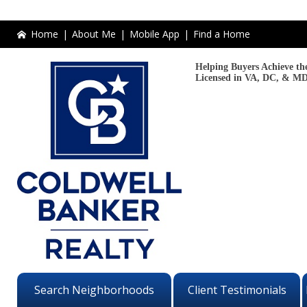
Home
|
About Me
|
Mobile App
|
Find a Home
Helping Buyers Achieve the
Licensed in VA, DC, & MD
Search Neighborhoods
Client Testimonials