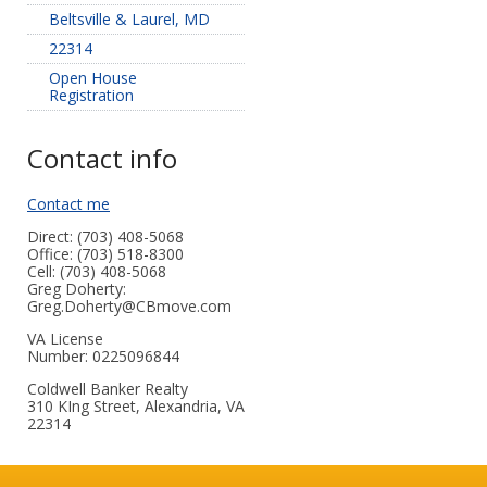
Beltsville & Laurel, MD
22314
Open House
Registration
Contact info
Contact me
Direct: (703) 408-5068
Office: (703) 518-8300
Cell: (703) 408-5068
Greg Doherty:
Greg.Doherty@CBmove.com
VA License
Number
:
0225096844
Coldwell Banker Realty
310 KIng Street, Alexandria, VA
22314