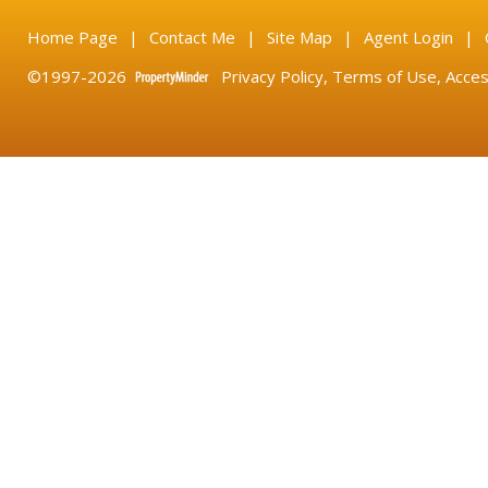
Home Page
|
Contact Me
|
Site Map
|
Agent Login
|
©1997-2026
Privacy Policy
,
Terms of Use
,
Acces