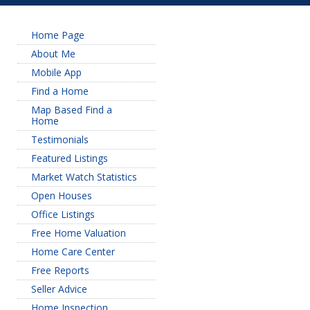
Home Page
About Me
Mobile App
Find a Home
Map Based Find a
Home
Testimonials
Featured Listings
Market Watch Statistics
Open Houses
Office Listings
Free Home Valuation
Home Care Center
Free Reports
Seller Advice
Home Inspection