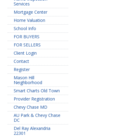
Services
Mortgage Center
Home Valuation
School Info
FOR BUYERS
FOR SELLERS
Client Login
Contact
Register
Mason Hill
Neighborhood
Smart Charts Old Town
Provider Registration
Chevy Chase MD
AU Park & Chevy Chase
DC
Del Ray Alexandria
22301