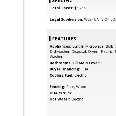
SPECIFIC
Total Taxes:
$5,266
Legal Subdivision:
WESTGATE OF L
FEATURES
Appliances:
Built-In Microwave, Built-
Dishwasher, Disposal, Dryer - Electric, 
Washer
Bathrooms Full Main Level:
1
Buyer Financing:
FHA
Cooling Fuel:
Electric
Fencing:
Rear, Wood
HOA Y/N:
No
Hot Water:
Electric