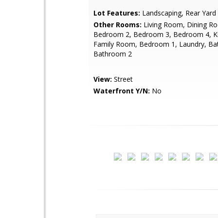
Lot Features:
Landscaping, Rear Yard
Other Rooms:
Living Room, Dining R
Bedroom 2, Bedroom 3, Bedroom 4, Ki
Family Room, Bedroom 1, Laundry, Ba
Bathroom 2
View:
Street
Waterfront Y/N:
No