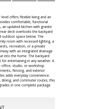
evel offers flexible living and an
rovides comfortable, functional
s, an updated kitchen with granite
 rear deck overlooks the backyard
ned outdoor space below. The
mily room with recessed lighting, a
ests, recreation, or a private
tairway with an integrated drainage
put into the home. The backyard
 for entertaining in any weather. A
 office, studio, or workshop.
ments, fencing, and exterior
icles adds everyday convenience.
, dining, and commuter routes, this
upgrades in one complete package.
NT