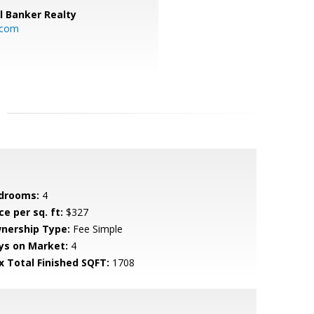
l Banker Realty
.com
drooms:
4
ce per sq. ft:
$327
nership Type:
Fee Simple
ys on Market:
4
x Total Finished SQFT:
1708