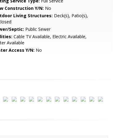
sting Service Type:
Full Service
w Construction Y/N:
No
tdoor Living Structures:
Deck(s), Patio(s),
closed
wer/Septic:
Public Sewer
lities:
Cable TV Available, Electric Available,
er Available
ter Access Y/N:
No