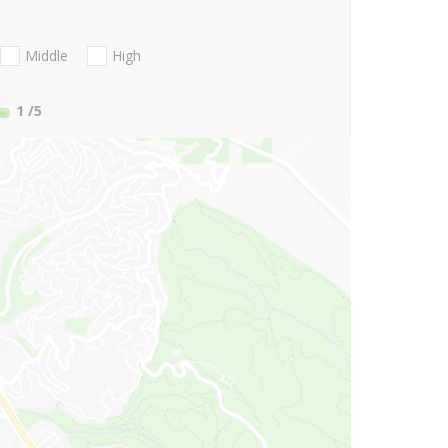
Middle
High
1
/5