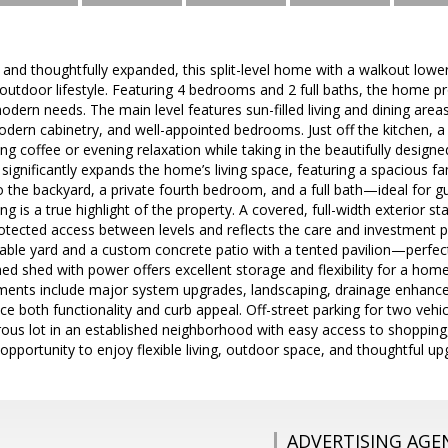
and thoughtfully expanded, this split-level home with a walkout lower l
outdoor lifestyle. Featuring 4 bedrooms and 2 full baths, the home p
odern needs. The main level features sun-filled living and dining area
dern cabinetry, and well-appointed bedrooms. Just off the kitchen, a
g coffee or evening relaxation while taking in the beautifully desig
 significantly expands the home’s living space, featuring a spacious fa
to the backyard, a private fourth bedroom, and a full bath—ideal for gu
ing is a true highlight of the property. A covered, full-width exterior s
otected access between levels and reflects the care and investment 
sable yard and a custom concrete patio with a tented pavilion—perfect
ed shed with power offers excellent storage and flexibility for a home
ments include major system upgrades, landscaping, drainage enhance
e both functionality and curb appeal. Off-street parking for two veh
ous lot in an established neighborhood with easy access to shopping
opportunity to enjoy flexible living, outdoor space, and thoughtful 
ADVERTISING AGE