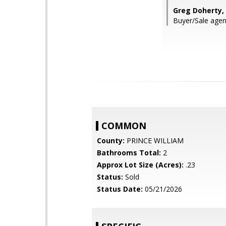
Greg Doherty, 
Buyer/Sale agen
COMMON
County:
PRINCE WILLIAM
Bathrooms Total:
2
Approx Lot Size (Acres):
.23
Status:
Sold
Status Date:
05/21/2026