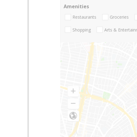
Amenities
Restaurants
Groceries
Shopping
Arts & Entertai