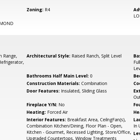
Zoning:
R4
Ad
L
OMOND
In Range,
Architectural Style:
Raised Ranch, Split Level
Ba
Refrigerator,
Ful
Lev
Bathrooms Half Main Level:
0
Be
Construction Materials:
Combination
Co
Door Features:
Insulated, Sliding Glass
Ex
Out
Fireplace Y/N:
No
Fo
Heating:
Forced Air
He
Interior Features:
Breakfast Area, CeilngFan(s),
La
Combination Kitchen/Dining, Floor Plan - Open,
In 
Kitchen - Gourmet, Recessed Lighting, Store/Office,
Le
Upgraded Countertops, Window Treatments