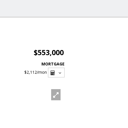
$553,000
MORTGAGE
$2,112
/mon