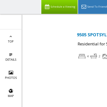
Schedule a Viewing
Send To Friend
9505 SPOTSYL
TOP
Residential for 
4
2
DETAILS
PHOTOS
MAP