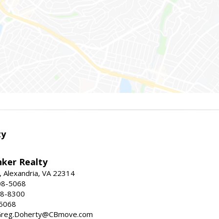
ty
nker Realty
, Alexandria, VA 22314
08-5068
18-8300
-5068
 Greg.Doherty@CBmove.com