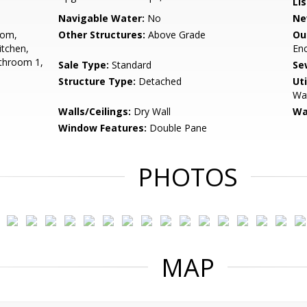
Li
Navigable Water:
No
Ne
oom,
Other Structures:
Above Grade
Ou
tchen,
En
throom 1,
Sale Type:
Standard
Se
Structure Type:
Detached
Uti
Wat
Walls/Ceilings:
Dry Wall
Wa
Window Features:
Double Pane
PHOTOS
MAP