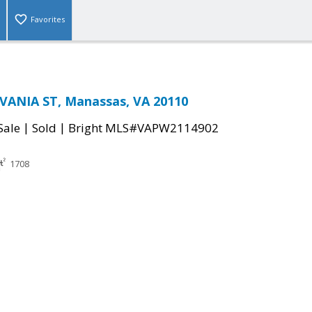
Favorites
VANIA ST, Manassas, VA 20110
|
|
Sale
Sold
Bright MLS#VAPW2114902
1708