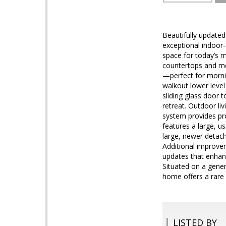
Beautifully updated 
exceptional indoor-
space for today’s m
countertops and mo
—perfect for mornin
walkout lower level
sliding glass door 
retreat. Outdoor liv
system provides pr
features a large, u
large, newer detach
Additional improve
updates that enhanc
Situated on a gener
home offers a rare 
LISTED BY