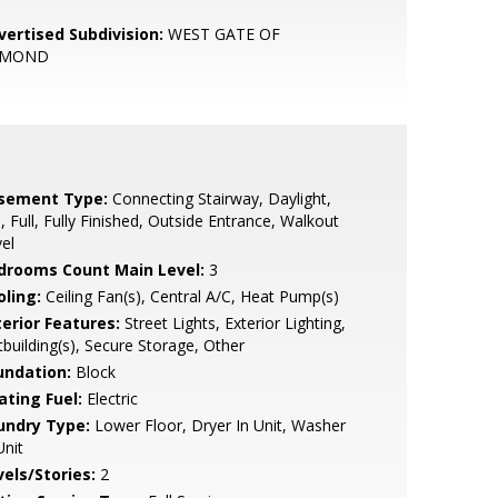
vertised Subdivision:
WEST GATE OF
OMOND
sement Type:
Connecting Stairway, Daylight,
l, Full, Fully Finished, Outside Entrance, Walkout
el
drooms Count Main Level:
3
oling:
Ceiling Fan(s), Central A/C, Heat Pump(s)
terior Features:
Street Lights, Exterior Lighting,
building(s), Secure Storage, Other
undation:
Block
ating Fuel:
Electric
undry Type:
Lower Floor, Dryer In Unit, Washer
Unit
vels/Stories:
2