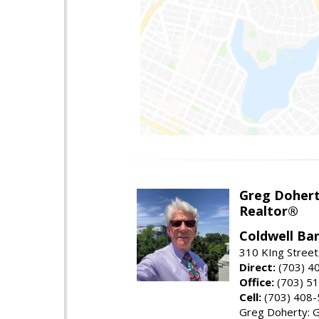
Greg Doher
Realtor®
Coldwell Ba
310 KIng Street
Direct:
(703) 4
Office:
(703) 5
Cell:
(703) 408
Greg Doherty: