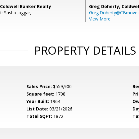
Coldwell Banker Realty
Greg Doherty,
Coldwel
t: Sasha Jaggar,
Greg.Doherty@CBmove
View More
PROPERTY DETAILS
Sales Price:
$559,900
Be
Square feet:
1708
Pri
Year Built:
1964
Ow
List Date:
03/21/2026
Da
Total SQFT:
1872
Ta