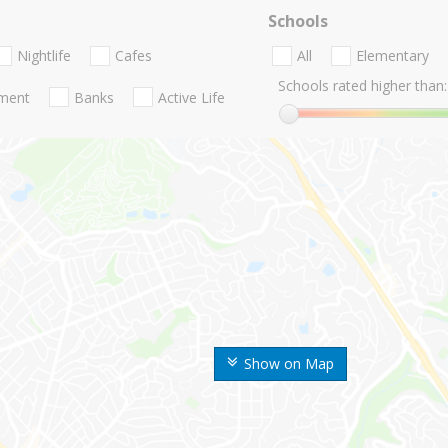
Schools
Nightlife
Cafes
All
Elementary
Schools rated higher than:
nment
Banks
Active Life
Show on Map