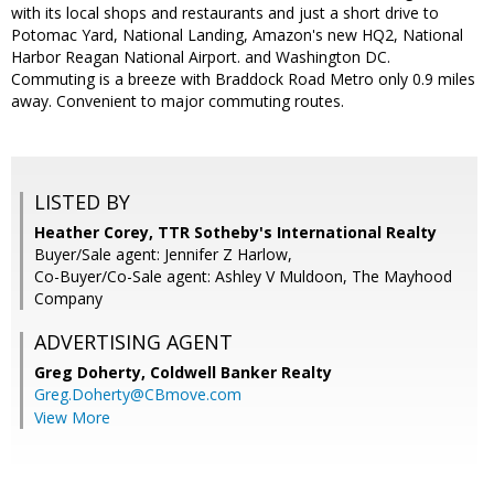
with its local shops and restaurants and just a short drive to
Potomac Yard, National Landing, Amazon's new HQ2, National
Harbor Reagan National Airport. and Washington DC.
Commuting is a breeze with Braddock Road Metro only 0.9 miles
away. Convenient to major commuting routes.
LISTED BY
Heather Corey, TTR Sotheby's International Realty
Buyer/Sale agent: Jennifer Z Harlow,
Co-Buyer/Co-Sale agent: Ashley V Muldoon, The Mayhood
Company
ADVERTISING AGENT
Greg Doherty,
Coldwell Banker Realty
Greg.Doherty@CBmove.com
View More