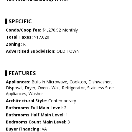
SPECIFIC
Condo/Coop fee:
$1,270.92 Monthly
Total Taxes:
$17,020
Zoning:
R
Advertised Subdivision:
OLD TOWN
FEATURES
Appliances:
Built-In Microwave, Cooktop, Dishwasher,
Disposal, Dryer, Oven - Wall, Refrigerator, Stainless Steel
Appliances, Washer
Architectural Style:
Contemporary
Bathrooms Full Main Level:
2
Bathrooms Half Main Level:
1
Bedrooms Count Main Level:
3
Buyer Financing:
VA