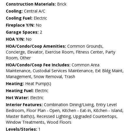
Construction Materials:
Brick
Cooling:
Central A/C
Cooling Fuel:
Electric
Fireplace Y/N:
No
Garage Spaces:
2
HOA Y/N:
No
HOA/Condo/Coop Amenities:
Common Grounds,
Concierge, Elevator, Exercise Room, Fitness Center, Party
Room, Other
HOA/Condo/Coop Fee Includes:
Common Area
Maintenance, Custodial Services Maintenance, Ext Bldg Maint,
Management, Snow Removal, Trash
Heating:
Heat Pump(s)
Heating Fuel:
Electric
Hot Water:
Electric
Interior Features:
Combination Dining/Living, Entry Level
Bedroom, Floor Plan - Open, Kitchen - Eat-In, Kitchen - Island,
Master Bath(s), Recessed Lighting, Upgraded Countertops,
Window Treatments, Wood Floors
Levels/Stories:
1