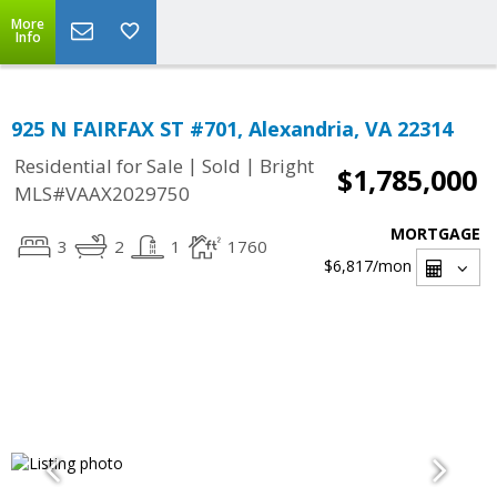
More
Info
925 N FAIRFAX ST #701, Alexandria, VA 22314
|
|
Residential for Sale
Sold
Bright
$1,785,000
MLS#VAAX2029750
MORTGAGE
3
2
1
1760
$6,817
/mon