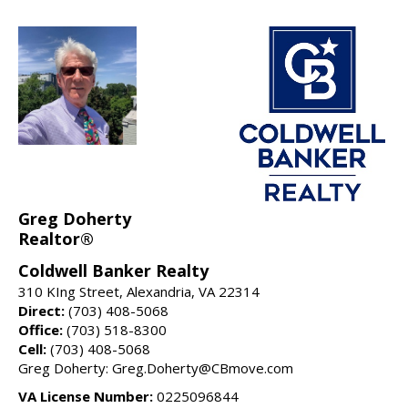
Greg Doherty
Realtor®
Coldwell Banker Realty
310 KIng Street, Alexandria, VA 22314
Direct:
(703) 408-5068
Office:
(703) 518-8300
Cell:
(703) 408-5068
Greg Doherty: Greg.Doherty@CBmove.com
VA License Number:
0225096844