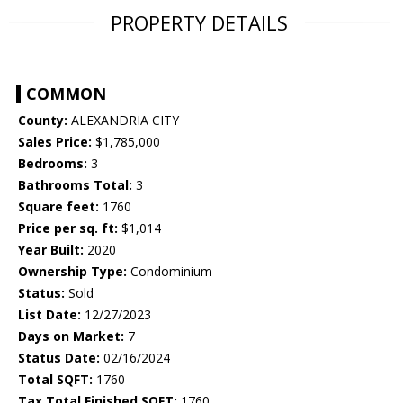
PROPERTY DETAILS
COMMON
County:
ALEXANDRIA CITY
Sales Price:
$1,785,000
Bedrooms:
3
Bathrooms Total:
3
Square feet:
1760
Price per sq. ft:
$1,014
Year Built:
2020
Ownership Type:
Condominium
Status:
Sold
List Date:
12/27/2023
Days on Market:
7
Status Date:
02/16/2024
Total SQFT:
1760
Tax Total Finished SQFT:
1760