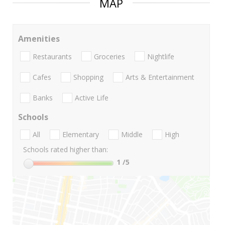
MAP
Amenities
Restaurants
Groceries
Nightlife
Cafes
Shopping
Arts & Entertainment
Banks
Active Life
Schools
All
Elementary
Middle
High
Schools rated higher than:
1
/5