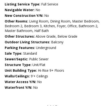
Listing Service Type:
Full Service
Navigable Water:
No
New Construction Y/N:
No
Other Rooms:
Living Room, Dining Room, Master Bedroom,
Bedroom 2, Bedroom 3, Kitchen, Foyer, Office, Bathroom 2,
Master Bathroom, Half Bath
Other Structures:
Above Grade, Below Grade
Outdoor Living Structures:
Balcony
Parking Features:
Underground
Sale Type:
Standard
Sewer/Septic:
Public Sewer
Structure Type:
Unit/Flat
Unit Building Type:
Hi-Rise 9+ Floors
Walls/Ceilings:
9'+ Ceilings
Water Access Y/N:
No
Waterfront Y/N:
No