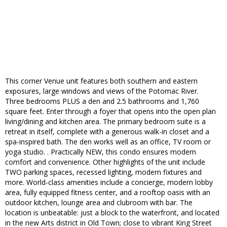
This corner Venue unit features both southern and eastern
exposures, large windows and views of the Potomac River.
Three bedrooms PLUS a den and 2.5 bathrooms and 1,760
square feet. Enter through a foyer that opens into the open plan
living/dining and kitchen area. The primary bedroom suite is a
retreat in itself, complete with a generous walk-in closet and a
spa-inspired bath. The den works well as an office, TV room or
yoga studio. . Practically NEW, this condo ensures modern
comfort and convenience. Other highlights of the unit include
TWO parking spaces, recessed lighting, modern fixtures and
more. World-class amenities include a concierge, modern lobby
area, fully equipped fitness center, and a rooftop oasis with an
outdoor kitchen, lounge area and clubroom with bar. The
location is unbeatable: just a block to the waterfront, and located
in the new Arts district in Old Town; close to vibrant King Street