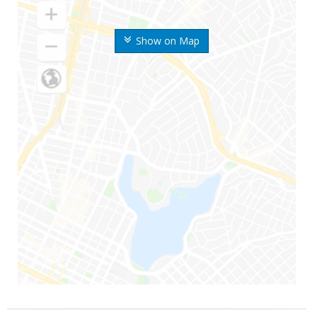
Show on Map