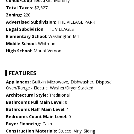
Condo/Coop fee:
$382 Monthly
Total Taxes:
$2,627
Zoning:
220
Advertised Subdivision:
THE VILLAGE PARK
Legal Subdivision:
THE VILLAGES
Elementary School:
Washington Mill
Middle School:
Whitman
High School:
Mount Vernon
FEATURES
Appliances:
Built-In Microwave, Dishwasher, Disposal,
Oven/Range - Electric, Washer/Dryer Stacked
Architectural Style:
Traditional
Bathrooms Full Main Level:
0
Bathrooms Half Main Level:
1
Bedrooms Count Main Level:
0
Buyer Financing:
Cash
Construction Materials:
Stucco, Vinyl Siding