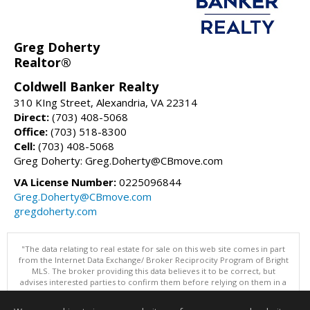
Greg Doherty
Realtor®
Coldwell Banker Realty
310 KIng Street, Alexandria, VA 22314
Direct:
(703) 408-5068
Office:
(703) 518-8300
Cell:
(703) 408-5068
Greg Doherty: Greg.Doherty@CBmove.com
VA License Number:
0225096844
Greg.Doherty@CBmove.com
gregdoherty.com
"The data relating to real estate for sale on this web site comes in part
from the Internet Data Exchange/ Broker Reciprocity Program of Bright
MLS. The broker providing this data believes it to be correct, but
advises interested parties to confirm them before relying on them in a
purchase decision. Information is deemed reliable but is not
guaranteed. © 2026 Bright MLS, Inc. All rights reserved. DISCLAIMER: