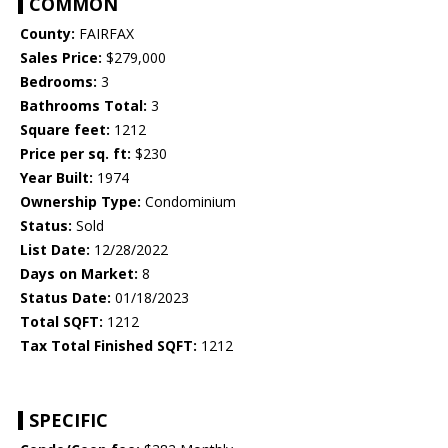
COMMON
County:
FAIRFAX
Sales Price:
$279,000
Bedrooms:
3
Bathrooms Total:
3
Square feet:
1212
Price per sq. ft:
$230
Year Built:
1974
Ownership Type:
Condominium
Status:
Sold
List Date:
12/28/2022
Days on Market:
8
Status Date:
01/18/2023
Total SQFT:
1212
Tax Total Finished SQFT:
1212
SPECIFIC