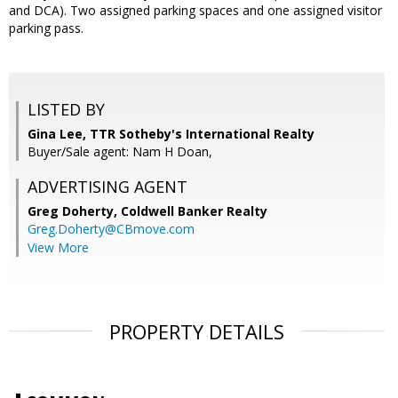
and DCA). Two assigned parking spaces and one assigned visitor
parking pass.
LISTED BY
Gina Lee, TTR Sotheby's International Realty
Buyer/Sale agent: Nam H Doan,
ADVERTISING AGENT
Greg Doherty,
Coldwell Banker Realty
Greg.Doherty@CBmove.com
View More
PROPERTY DETAILS