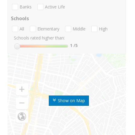
Banks
Active Life
Schools
All
Elementary
Middle
High
Schools rated higher than:
1
/5
Show on Map