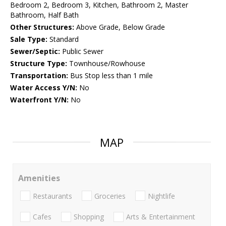
Bedroom 2, Bedroom 3, Kitchen, Bathroom 2, Master
Bathroom, Half Bath
Other Structures:
Above Grade, Below Grade
Sale Type:
Standard
Sewer/Septic:
Public Sewer
Structure Type:
Townhouse/Rowhouse
Transportation:
Bus Stop less than 1 mile
Water Access Y/N:
No
Waterfront Y/N:
No
MAP
Amenities
Restaurants
Groceries
Nightlife
Cafes
Shopping
Arts & Entertainment