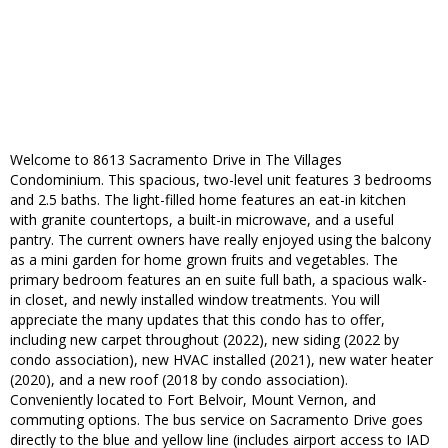
Welcome to 8613 Sacramento Drive in The Villages
Condominium. This spacious, two-level unit features 3 bedrooms
and 2.5 baths. The light-filled home features an eat-in kitchen
with granite countertops, a built-in microwave, and a useful
pantry. The current owners have really enjoyed using the balcony
as a mini garden for home grown fruits and vegetables. The
primary bedroom features an en suite full bath, a spacious walk-
in closet, and newly installed window treatments. You will
appreciate the many updates that this condo has to offer,
including new carpet throughout (2022), new siding (2022 by
condo association), new HVAC installed (2021), new water heater
(2020), and a new roof (2018 by condo association).
Conveniently located to Fort Belvoir, Mount Vernon, and
commuting options. The bus service on Sacramento Drive goes
directly to the blue and yellow line (includes airport access to IAD