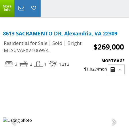
More
Info
8613 SACRAMENTO DR, Alexandria, VA 22309
|
|
Residential for Sale
Sold
Bright
$269,000
MLS#VAFX2106954
MORTGAGE
3
2
1
1212
$1,027
/mon