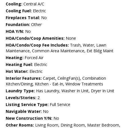
Cooling:
Central A/C
Cooling Fuel:
Electric
Fireplaces Total:
No
Foundation:
Other
HOA Y/N:
No
HOA/Condo/Coop Amenities:
None
HOA/Condo/Coop Fee Includes:
Trash, Water, Lawn
Maintenance, Common Area Maintenance, Ext Bldg Maint
Heating:
Forced Air
Heating Fuel:
Electric
Hot Water:
Electric
Interior Features:
Carpet, CeilngFan(s), Combination
Kitchen/Dining, Kitchen - Eat-In, Window Treatments
Laundry Type:
Has Laundry, Washer In Unit, Dryer In Unit
Levels/Stories:
2
Listing Service Type:
Full Service
Navigable Water:
No
New Construction Y/N:
No
Other Rooms:
Living Room, Dining Room, Master Bedroom,