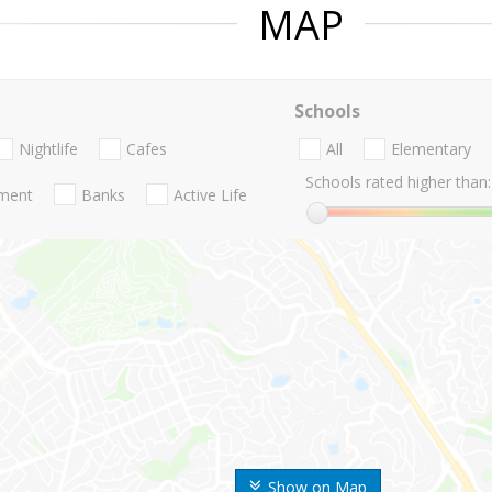
MAP
Schools
Nightlife
Cafes
All
Elementary
Schools rated higher than:
nment
Banks
Active Life
Show on Map