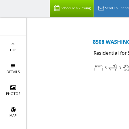
Schedule a Viewing
Send To Friend
8508 WASHING
TOP
Residential for 
5
3
DETAILS
PHOTOS
MAP