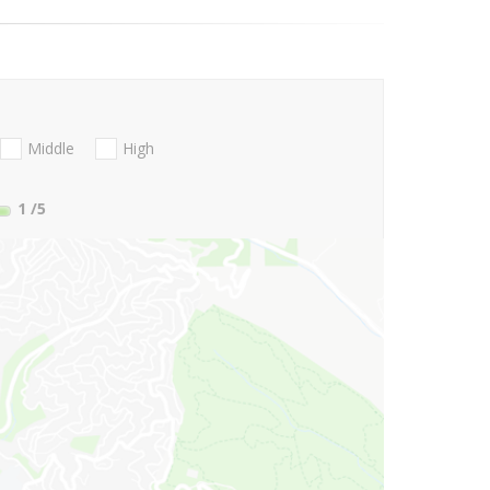
Middle
High
1
/5