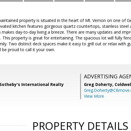
aintained property is situated in the heart of Mt. Vernon on one of G
ovated kitchen features gorgeous quartz countertops, stainless steel 
n makes day-to-day living a breeze. There are many updates and impro
 This property is great for entertaining. The spacious lot will fully fe
ily. Two distinct deck spaces make it easy to grill out or relax with gue
ll be proud to call it your own.
ADVERTISING AGE
Sotheby's International Realty
Greg Doherty,
Coldwel
Greg.Doherty@CBmove
View More
PROPERTY DETAILS