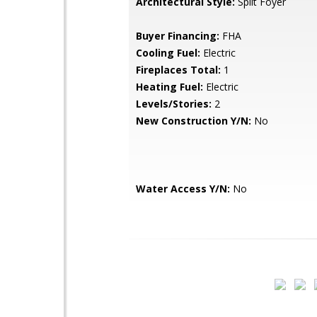
Architectural Style:
Split Foyer
Buyer Financing:
FHA
Cooling Fuel:
Electric
Fireplaces Total:
1
Heating Fuel:
Electric
Levels/Stories:
2
New Construction Y/N:
No
Water Access Y/N:
No