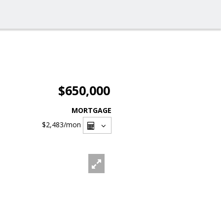
$650,000
MORTGAGE
$2,483
/mon