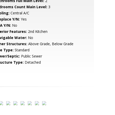
throoms Full Main Level:
2
drooms Count Main Level:
3
oling:
Central A/C
eplace Y/N:
Yes
A Y/N:
No
erior Features:
2nd Kitchen
vigable Water:
No
her Structures:
Above Grade, Below Grade
le Type:
Standard
wer/Septic:
Public Sewer
ructure Type:
Detached