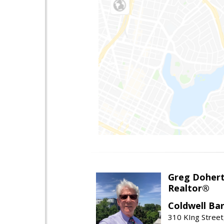
Greg Doher
Realtor®
Coldwell Ba
310 KIng Street