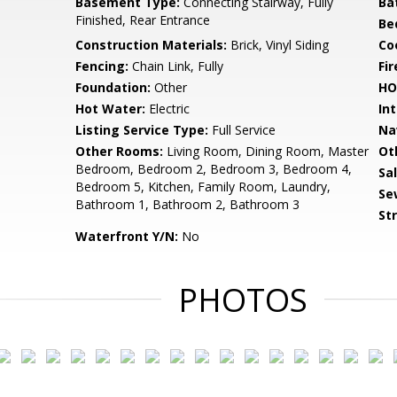
Basement Type:
Connecting Stairway, Fully
Ba
Finished, Rear Entrance
Be
Construction Materials:
Brick, Vinyl Siding
Co
Fencing:
Chain Link, Fully
Fir
Foundation:
Other
HO
Hot Water:
Electric
Int
Listing Service Type:
Full Service
Na
Other Rooms:
Living Room, Dining Room, Master
Ot
Bedroom, Bedroom 2, Bedroom 3, Bedroom 4,
Sa
Bedroom 5, Kitchen, Family Room, Laundry,
Se
Bathroom 1, Bathroom 2, Bathroom 3
St
Waterfront Y/N:
No
PHOTOS