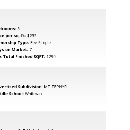
drooms:
5
ce per sq. ft:
$255
nership Type:
Fee Simple
ys on Market:
7
x Total Finished SQFT:
1290
vertised Subdivision:
MT ZEPHYR
ddle School:
Whitman