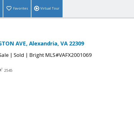
Favorites
Virtual Tour
TON AVE, Alexandria, VA 22309
|
|
Sale
Sold
Bright MLS#VAFX2001069
2545