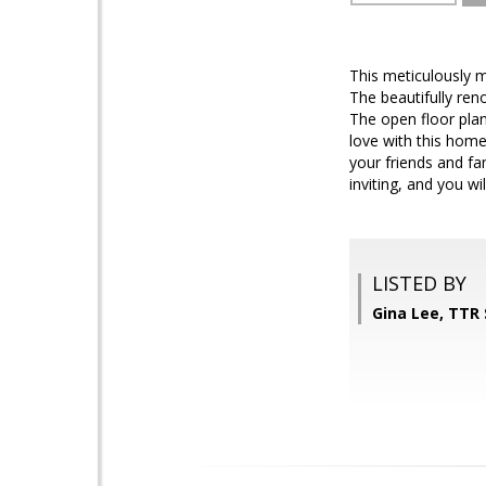
This meticulously m
The beautifully ren
The open floor pla
love with this home.
your friends and fam
inviting, and you wi
LISTED BY
Gina Lee, TTR 