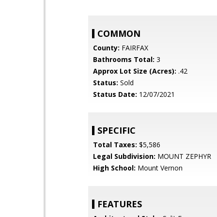
COMMON
County:
FAIRFAX
Bathrooms Total:
3
Approx Lot Size (Acres):
.42
Status:
Sold
Status Date:
12/07/2021
SPECIFIC
Total Taxes:
$5,586
Legal Subdivision:
MOUNT ZEPHYR
High School:
Mount Vernon
FEATURES