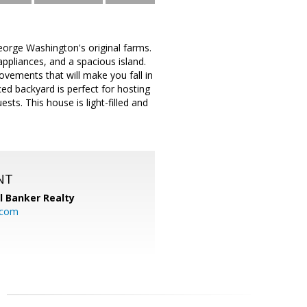
eorge Washington's original farms.
appliances, and a spacious island.
vements that will make you fall in
nced backyard is perfect for hosting
sts. This house is light-filled and
NT
l Banker Realty
.com