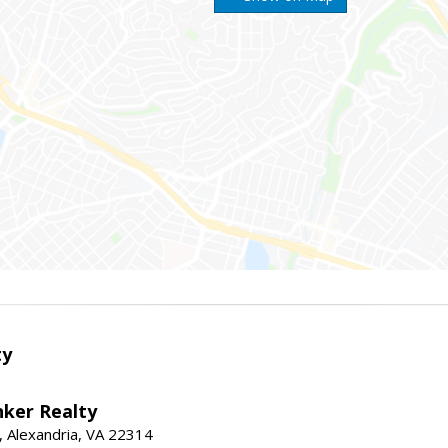
ty
nker Realty
, Alexandria, VA 22314