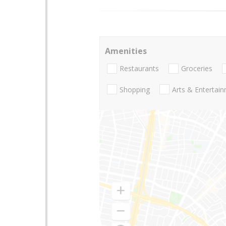
Amenities
Restaurants
Groceries
Shopping
Arts & Entertai