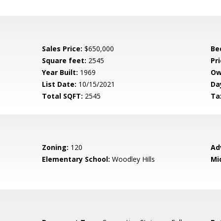
Sales Price:
$650,000
Be
Square feet:
2545
Pri
Year Built:
1969
Ow
List Date:
10/15/2021
Da
Total SQFT:
2545
Ta
Zoning:
120
Ad
Elementary School:
Woodley Hills
Mi