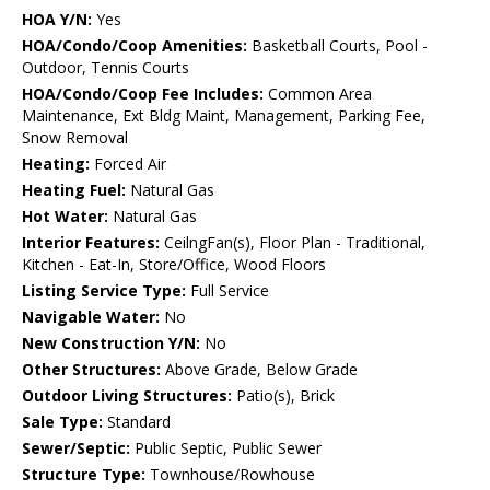
HOA Y/N:
Yes
HOA/Condo/Coop Amenities:
Basketball Courts, Pool -
Outdoor, Tennis Courts
HOA/Condo/Coop Fee Includes:
Common Area
Maintenance, Ext Bldg Maint, Management, Parking Fee,
Snow Removal
Heating:
Forced Air
Heating Fuel:
Natural Gas
Hot Water:
Natural Gas
Interior Features:
CeilngFan(s), Floor Plan - Traditional,
Kitchen - Eat-In, Store/Office, Wood Floors
Listing Service Type:
Full Service
Navigable Water:
No
New Construction Y/N:
No
Other Structures:
Above Grade, Below Grade
Outdoor Living Structures:
Patio(s), Brick
Sale Type:
Standard
Sewer/Septic:
Public Septic, Public Sewer
Structure Type:
Townhouse/Rowhouse