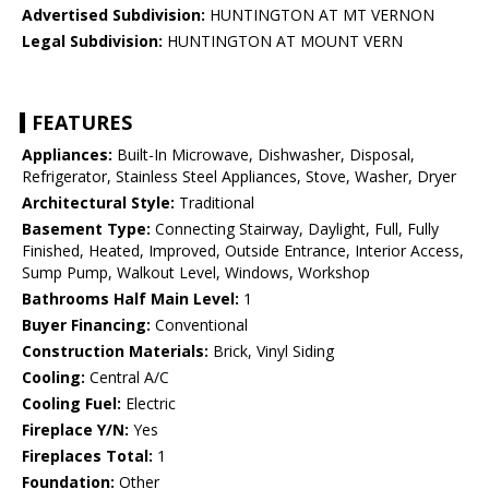
Advertised Subdivision:
HUNTINGTON AT MT VERNON
Legal Subdivision:
HUNTINGTON AT MOUNT VERN
FEATURES
Appliances:
Built-In Microwave, Dishwasher, Disposal,
Refrigerator, Stainless Steel Appliances, Stove, Washer, Dryer
Architectural Style:
Traditional
Basement Type:
Connecting Stairway, Daylight, Full, Fully
Finished, Heated, Improved, Outside Entrance, Interior Access,
Sump Pump, Walkout Level, Windows, Workshop
Bathrooms Half Main Level:
1
Buyer Financing:
Conventional
Construction Materials:
Brick, Vinyl Siding
Cooling:
Central A/C
Cooling Fuel:
Electric
Fireplace Y/N:
Yes
Fireplaces Total:
1
Foundation:
Other