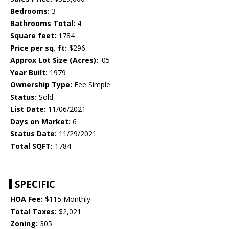
Bedrooms:
3
Bathrooms Total:
4
Square feet:
1784
Price per sq. ft:
$296
Approx Lot Size (Acres):
.05
Year Built:
1979
Ownership Type:
Fee Simple
Status:
Sold
List Date:
11/06/2021
Days on Market:
6
Status Date:
11/29/2021
Total SQFT:
1784
SPECIFIC
HOA Fee:
$115 Monthly
Total Taxes:
$2,021
Zoning:
305