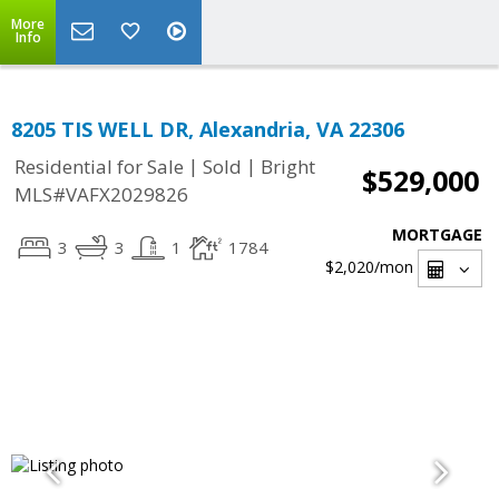
More
Info
8205 TIS WELL DR, Alexandria, VA 22306
|
|
Residential for Sale
Sold
Bright
$529,000
MLS#VAFX2029826
MORTGAGE
3
3
1
1784
$2,020
/mon