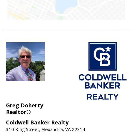
Greg Doherty
Realtor®
Coldwell Banker Realty
310 KIng Street, Alexandria, VA 22314