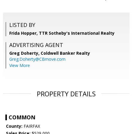
LISTED BY
Frida Hopper, TTR Sotheby's International Realty
ADVERTISING AGENT
Greg Doherty,
Coldwell Banker Realty
Greg.Doherty@CBmove.com
View More
PROPERTY DETAILS
COMMON
County:
FAIRFAX
Sales Price:
$529,000