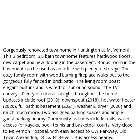
Gorgeously renovated townhome in Huntington at Mt Vernon!
This 3 bedroom, 3.5 bath townhome features hardwood floors,
new carpet and new flooring in the basement. Bonus room in the
basement can be used as an office with plenty of storage. The
cozy family room with wood burning fireplace walks out to the
gorgeous fully fenced in brick patio. The living room boast
elegant built ins and is wired for surround sound - the TV
conveys. Plenty of natural sunlight throughout the home.
Updates include roof (2018), downspout (2018), hot water heater
(2020), full bath is basement (2021), washer & dryer (2020) and
much much more. Two assigned parking spaces and ample
guest parking nearby. Community features include trails, water
access for kayaks, pool, tennis and basketball courts. Very close
to Mt Vernon Hospital, with easy access to GW Parkway, Old
Town Alexandria, DC, & Ft Belvoir. Bus access nearby.