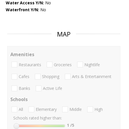
Water Access Y/N:
No
Waterfront Y/N:
No
MAP
Amenities
Restaurants
Groceries
Nightlife
Cafes
Shopping
Arts & Entertainment
Banks
Active Life
Schools
All
Elementary
Middle
High
Schools rated higher than:
1
/5