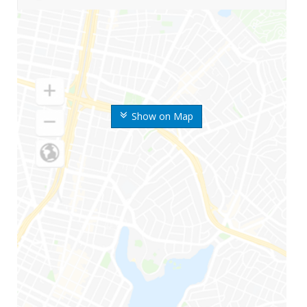
Show on Map