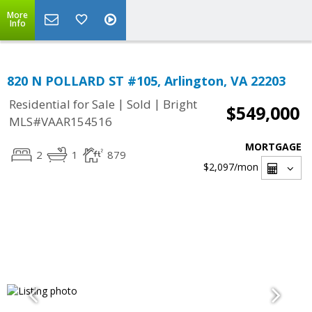
More
Info
820 N POLLARD ST #105, Arlington, VA 22203
|
|
Residential for Sale
Sold
Bright
$549,000
MLS#VAAR154516
MORTGAGE
2
1
879
$2,097
/mon