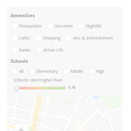
Amenities
Restaurants
Groceries
Nightlife
Cafes
Shopping
Arts & Entertainment
Banks
Active Life
Schools
All
Elementary
Middle
High
Schools rated higher than:
1
/5