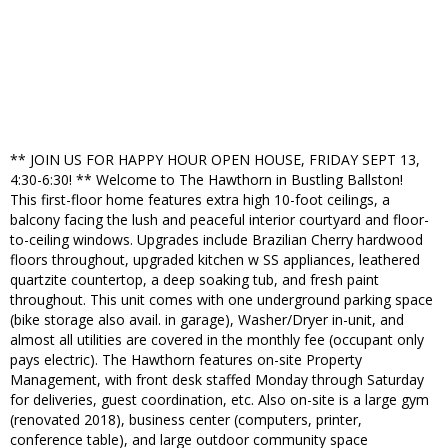
** JOIN US FOR HAPPY HOUR OPEN HOUSE, FRIDAY SEPT 13,
4:30-6:30! ** Welcome to The Hawthorn in Bustling Ballston!
This first-floor home features extra high 10-foot ceilings, a
balcony facing the lush and peaceful interior courtyard and floor-
to-ceiling windows. Upgrades include Brazilian Cherry hardwood
floors throughout, upgraded kitchen w SS appliances, leathered
quartzite countertop, a deep soaking tub, and fresh paint
throughout. This unit comes with one underground parking space
(bike storage also avail. in garage), Washer/Dryer in-unit, and
almost all utilities are covered in the monthly fee (occupant only
pays electric). The Hawthorn features on-site Property
Management, with front desk staffed Monday through Saturday
for deliveries, guest coordination, etc. Also on-site is a large gym
(renovated 2018), business center (computers, printer,
conference table), and large outdoor community space