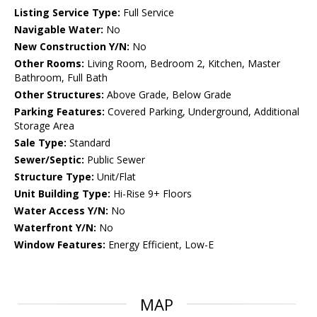
Listing Service Type:
Full Service
Navigable Water:
No
New Construction Y/N:
No
Other Rooms:
Living Room, Bedroom 2, Kitchen, Master
Bathroom, Full Bath
Other Structures:
Above Grade, Below Grade
Parking Features:
Covered Parking, Underground, Additional
Storage Area
Sale Type:
Standard
Sewer/Septic:
Public Sewer
Structure Type:
Unit/Flat
Unit Building Type:
Hi-Rise 9+ Floors
Water Access Y/N:
No
Waterfront Y/N:
No
Window Features:
Energy Efficient, Low-E
MAP