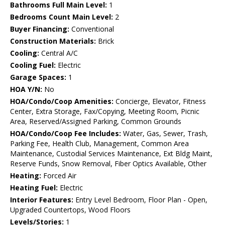
Bathrooms Full Main Level:
1
Bedrooms Count Main Level:
2
Buyer Financing:
Conventional
Construction Materials:
Brick
Cooling:
Central A/C
Cooling Fuel:
Electric
Garage Spaces:
1
HOA Y/N:
No
HOA/Condo/Coop Amenities:
Concierge, Elevator, Fitness
Center, Extra Storage, Fax/Copying, Meeting Room, Picnic
Area, Reserved/Assigned Parking, Common Grounds
HOA/Condo/Coop Fee Includes:
Water, Gas, Sewer, Trash,
Parking Fee, Health Club, Management, Common Area
Maintenance, Custodial Services Maintenance, Ext Bldg Maint,
Reserve Funds, Snow Removal, Fiber Optics Available, Other
Heating:
Forced Air
Heating Fuel:
Electric
Interior Features:
Entry Level Bedroom, Floor Plan - Open,
Upgraded Countertops, Wood Floors
Levels/Stories:
1