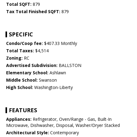
Total SQFT:
879
Tax Total Finished SQFT:
879
SPECIFIC
Condo/Coop fee:
$407.33 Monthly
Total Taxes:
$4,514
Zoning:
RC
Advertised Subdivision:
BALLSTON
Elementary School:
Ashlawn
Middle School:
Swanson
High School:
Washington-Liberty
FEATURES
Appliances:
Refrigerator, Oven/Range - Gas, Built-In
Microwave, Dishwasher, Disposal, Washer/Dryer Stacked
Architectural Style:
Contemporary