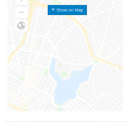
Show on Map