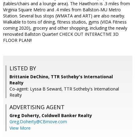
(tables/chairs and a lounge area). The Hawthorn is .3 miles from
Virginia Square Metro and .4 miles from Ballston-MU Metro
Station. Several bus stops (WMATA and ART) are also nearby.
Walkable to tons of dining, fitness studios, gyms (VIDA Fitness
coming 2020), grocery and other shopping, including the newly
renovated Ballston Quarter! CHECK OUT INTERACTIVE 3D
FLOOR PLAN!!
LISTED BY
Brittanie DeChino, TTR Sotheby's International
Realty
Co-agent: Lyssa B Seward, TTR Sotheby's International
Realty
ADVERTISING AGENT
Greg Doherty,
Coldwell Banker Realty
Greg.Doherty@CBmove.com
View More