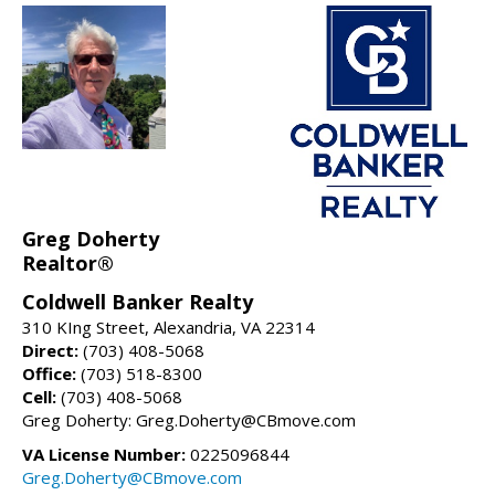
Greg Doherty
Realtor®
Coldwell Banker Realty
310 KIng Street, Alexandria, VA 22314
Direct:
(703) 408-5068
Office:
(703) 518-8300
Cell:
(703) 408-5068
Greg Doherty: Greg.Doherty@CBmove.com
VA License Number:
0225096844
Greg.Doherty@CBmove.com