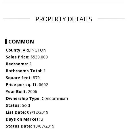
PROPERTY DETAILS
COMMON
County:
ARLINGTON
Sales Price:
$530,000
Bedrooms:
2
Bathrooms Total:
1
Square feet:
879
Price per sq. ft:
$602
Year Built:
2006
Ownership Type:
Condominium
Status:
Sold
List Date:
09/12/2019
Days on Market:
3
Status Date:
10/07/2019