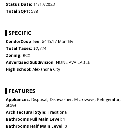
Status Date:
11/17/2023
Total SQFT:
588
SPECIFIC
Condo/Coop fee:
$445.17 Monthly
Total Taxes:
$2,724
Zoning:
RCX
Advertised Subdivision:
NONE AVAILABLE
High School:
Alexandria City
FEATURES
Appliances:
Disposal, Dishwasher, Microwave, Refrigerator,
Stove
Architectural Style:
Traditional
Bathrooms Full Main Level:
1
Bathrooms Half Main Level:
0