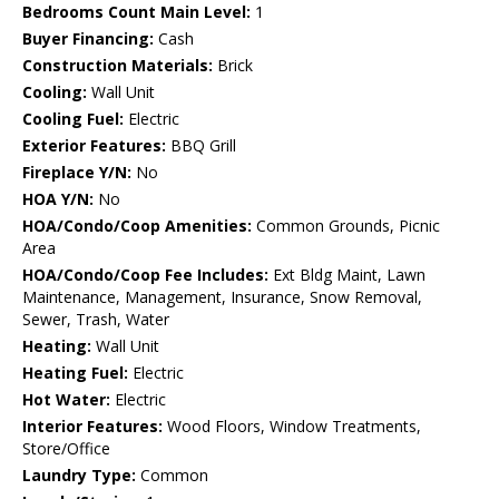
Bedrooms Count Main Level:
1
Buyer Financing:
Cash
Construction Materials:
Brick
Cooling:
Wall Unit
Cooling Fuel:
Electric
Exterior Features:
BBQ Grill
Fireplace Y/N:
No
HOA Y/N:
No
HOA/Condo/Coop Amenities:
Common Grounds, Picnic
Area
HOA/Condo/Coop Fee Includes:
Ext Bldg Maint, Lawn
Maintenance, Management, Insurance, Snow Removal,
Sewer, Trash, Water
Heating:
Wall Unit
Heating Fuel:
Electric
Hot Water:
Electric
Interior Features:
Wood Floors, Window Treatments,
Store/Office
Laundry Type:
Common