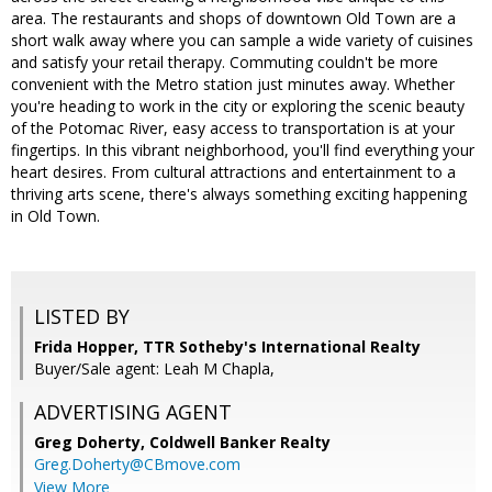
area. The restaurants and shops of downtown Old Town are a
short walk away where you can sample a wide variety of cuisines
and satisfy your retail therapy. Commuting couldn't be more
convenient with the Metro station just minutes away. Whether
you're heading to work in the city or exploring the scenic beauty
of the Potomac River, easy access to transportation is at your
fingertips. In this vibrant neighborhood, you'll find everything your
heart desires. From cultural attractions and entertainment to a
thriving arts scene, there's always something exciting happening
in Old Town.
LISTED BY
Frida Hopper, TTR Sotheby's International Realty
Buyer/Sale agent: Leah M Chapla,
ADVERTISING AGENT
Greg Doherty,
Coldwell Banker Realty
Greg.Doherty@CBmove.com
View More