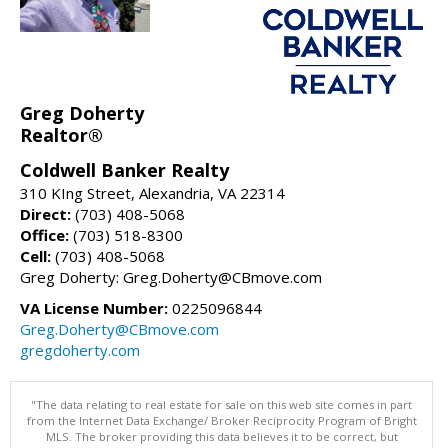
Greg Doherty
Realtor®
Coldwell Banker Realty
310 KIng Street, Alexandria, VA 22314
Direct:
(703) 408-5068
Office:
(703) 518-8300
Cell:
(703) 408-5068
Greg Doherty: Greg.Doherty@CBmove.com
VA License Number:
0225096844
Greg.Doherty@CBmove.com
gregdoherty.com
"The data relating to real estate for sale on this web site comes in part
from the Internet Data Exchange/ Broker Reciprocity Program of Bright
MLS. The broker providing this data believes it to be correct, but