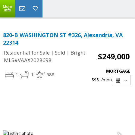
More
Info
820-B WASHINGTON ST #326, Alexandria, VA
22314
|
|
Residential for Sale
Sold
Bright
$249,000
MLS#VAAX2028698
MORTGAGE
1
1
588
$951
/mon