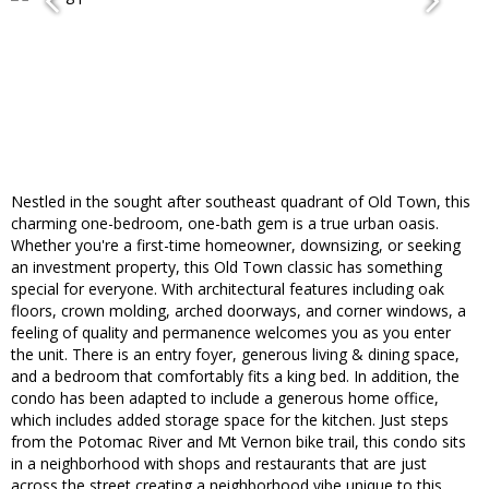
Nestled in the sought after southeast quadrant of Old Town, this
charming one-bedroom, one-bath gem is a true urban oasis.
Whether you're a first-time homeowner, downsizing, or seeking
an investment property, this Old Town classic has something
special for everyone. With architectural features including oak
floors, crown molding, arched doorways, and corner windows, a
feeling of quality and permanence welcomes you as you enter
the unit. There is an entry foyer, generous living & dining space,
and a bedroom that comfortably fits a king bed. In addition, the
condo has been adapted to include a generous home office,
which includes added storage space for the kitchen. Just steps
from the Potomac River and Mt Vernon bike trail, this condo sits
in a neighborhood with shops and restaurants that are just
across the street creating a neighborhood vibe unique to this