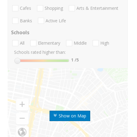
Cafes
Shopping
Arts & Entertainment
Banks
Active Life
Schools
All
Elementary
Middle
High
Schools rated higher than:
1
/5
Show on Map