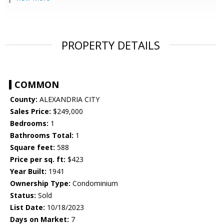
PROPERTY DETAILS
COMMON
County:
ALEXANDRIA CITY
Sales Price:
$249,000
Bedrooms:
1
Bathrooms Total:
1
Square feet:
588
Price per sq. ft:
$423
Year Built:
1941
Ownership Type:
Condominium
Status:
Sold
List Date:
10/18/2023
Days on Market:
7