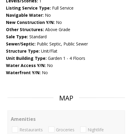
Levels/Stories:
1
Listing Service Type:
Full Service
Navigable Water:
No
New Construction Y/N:
No
Other Structures:
Above Grade
Sale Type:
Standard
Sewer/Septic:
Public Septic, Public Sewer
Structure Type:
Unit/Flat
Unit Building Type:
Garden 1 - 4 Floors
Water Access Y/N:
No
Waterfront Y/N:
No
MAP
Amenities
Restaurants
Groceries
Nightlife