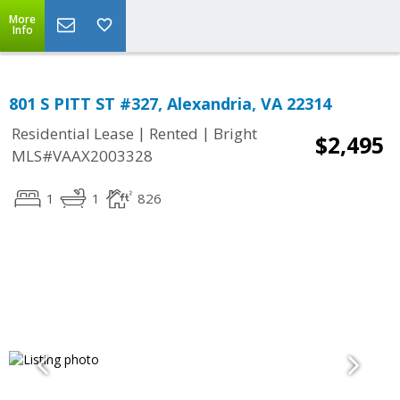
More
Info
801 S PITT ST #327, Alexandria, VA 22314
|
|
Residential Lease
Rented
Bright
$2,495
MLS#VAAX2003328
1
1
826