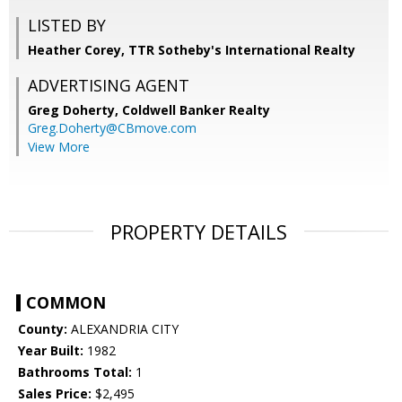
LISTED BY
Heather Corey, TTR Sotheby's International Realty
ADVERTISING AGENT
Greg Doherty,
Coldwell Banker Realty
Greg.Doherty@CBmove.com
View More
PROPERTY DETAILS
COMMON
County:
ALEXANDRIA CITY
Year Built:
1982
Bathrooms Total:
1
Sales Price:
$2,495