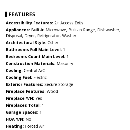
FEATURES
Accessibility Features:
2+ Access Exits
Appliances:
Built-In Microwave, Built-In Range, Dishwasher,
Disposal, Dryer, Refrigerator, Washer
Architectural Style:
Other
Bathrooms Full Main Level:
1
Bedrooms Count Main Level:
1
Construction Materials:
Masonry
Cooling:
Central A/C
Cooling Fuel:
Electric
Exterior Features:
Secure Storage
Fireplace Features:
Wood
Fireplace Y/N:
Yes
Fireplaces Total:
1
Garage Spaces:
1
HOA Y/N:
No
Heating:
Forced Air