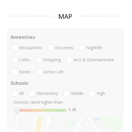
MAP
Amenities
Restaurants
Groceries
Nightlife
Cafes
Shopping
Arts & Entertainment
Banks
Active Life
Schools
All
Elementary
Middle
High
Schools rated higher than:
1
/5