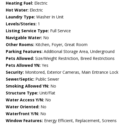
Heating Fuel:
Electric
Hot Water:
Electric
Laundry Type:
Washer In Unit
Levels/Stories:
1
Listing Service Type:
Full Service
Navigable Water:
No
Other Rooms:
Kitchen, Foyer, Great Room
Parking Features:
Additional Storage Area, Underground
Pets Allowed:
Size/Weight Restriction, Breed Restrictions
Pets Allowed YN:
Yes
Security:
Monitored, Exterior Cameras, Main Entrance Lock
Sewer/Septic:
Public Sewer
Smoking Allowed YN:
No
Structure Type:
Unit/Flat
Water Access Y/N:
No
Water Oriented:
No
Waterfront Y/N:
No
Window Features:
Energy Efficient, Replacement, Screens