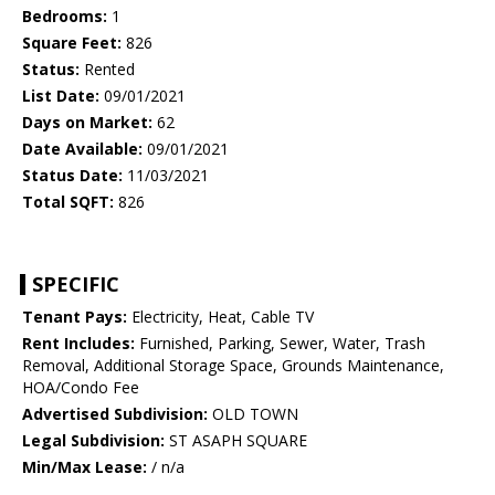
Bedrooms:
1
Square Feet:
826
Status:
Rented
List Date:
09/01/2021
Days on Market:
62
Date Available:
09/01/2021
Status Date:
11/03/2021
Total SQFT:
826
SPECIFIC
Tenant Pays:
Electricity, Heat, Cable TV
Rent Includes:
Furnished, Parking, Sewer, Water, Trash
Removal, Additional Storage Space, Grounds Maintenance,
HOA/Condo Fee
Advertised Subdivision:
OLD TOWN
Legal Subdivision:
ST ASAPH SQUARE
Min/Max Lease:
/ n/a