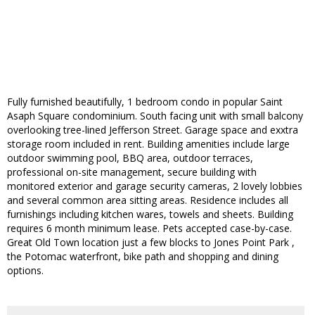
Fully furnished beautifully, 1 bedroom condo in popular Saint
Asaph Square condominium. South facing unit with small balcony
overlooking tree-lined Jefferson Street. Garage space and exxtra
storage room included in rent. Building amenities include large
outdoor swimming pool, BBQ area, outdoor terraces,
professional on-site management, secure building with
monitored exterior and garage security cameras, 2 lovely lobbies
and several common area sitting areas. Residence includes all
furnishings including kitchen wares, towels and sheets. Building
requires 6 month minimum lease. Pets accepted case-by-case.
Great Old Town location just a few blocks to Jones Point Park ,
the Potomac waterfront, bike path and shopping and dining
options.