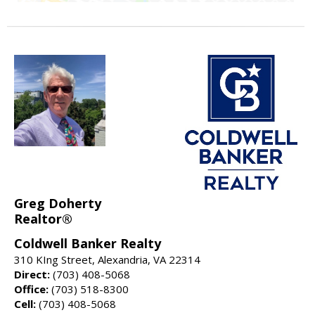
Greg Doherty
Realtor®
Coldwell Banker Realty
310 KIng Street, Alexandria, VA 22314
Direct:
(703) 408-5068
Office:
(703) 518-8300
Cell:
(703) 408-5068