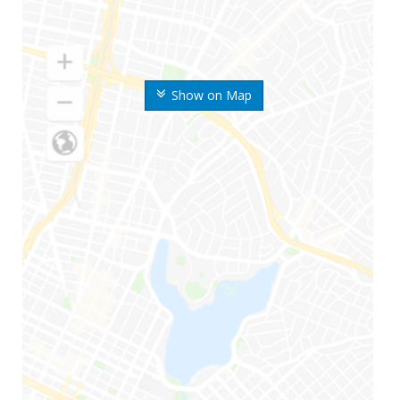
Show on Map