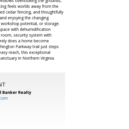
f windows overlooking the grounds,
tting feels worlds away from the
led cedar fencing, and thoughtfully
 and enjoying the changing
 workshop potential, or storage.
pace with dehumidification
room, security system with
Rarely does a home become
shington Parkway trail just steps
asy reach, this exceptional
anctuary in Northern Virginia.
NT
l Banker Realty
.com