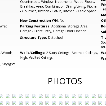
Countertops, Window Treatments, Wood Floors,
Pri
Breakfast Area, Combination Dining/Living, Kitchen
Tre
- Gourmet, Kitchen - Eat-In, Kitchen - Table Space
Ma
New Construction Y/N:
No
Ot
 Wrap
Parking Features:
Additional Storage Area,
Ro
Garage - Front Entry, Garage Door Opener
Sa
Structure Type:
Detached
Tr
Sto
mil
es/Woods,
Walls/Ceilings:
2 Story Ceilings, Beamed Ceilings,
Wa
High, Vaulted Ceilings
Wa
 Skylights
PHOTOS