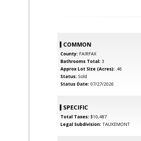
COMMON
County:
FAIRFAX
Bathrooms Total:
3
Approx Lot Size (Acres):
.46
Status:
Sold
Status Date:
07/27/2026
SPECIFIC
Total Taxes:
$10,487
Legal Subdivision:
TAUXEMONT