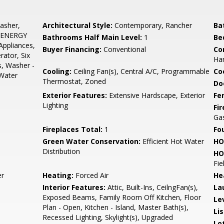
asher,
Architectural Style:
Contemporary, Rancher
Ba
g, ENERGY
Bathrooms Half Main Level:
1
Be
Appliances,
Buyer Financing:
Conventional
Co
rator, Six
Har
s, Washer -
Cooling:
Ceiling Fan(s), Central A/C, Programmable
Coo
 Water
Thermostat, Zoned
Do
Exterior Features:
Extensive Hardscape, Exterior
Fe
Lighting
Fi
Gas
Fireplaces Total:
1
Fo
Green Water Conservation:
Efficient Hot Water
HO
Distribution
HO
Fie
r
Heating:
Forced Air
He
Interior Features:
Attic, Built-Ins, CeilngFan(s),
La
Exposed Beams, Family Room Off Kitchen, Floor
Le
Plan - Open, Kitchen - Island, Master Bath(s),
Li
Recessed Lighting, Skylight(s), Upgraded
Lo