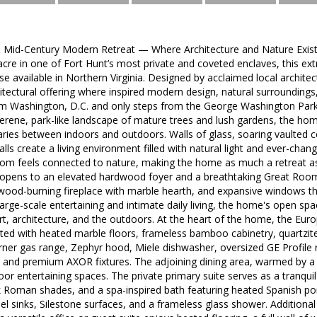
 Mid-Century Modern Retreat — Where Architecture and Nature Exis
acre in one of Fort Hunt’s most private and coveted enclaves, this e
else available in Northern Virginia. Designed by acclaimed local archit
itectural offering where inspired modern design, natural surroundings
om Washington, D.C. and only steps from the George Washington Park
 serene, park-like landscape of mature trees and lush gardens, the ho
ries between indoors and outdoors. Walls of glass, soaring vaulted cei
alls create a living environment filled with natural light and ever-cha
om feels connected to nature, making the home as much a retreat as 
opens to an elevated hardwood foyer and a breathtaking Great Room 
ck wood-burning fireplace with marble hearth, and expansive windows 
rge-scale entertaining and intimate daily living, the home's open space
t, architecture, and the outdoors. At the heart of the home, the Eur
ated with heated marble floors, frameless bamboo cabinetry, quartzit
burner gas range, Zephyr hood, Miele dishwasher, oversized GE Profile 
r, and premium AXOR fixtures. The adjoining dining area, warmed by a
door entertaining spaces. The private primary suite serves as a tranquil
ilk Roman shades, and a spa-inspired bath featuring heated Spanish po
sel sinks, Silestone surfaces, and a frameless glass shower. Additiona