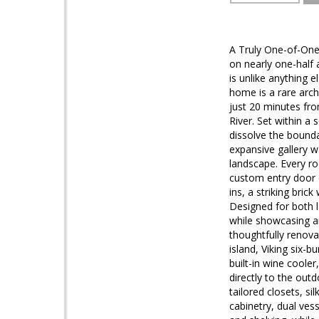
A Truly One-of-One
on nearly one-half 
is unlike anything 
home is a rare arch
just 20 minutes fr
River. Set within a
dissolve the bounda
expansive gallery w
landscape. Every ro
custom entry door 
ins, a striking bri
Designed for both la
while showcasing ar
thoughtfully renov
island, Viking six-
built-in wine coole
directly to the out
tailored closets, s
cabinetry, dual ves