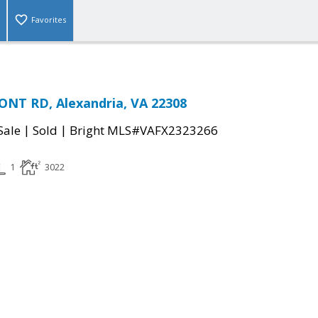
Favorites
NT RD, Alexandria, VA 22308
|
|
Sale
Sold
Bright MLS#VAFX2323266
1
3022