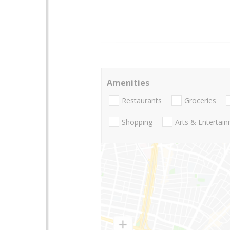
Amenities
Restaurants
Groceries
Shopping
Arts & Entertai