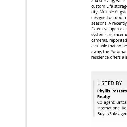
and shelving, while
custom Elfa storage
city. Multiple flag
designed outdoor r
seasons. A recently
Extensive updates 
systems, replaceme
cameras, repointed
available that so b
away, the Potomac 
residence offers a 
LISTED BY
Phyllis Patter
Realty
Co-agent: Britt
International Re
Buyer/Sale agen