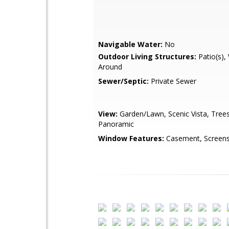
Navigable Water:
No
Outdoor Living Structures:
Patio(s),
Around
Sewer/Septic:
Private Sewer
View:
Garden/Lawn, Scenic Vista, Tre
Panoramic
Window Features:
Casement, Screens,