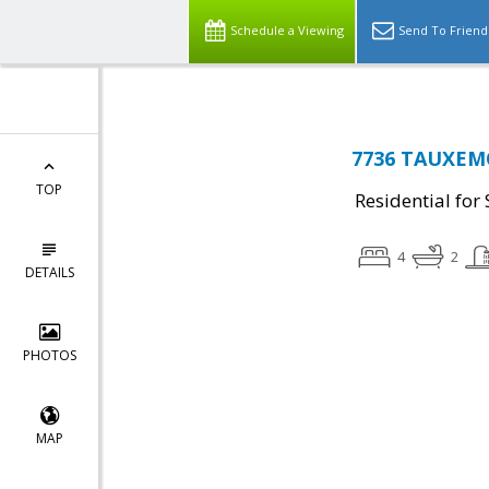
Schedule a Viewing
Send To Friend
7736 TAUXEMO
TOP
Residential for 
4
2
DETAILS
PHOTOS
MAP