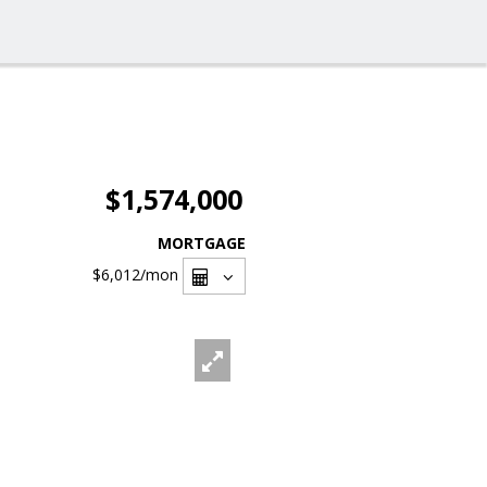
$1,574,000
MORTGAGE
$6,012
/mon