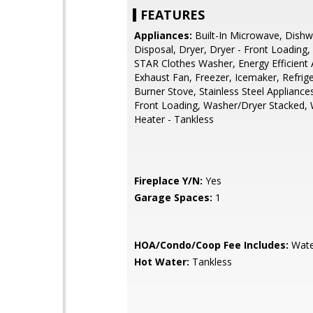
FEATURES
Appliances:
Built-In Microwave, Dishw
Disposal, Dryer, Dryer - Front Loadin
STAR Clothes Washer, Energy Efficient 
Exhaust Fan, Freezer, Icemaker, Refrige
Burner Stove, Stainless Steel Appliance
Front Loading, Washer/Dryer Stacked,
Heater - Tankless
Fireplace Y/N:
Yes
Garage Spaces:
1
HOA/Condo/Coop Fee Includes:
Wate
Hot Water:
Tankless