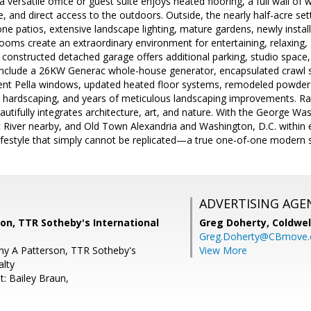
 a versatile office or guest suite enjoys heated flooring, a full wall o
, and direct access to the outdoors. Outside, the nearly half-acre se
stone patios, extensive landscape lighting, mature gardens, newly instal
ooms create an extraordinary environment for entertaining, relaxing,
 constructed detached garage offers additional parking, studio space,
include a 26KW Generac whole-house generator, encapsulated crawl s
nt Pella windows, updated heated floor systems, remodeled powder 
 hardscaping, and years of meticulous landscaping improvements. 
eautifully integrates architecture, art, and nature. With the George Wa
River nearby, and Old Town Alexandria and Washington, D.C. within e
lifestyle that simply cannot be replicated—a true one-of-one modern s
ADVERTISING AGE
son, TTR Sotheby's International
Greg Doherty,
Coldwel
Greg.Doherty@CBmove
any A Patterson, TTR Sotheby's
View More
alty
t: Bailey Braun,