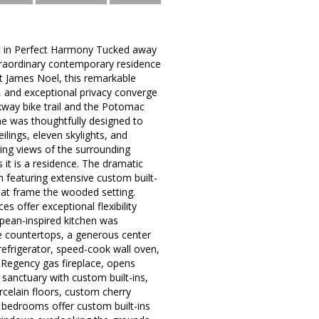
t in Perfect Harmony Tucked away
xtraordinary contemporary residence
ect James Noel, this remarkable
, and exceptional privacy converge
way bike trail and the Potomac
me was thoughtfully designed to
lings, eleven skylights, and
nging views of the surrounding
it is a residence. The dramatic
featuring extensive custom built-
that frame the wooded setting.
s offer exceptional flexibility
opean-inspired kitchen was
e countertops, a generous center
refrigerator, speed-cook wall oven,
 Regency gas fireplace, opens
 sanctuary with custom built-ins,
rcelain floors, custom cherry
l bedrooms offer custom built-ins