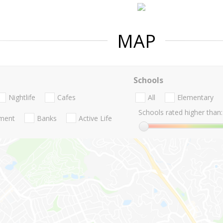
MAP
Schools
Nightlife
Cafes
All
Elementary
Schools rated higher than:
nment
Banks
Active Life