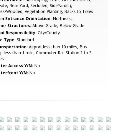
vate, Rear Yard, Secluded, SideYard(s),
es/Wooded, Vegetation Planting, Backs to Trees
in Entrance Orientation:
Northeast
her Structures:
Above Grade, Below Grade
ad Responsibility:
City/County
le Type:
Standard
ansportation:
Airport less than 10 miles, Bus
p less than 1 mile, Commuter Rail Station 1 to 5
es
ter Access Y/N:
No
terfront Y/N:
No