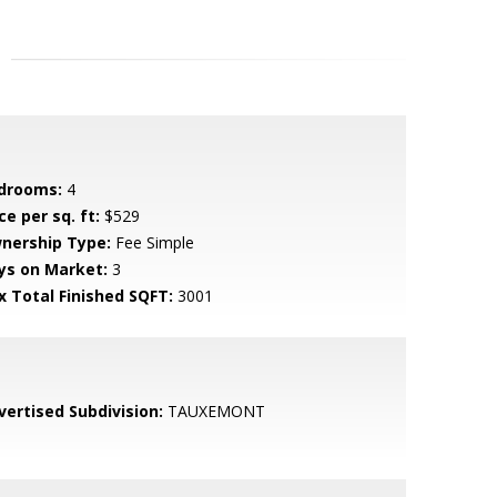
drooms:
4
ce per sq. ft:
$529
nership Type:
Fee Simple
ys on Market:
3
x Total Finished SQFT:
3001
vertised Subdivision:
TAUXEMONT