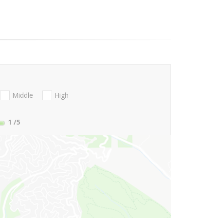
Middle
High
1
/5