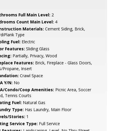
throoms Full Main Level:
2
drooms Count Main Level:
4
nstruction Materials:
Cement Siding, Brick,
diPlank Type
ling Fuel:
Electric
or Features:
Sliding Glass
ncing:
Partially, Privacy, Wood
replace Features:
Brick, Fireplace - Glass Doors,
/Propane, Insert
undation:
Crawl Space
A Y/N:
No
A/Condo/Coop Amenities:
Picnic Area, Soccer
ld, Tennis Courts
ating Fuel:
Natural Gas
undry Type:
Has Laundry, Main Floor
vels/Stories:
1
sting Service Type:
Full Service
t Features:
Landscaping, Level, No Thru Street,