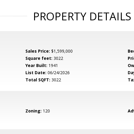
PROPERTY DETAILS
Sales Price:
$1,599,000
Be
Square feet:
3022
Pri
Year Built:
1941
Ow
List Date:
06/24/2026
Da
Total SQFT:
3022
Ta
Zoning:
120
Ad