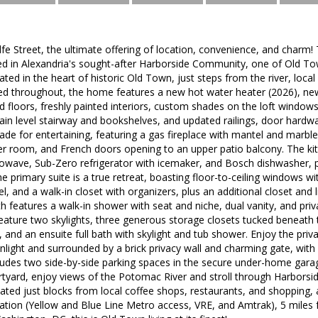
 Street, the ultimate offering of location, convenience, and charm! 
d in Alexandria's sought-after Harborside Community, one of Old To
ed in the heart of historic Old Town, just steps from the river, local 
ed throughout, the home features a new hot water heater (2026), ne
 floors, freshly painted interiors, custom shades on the loft windows
in level stairway and bookshelves, and updated railings, door hardwa
ade for entertaining, featuring a gas fireplace with mantel and marbl
 room, and French doors opening to an upper patio balcony. The kit
owave, Sub-Zero refrigerator with icemaker, and Bosch dishwasher, p
e primary suite is a true retreat, boasting floor-to-ceiling windows wi
el, and a walk-in closet with organizers, plus an additional closet and 
th features a walk-in shower with seat and niche, dual vanity, and pri
eature two skylights, three generous storage closets tucked beneath 
, and an ensuite full bath with skylight and tub shower. Enjoy the priv
unlight and surrounded by a brick privacy wall and charming gate, wit
udes two side-by-side parking spaces in the secure under-home garage
urtyard, enjoy views of the Potomac River and stroll through Harbors
ated just blocks from local coffee shops, restaurants, and shopping,
tation (Yellow and Blue Line Metro access, VRE, and Amtrak), 5 miles