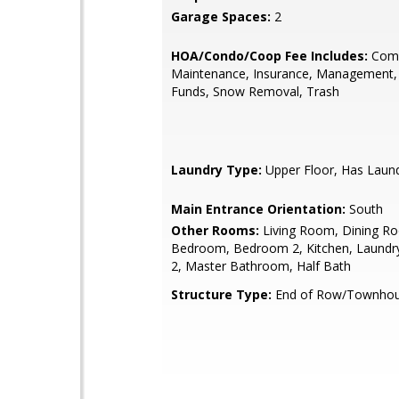
Garage Spaces:
2
HOA/Condo/Coop Fee Includes:
Com
Maintenance, Insurance, Management,
Funds, Snow Removal, Trash
Laundry Type:
Upper Floor, Has Laun
Main Entrance Orientation:
South
Other Rooms:
Living Room, Dining R
Bedroom, Bedroom 2, Kitchen, Laundr
2, Master Bathroom, Half Bath
Structure Type:
End of Row/Townho