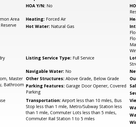
HOA Y/N:
No
HO
Res
mon Area
Heating:
Forced Air
He
 Reserve
Hot Water:
Natural Gas
Int
Flo
Flo
Mas
Wi
dry
Listing Service Type:
Full Service
Lo
Str
Navigable Water:
No
Ne
oom, Master
Other Structures:
Above Grade, Below Grade
Ou
y, Bathroom
Parking Features:
Garage Door Opener, Covered
Sa
Parking
Se
use
Transportation:
Airport less than 10 miles, Bus
Vi
Stop less than 1 mile, Metro/Subway Station less
Wa
than 1 mile, Commuter Lots less than 5 miles,
Wa
Commuter Rail Station 1 to 5 miles
Wi