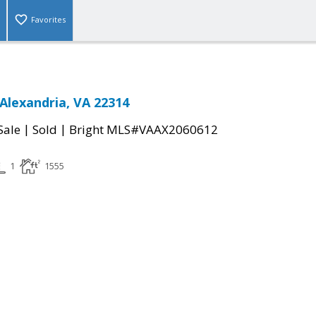
Favorites
Alexandria, VA 22314
|
|
Sale
Sold
Bright MLS#VAAX2060612
1
1555