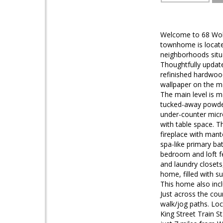
Welcome to 68 Wolfe
townhome is locate
neighborhoods situat
Thoughtfully updat
refinished hardwood
wallpaper on the ma
The main level is m
tucked-away powder
under-counter micr
with table space. Th
fireplace with mant
spa-like primary ba
bedroom and loft f
and laundry closets
home, filled with s
This home also incl
Just across the co
walk/jog paths. Loc
King Street Train S