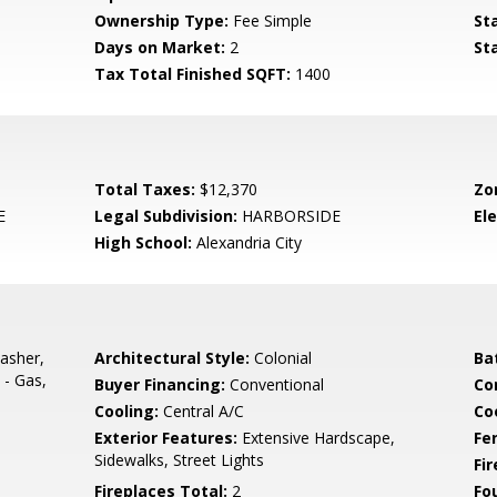
Ownership Type:
Fee Simple
St
Days on Market:
2
St
Tax Total Finished SQFT:
1400
Total Taxes:
$12,370
Zo
E
Legal Subdivision:
HARBORSIDE
El
High School:
Alexandria City
asher,
Architectural Style:
Colonial
Ba
 - Gas,
Buyer Financing:
Conventional
Co
Cooling:
Central A/C
Coo
Exterior Features:
Extensive Hardscape,
Fe
Sidewalks, Street Lights
Fi
Fireplaces Total:
2
Fo