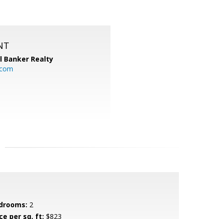
NT
l Banker Realty
.com
drooms:
2
ce per sq. ft:
$823