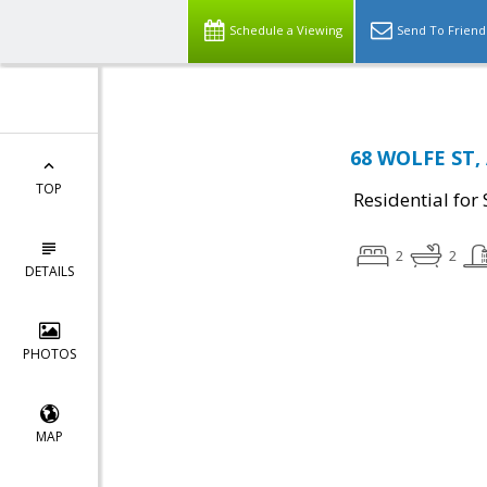
Schedule a Viewing
Send To Friend
68 WOLFE ST, 
TOP
Residential for 
2
2
DETAILS
PHOTOS
MAP