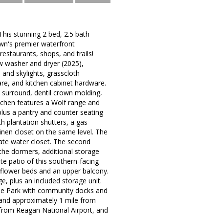
This stunning 2 bed, 2.5 bath
wn's premier waterfront
restaurants, shops, and trails!
w washer and dryer (2025),
 and skylights, grasscloth
re, and kitchen cabinet hardware.
e surround, dentil crown molding,
chen features a Wolf range and
lus a pantry and counter seating
th plantation shutters, a gas
linen closet on the same level. The
vate water closet. The second
the dormers, additional storage
ate patio of this southern-facing
h flower beds and an upper balcony.
, plus an included storage unit.
ide Park with community docks and
 and approximately 1 mile from
 from Reagan National Airport, and