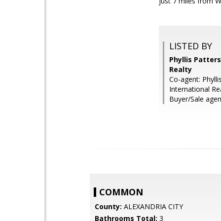
just 7 miles from Wa
LISTED BY
Phyllis Patter
Realty
Co-agent: Phyll
International Re
Buyer/Sale agent
COMMON
County:
ALEXANDRIA CITY
Bathrooms Total:
3