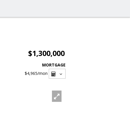
$1,300,000
MORTGAGE
$4,965
/mon