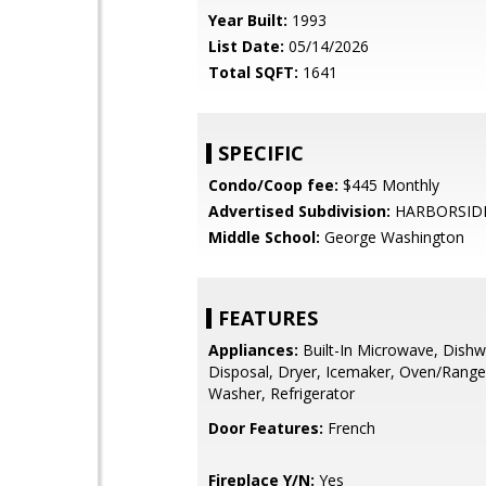
Year Built:
1993
List Date:
05/14/2026
Total SQFT:
1641
SPECIFIC
Condo/Coop fee:
$445 Monthly
Advertised Subdivision:
HARBORSID
Middle School:
George Washington
FEATURES
Appliances:
Built-In Microwave, Dishw
Disposal, Dryer, Icemaker, Oven/Range
Washer, Refrigerator
Door Features:
French
Fireplace Y/N:
Yes