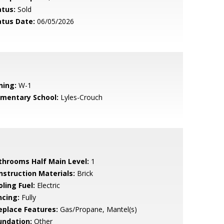
atus:
Sold
atus Date:
06/05/2026
ning:
W-1
ementary School:
Lyles-Crouch
throoms Half Main Level:
1
nstruction Materials:
Brick
ling Fuel:
Electric
ncing:
Fully
replace Features:
Gas/Propane, Mantel(s)
undation:
Other