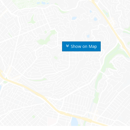
Show on Map