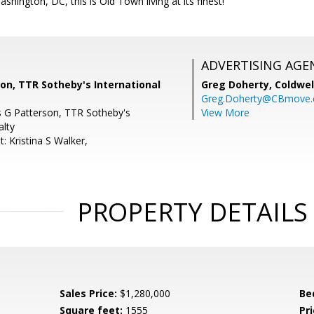
shington, DC, this is Old Town living at its finest!
ADVERTISING AGE
son, TTR Sotheby's International
Greg Doherty,
Coldwel
Greg.Doherty@CBmove
is G Patterson, TTR Sotheby's
View More
alty
: Kristina S Walker,
PROPERTY DETAILS
Sales Price:
$1,280,000
Be
Square feet:
1555
Pri