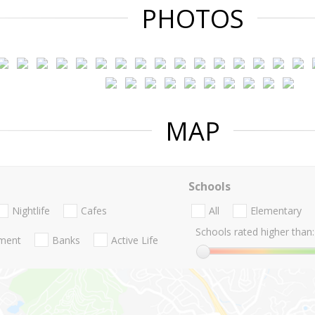
PHOTOS
MAP
Schools
Nightlife
Cafes
All
Elementary
Schools rated higher than:
nment
Banks
Active Life