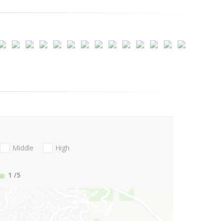
Middle
High
1
/5