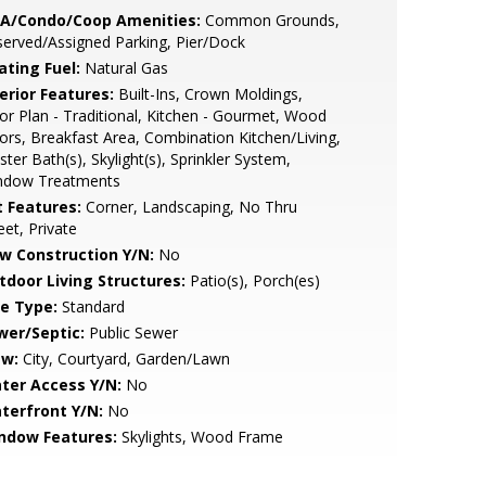
A/Condo/Coop Amenities:
Common Grounds,
erved/Assigned Parking, Pier/Dock
ating Fuel:
Natural Gas
erior Features:
Built-Ins, Crown Moldings,
or Plan - Traditional, Kitchen - Gourmet, Wood
ors, Breakfast Area, Combination Kitchen/Living,
ter Bath(s), Skylight(s), Sprinkler System,
ndow Treatments
t Features:
Corner, Landscaping, No Thru
eet, Private
w Construction Y/N:
No
tdoor Living Structures:
Patio(s), Porch(es)
le Type:
Standard
wer/Septic:
Public Sewer
ew:
City, Courtyard, Garden/Lawn
ter Access Y/N:
No
terfront Y/N:
No
ndow Features:
Skylights, Wood Frame