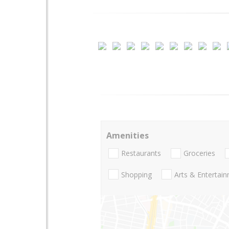
Amenities
Restaurants
Groceries
Shopping
Arts & Entertai