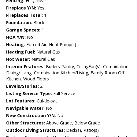
Fencing:
Fully, Rear
Fireplace Y/N:
Yes
Fireplaces Total:
1
Foundation:
Block
Garage Spaces:
1
HOA Y/N:
No
Heating:
Forced Air, Heat Pump(s)
Heating Fuel:
Natural Gas
Hot Water:
Natural Gas
Interior Features:
Butlers Pantry, CeilngFan(s), Combination
Dining/Living, Combination Kitchen/Living, Family Room Off
Kitchen, Wood Floors
Levels/Stories:
2
Listing Service Type:
Full Service
Lot Features:
Cul-de-sac
Navigable Water:
No
New Construction Y/N:
No
Other Structures:
Above Grade, Below Grade
Outdoor Living Structures:
Deck(s), Patio(s)