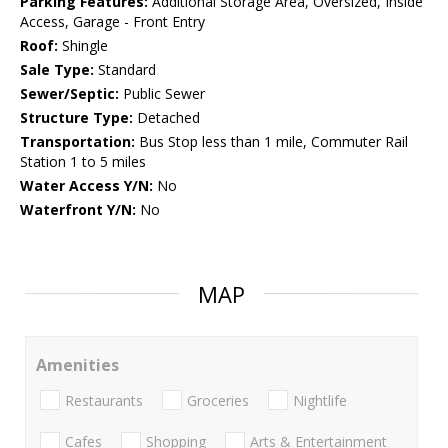
Parking Features:
Additional Storage Area, Oversized, Inside
Access, Garage - Front Entry
Roof:
Shingle
Sale Type:
Standard
Sewer/Septic:
Public Sewer
Structure Type:
Detached
Transportation:
Bus Stop less than 1 mile, Commuter Rail
Station 1 to 5 miles
Water Access Y/N:
No
Waterfront Y/N:
No
MAP
Amenities
Restaurants
Groceries
Nightlife
Cafes
Shopping
Arts & Entertainment