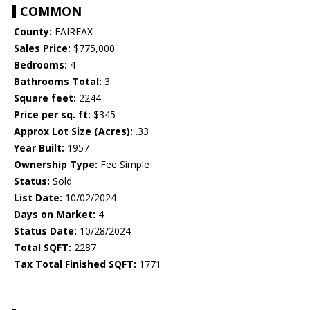
COMMON
County:
FAIRFAX
Sales Price:
$775,000
Bedrooms:
4
Bathrooms Total:
3
Square feet:
2244
Price per sq. ft:
$345
Approx Lot Size (Acres):
.33
Year Built:
1957
Ownership Type:
Fee Simple
Status:
Sold
List Date:
10/02/2024
Days on Market:
4
Status Date:
10/28/2024
Total SQFT:
2287
Tax Total Finished SQFT:
1771