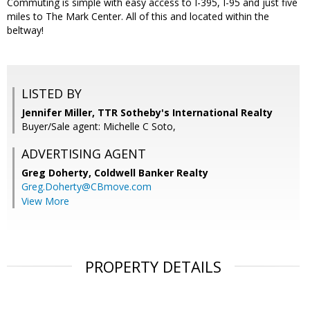
Commuting is simple with easy access to I-395, I-95 and just five
miles to The Mark Center. All of this and located within the
beltway!
LISTED BY
Jennifer Miller, TTR Sotheby's International Realty
Buyer/Sale agent: Michelle C Soto,
ADVERTISING AGENT
Greg Doherty,
Coldwell Banker Realty
Greg.Doherty@CBmove.com
View More
PROPERTY DETAILS