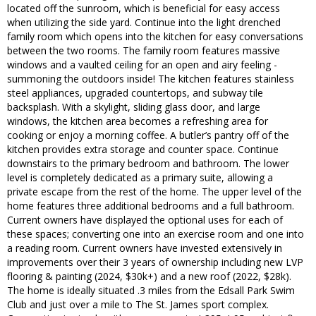
located off the sunroom, which is beneficial for easy access
when utilizing the side yard. Continue into the light drenched
family room which opens into the kitchen for easy conversations
between the two rooms. The family room features massive
windows and a vaulted ceiling for an open and airy feeling -
summoning the outdoors inside! The kitchen features stainless
steel appliances, upgraded countertops, and subway tile
backsplash. With a skylight, sliding glass door, and large
windows, the kitchen area becomes a refreshing area for
cooking or enjoy a morning coffee. A butler’s pantry off of the
kitchen provides extra storage and counter space. Continue
downstairs to the primary bedroom and bathroom. The lower
level is completely dedicated as a primary suite, allowing a
private escape from the rest of the home. The upper level of the
home features three additional bedrooms and a full bathroom.
Current owners have displayed the optional uses for each of
these spaces; converting one into an exercise room and one into
a reading room. Current owners have invested extensively in
improvements over their 3 years of ownership including new LVP
flooring & painting (2024, $30k+) and a new roof (2022, $28k).
The home is ideally situated .3 miles from the Edsall Park Swim
Club and just over a mile to The St. James sport complex.