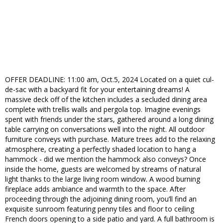
OFFER DEADLINE: 11:00 am, Oct.5, 2024 Located on a quiet cul-
de-sac with a backyard fit for your entertaining dreams! A
massive deck off of the kitchen includes a secluded dining area
complete with trellis walls and pergola top. Imagine evenings
spent with friends under the stars, gathered around a long dining
table carrying on conversations well into the night. All outdoor
furniture conveys with purchase. Mature trees add to the relaxing
atmosphere, creating a perfectly shaded location to hang a
hammock - did we mention the hammock also conveys? Once
inside the home, guests are welcomed by streams of natural
light thanks to the large living room window. A wood burning
fireplace adds ambiance and warmth to the space. After
proceeding through the adjoining dining room, you’ll find an
exquisite sunroom featuring penny tiles and floor to ceiling
French doors opening to a side patio and yard. A full bathroom is