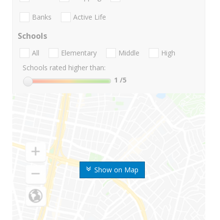
Banks
Active Life
Schools
All
Elementary
Middle
High
Schools rated higher than:
1
/5
Show on Map