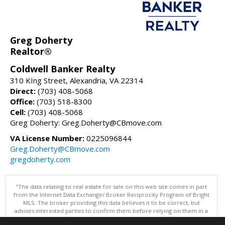
Greg Doherty
Realtor®
Coldwell Banker Realty
310 KIng Street, Alexandria, VA 22314
Direct:
(703) 408-5068
Office:
(703) 518-8300
Cell:
(703) 408-5068
Greg Doherty: Greg.Doherty@CBmove.com
VA License Number:
0225096844
Greg.Doherty@CBmove.com
gregdoherty.com
"The data relating to real estate for sale on this web site comes in part
from the Internet Data Exchange/ Broker Reciprocity Program of Bright
MLS. The broker providing this data believes it to be correct, but
advises interested parties to confirm them before relying on them in a
purchase decision. Information is deemed reliable but is not