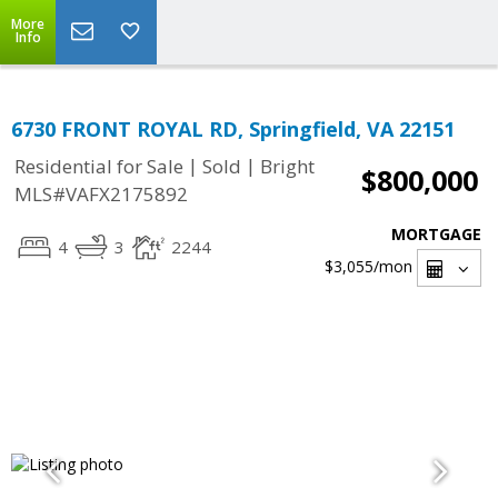
More
Info
6730 FRONT ROYAL RD, Springfield, VA 22151
|
|
Residential for Sale
Sold
Bright
$800,000
MLS#VAFX2175892
MORTGAGE
4
3
2244
$3,055
/mon