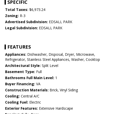
SPECIFIC
Total Taxes:
$6,973.24
Zoning:
R-3
Advertised Subdivision:
EDSALL PARK
Legal Subdivision:
EDSALL PARK
FEATURES
Appliances:
Dishwasher, Disposal, Dryer, Microwave,
Refrigerator, Stainless Steel Appliances, Washer, Cooktop
Architectural Style:
Split Level
Basement Type:
Full
Bathrooms Full Main Level:
1
Buyer Financing:
VA
Construction Materials:
Brick, Vinyl Siding
Cooling:
Central A/C
Cooling Fuel:
Electric
Exterior Features:
Extensive Hardscape