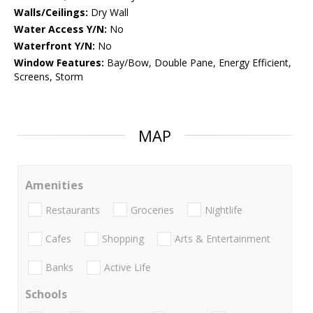
Walls/Ceilings:
Dry Wall
Water Access Y/N:
No
Waterfront Y/N:
No
Window Features:
Bay/Bow, Double Pane, Energy Efficient,
Screens, Storm
MAP
Amenities
Restaurants
Groceries
Nightlife
Cafes
Shopping
Arts & Entertainment
Banks
Active Life
Schools