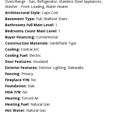
Oven/Range - Gas, Refrigerator, Stainless Steel Appliances,
Washer - Front Loading, Water Heater
Architectural Style:
Cape Cod
Basement Type:
Full, Walkout Stairs
Bathrooms Full Main Level:
1
Bedrooms Count Main Level:
1
Buyer Financing:
Conventional
Construction Materials:
HardiPlank Type
Cooling:
Central A/C
Cooling Fuel:
Electric
Door Features:
Insulated
Exterior Features:
Exterior Lighting, Sidewalks
Fencing:
Privacy
Fireplace Y/N:
No
Foundation:
Slab
HOA Y/N:
No
Heating:
Forced Air
Heating Fuel:
Natural Gas
Hot Water:
Natural Gas