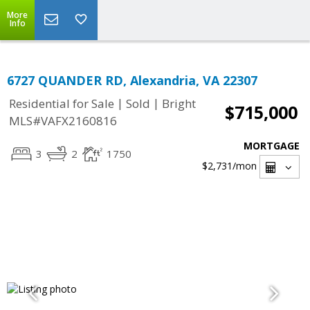
More
Info
6727 QUANDER RD, Alexandria, VA 22307
|
|
Residential for Sale
Sold
Bright
$715,000
MLS#VAFX2160816
MORTGAGE
3
2
1750
$2,731
/mon