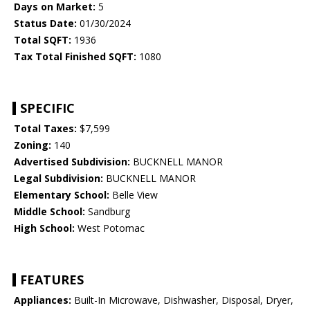
Days on Market:
5
Status Date:
01/30/2024
Total SQFT:
1936
Tax Total Finished SQFT:
1080
SPECIFIC
Total Taxes:
$7,599
Zoning:
140
Advertised Subdivision:
BUCKNELL MANOR
Legal Subdivision:
BUCKNELL MANOR
Elementary School:
Belle View
Middle School:
Sandburg
High School:
West Potomac
FEATURES
Appliances:
Built-In Microwave, Dishwasher, Disposal, Dryer,