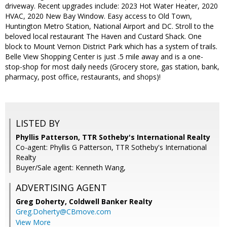
driveway. Recent upgrades include: 2023 Hot Water Heater, 2020
HVAC, 2020 New Bay Window. Easy access to Old Town,
Huntington Metro Station, National Airport and DC. Stroll to the
beloved local restaurant The Haven and Custard Shack. One
block to Mount Vernon District Park which has a system of trails.
Belle View Shopping Center is just .5 mile away and is a one-
stop-shop for most daily needs (Grocery store, gas station, bank,
pharmacy, post office, restaurants, and shops)!
LISTED BY
Phyllis Patterson, TTR Sotheby's International Realty
Co-agent: Phyllis G Patterson, TTR Sotheby's International
Realty
Buyer/Sale agent: Kenneth Wang,
ADVERTISING AGENT
Greg Doherty,
Coldwell Banker Realty
Greg.Doherty@CBmove.com
View More