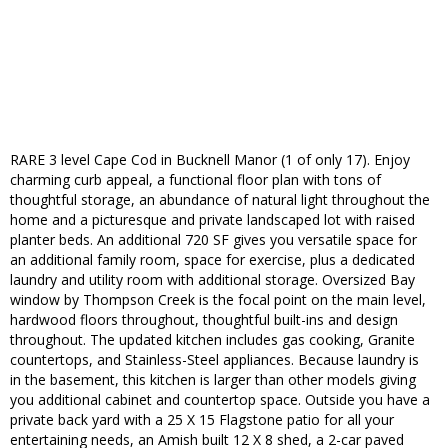
RARE 3 level Cape Cod in Bucknell Manor (1 of only 17). Enjoy
charming curb appeal, a functional floor plan with tons of
thoughtful storage, an abundance of natural light throughout the
home and a picturesque and private landscaped lot with raised
planter beds. An additional 720 SF gives you versatile space for
an additional family room, space for exercise, plus a dedicated
laundry and utility room with additional storage. Oversized Bay
window by Thompson Creek is the focal point on the main level,
hardwood floors throughout, thoughtful built-ins and design
throughout. The updated kitchen includes gas cooking, Granite
countertops, and Stainless-Steel appliances. Because laundry is
in the basement, this kitchen is larger than other models giving
you additional cabinet and countertop space. Outside you have a
private back yard with a 25 X 15 Flagstone patio for all your
entertaining needs, an Amish built 12 X 8 shed, a 2-car paved