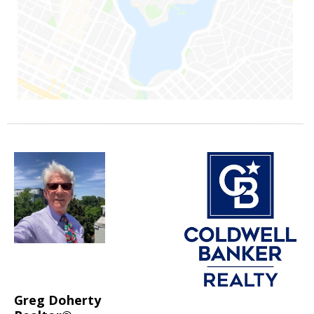
Greg Doherty