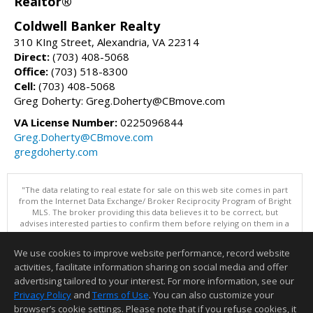
Realtor®
Coldwell Banker Realty
310 KIng Street, Alexandria, VA 22314
Direct:
(703) 408-5068
Office:
(703) 518-8300
Cell:
(703) 408-5068
Greg Doherty: Greg.Doherty@CBmove.com
VA License Number:
0225096844
Greg.Doherty@CBmove.com
gregdoherty.com
"The data relating to real estate for sale on this web site comes in part
from the Internet Data Exchange/ Broker Reciprocity Program of Bright
MLS. The broker providing this data believes it to be correct, but
advises interested parties to confirm them before relying on them in a
purchase decision. Information is deemed reliable but is not
guaranteed. © 2026 Bright MLS, Inc. All rights reserved. DISCLAIMER:
We use cookies to improve website performance, record website
Data updated as of: 08/05/2026 10:05 PM"
activities, facilitate information sharing on social media and offer
Information deemed reliable but not guaranteed to be accurate.
advertising tailored to your interest. For more information, see our
Privacy Policy
and
Terms of Use
. You can also customize your
browser’s cookie settings. Please note that if you refuse cookies, it