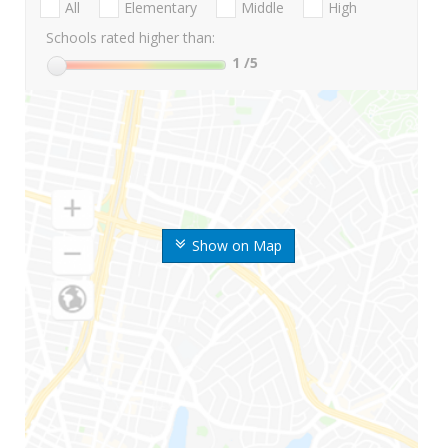
All
Elementary
Middle
High
Schools rated higher than:
1
/5
Show on Map