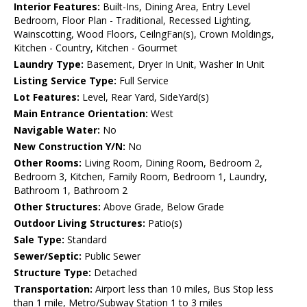
Interior Features:
Built-Ins, Dining Area, Entry Level
Bedroom, Floor Plan - Traditional, Recessed Lighting,
Wainscotting, Wood Floors, CeilngFan(s), Crown Moldings,
Kitchen - Country, Kitchen - Gourmet
Laundry Type:
Basement, Dryer In Unit, Washer In Unit
Listing Service Type:
Full Service
Lot Features:
Level, Rear Yard, SideYard(s)
Main Entrance Orientation:
West
Navigable Water:
No
New Construction Y/N:
No
Other Rooms:
Living Room, Dining Room, Bedroom 2,
Bedroom 3, Kitchen, Family Room, Bedroom 1, Laundry,
Bathroom 1, Bathroom 2
Other Structures:
Above Grade, Below Grade
Outdoor Living Structures:
Patio(s)
Sale Type:
Standard
Sewer/Septic:
Public Sewer
Structure Type:
Detached
Transportation:
Airport less than 10 miles, Bus Stop less
than 1 mile, Metro/Subway Station 1 to 3 miles