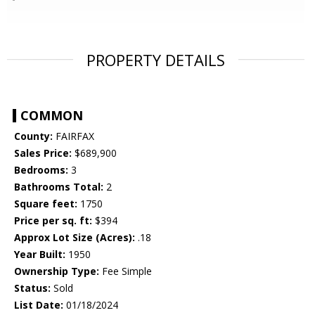
PROPERTY DETAILS
COMMON
County:
FAIRFAX
Sales Price:
$689,900
Bedrooms:
3
Bathrooms Total:
2
Square feet:
1750
Price per sq. ft:
$394
Approx Lot Size (Acres):
.18
Year Built:
1950
Ownership Type:
Fee Simple
Status:
Sold
List Date:
01/18/2024