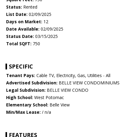
Status:
Rented
List Date:
02/09/2025
Days on Market:
12
Date Available:
02/09/2025
Status Date:
03/15/2025
Total SQFT:
750
SPECIFIC
Tenant Pays:
Cable TV, Electricity, Gas, Utilities - All
Advertised Subdivision:
BELLE VIEW CONDOMINIUMS
Legal Subdivision:
BELLE VIEW CONDO
High School:
West Potomac
Elementary School:
Belle View
Min/Max Lease:
/ n/a
FEATURES