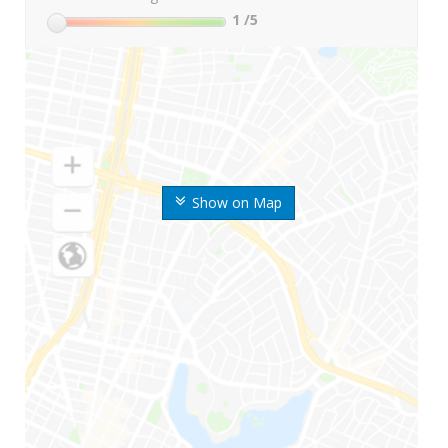
1
/5
Show on Map