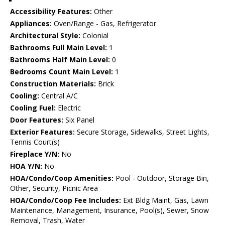
Accessibility Features:
Other
Appliances:
Oven/Range - Gas, Refrigerator
Architectural Style:
Colonial
Bathrooms Full Main Level:
1
Bathrooms Half Main Level:
0
Bedrooms Count Main Level:
1
Construction Materials:
Brick
Cooling:
Central A/C
Cooling Fuel:
Electric
Door Features:
Six Panel
Exterior Features:
Secure Storage, Sidewalks, Street Lights,
Tennis Court(s)
Fireplace Y/N:
No
HOA Y/N:
No
HOA/Condo/Coop Amenities:
Pool - Outdoor, Storage Bin,
Other, Security, Picnic Area
HOA/Condo/Coop Fee Includes:
Ext Bldg Maint, Gas, Lawn
Maintenance, Management, Insurance, Pool(s), Sewer, Snow
Removal, Trash, Water