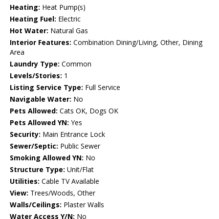
Heating:
Heat Pump(s)
Heating Fuel:
Electric
Hot Water:
Natural Gas
Interior Features:
Combination Dining/Living, Other, Dining
Area
Laundry Type:
Common
Levels/Stories:
1
Listing Service Type:
Full Service
Navigable Water:
No
Pets Allowed:
Cats OK, Dogs OK
Pets Allowed YN:
Yes
Security:
Main Entrance Lock
Sewer/Septic:
Public Sewer
Smoking Allowed YN:
No
Structure Type:
Unit/Flat
Utilities:
Cable TV Available
View:
Trees/Woods, Other
Walls/Ceilings:
Plaster Walls
Water Access Y/N:
No