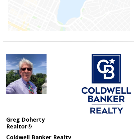
Greg Doherty
Realtor®
Coldwell Banker Realty