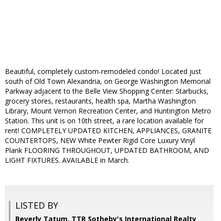
Beautiful, completely custom-remodeled condo! Located just
south of Old Town Alexandria, on George Washington Memorial
Parkway adjacent to the Belle View Shopping Center: Starbucks,
grocery stores, restaurants, health spa, Martha Washington
Library, Mount Vernon Recreation Center, and Huntington Metro
Station. This unit is on 10th street, a rare location available for
rent! COMPLETELY UPDATED KITCHEN, APPLIANCES, GRANITE
COUNTERTOPS, NEW White Pewter Rigid Core Luxury Vinyl
Plank FLOORING THROUGHOUT, UPDATED BATHROOM, AND
LIGHT FIXTURES. AVAILABLE in March.
LISTED BY
Beverly Tatum, TTR Sotheby's International Realty