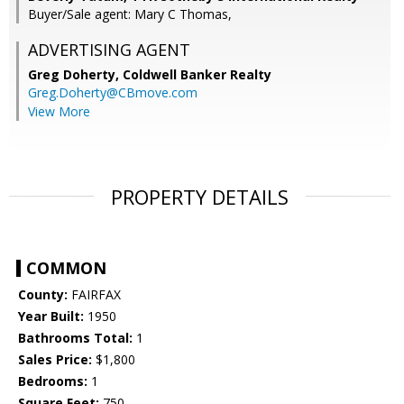
Buyer/Sale agent: Mary C Thomas,
ADVERTISING AGENT
Greg Doherty,
Coldwell Banker Realty
Greg.Doherty@CBmove.com
View More
PROPERTY DETAILS
COMMON
County:
FAIRFAX
Year Built:
1950
Bathrooms Total:
1
Sales Price:
$1,800
Bedrooms:
1
Square Feet:
750