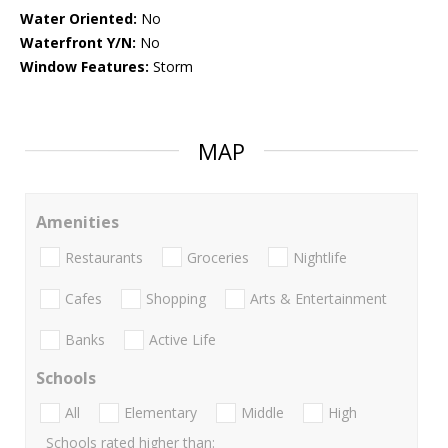
Water Oriented:
No
Waterfront Y/N:
No
Window Features:
Storm
MAP
Amenities
Restaurants
Groceries
Nightlife
Cafes
Shopping
Arts & Entertainment
Banks
Active Life
Schools
All
Elementary
Middle
High
Schools rated higher than: