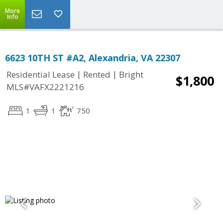
More
Info
6623 10TH ST #A2, Alexandria, VA 22307
|
|
Residential Lease
Rented
Bright
$1,800
MLS#VAFX2221216
1
1
750