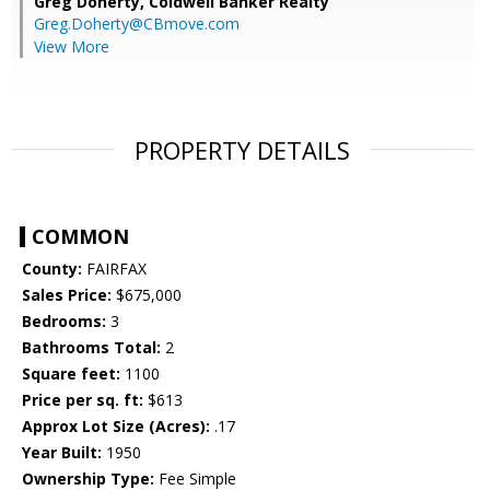
Greg Doherty,
Coldwell Banker Realty
Greg.Doherty@CBmove.com
View More
PROPERTY DETAILS
COMMON
County:
FAIRFAX
Sales Price:
$675,000
Bedrooms:
3
Bathrooms Total:
2
Square feet:
1100
Price per sq. ft:
$613
Approx Lot Size (Acres):
.17
Year Built:
1950
Ownership Type:
Fee Simple