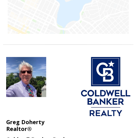
Greg Doherty
Realtor®