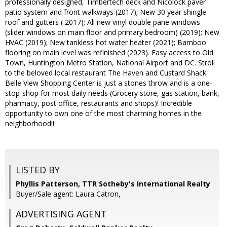
professionally designed, Timbertech deck and Nicolock paver
patio system and front walkways (2017); New 30 year shingle
roof and gutters ( 2017); All new vinyl double pane windows
(slider windows on main floor and primary bedroom) (2019); New
HVAC (2019); New tankless hot water heater (2021); Bamboo
flooring on main level was refinished (2023). Easy access to Old
Town, Huntington Metro Station, National Airport and DC. Stroll
to the beloved local restaurant The Haven and Custard Shack.
Belle View Shopping Center is just a stones throw and is a one-
stop-shop for most daily needs (Grocery store, gas station, bank,
pharmacy, post office, restaurants and shops)! Incredible
opportunity to own one of the most charming homes in the
neighborhood!!
LISTED BY
Phyllis Patterson, TTR Sotheby's International Realty
Buyer/Sale agent: Laura Catron,
ADVERTISING AGENT