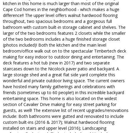
kitchen in this home is much larger than most of the original
Cape Cod homes in the neighborhood - which makes a huge
difference!! The upper level offers walnut hardwood flooring
throughout, two spacious bedrooms and a gorgeous full
bathroom with custom built-in storage cabinet and shelves. The
larger of the two bedrooms features 2 closets while the smaller
of the two bedrooms includes a huge finished storage closet
(photos included)! Both the kitchen and the main level
bedroom/office walk out on to the spectacular Timbertech deck
making for easy indoor to outdoor dining and entertaining. The
deck features a hot tub (new in 2017) and two separate
staircases down to the Nicolock paver patio and backyard. A
large storage shed and a great flat side yard complete this
wonderful and private outdoor living space. The current owners
have hosted many family gatherings and celebrations with
friends (sometimes up to 60 people!) in this incredible backyard
entertaining space. This home is also located on the widest
section of Cavalier Drive making for easy street parking for
guests, as well! The extensive list of recent upgrades/renovations
include: Both bathrooms were gutted and renovated to include
custom built-ins (2016 & 2017); Walnut hardwood flooring
installed on stairs and upper level (2016); Landscaping