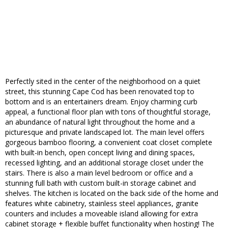
Perfectly sited in the center of the neighborhood on a quiet
street, this stunning Cape Cod has been renovated top to
bottom and is an entertainers dream. Enjoy charming curb
appeal, a functional floor plan with tons of thoughtful storage,
an abundance of natural light throughout the home and a
picturesque and private landscaped lot. The main level offers
gorgeous bamboo flooring, a convenient coat closet complete
with built-in bench, open concept living and dining spaces,
recessed lighting, and an additional storage closet under the
stairs. There is also a main level bedroom or office and a
stunning full bath with custom built-in storage cabinet and
shelves. The kitchen is located on the back side of the home and
features white cabinetry, stainless steel appliances, granite
counters and includes a moveable island allowing for extra
cabinet storage + flexible buffet functionality when hosting! The