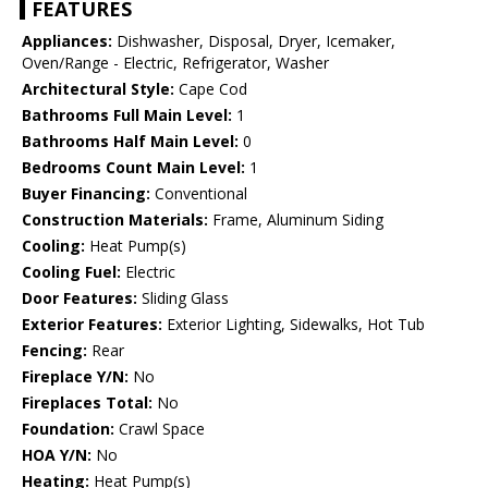
FEATURES
Appliances:
Dishwasher, Disposal, Dryer, Icemaker,
Oven/Range - Electric, Refrigerator, Washer
Architectural Style:
Cape Cod
Bathrooms Full Main Level:
1
Bathrooms Half Main Level:
0
Bedrooms Count Main Level:
1
Buyer Financing:
Conventional
Construction Materials:
Frame, Aluminum Siding
Cooling:
Heat Pump(s)
Cooling Fuel:
Electric
Door Features:
Sliding Glass
Exterior Features:
Exterior Lighting, Sidewalks, Hot Tub
Fencing:
Rear
Fireplace Y/N:
No
Fireplaces Total:
No
Foundation:
Crawl Space
HOA Y/N:
No
Heating:
Heat Pump(s)