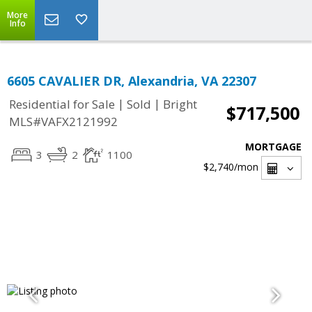
More
Info
6605 CAVALIER DR, Alexandria, VA 22307
|
|
Residential for Sale
Sold
Bright
$717,500
MLS#VAFX2121992
MORTGAGE
3
2
1100
$2,740
/mon