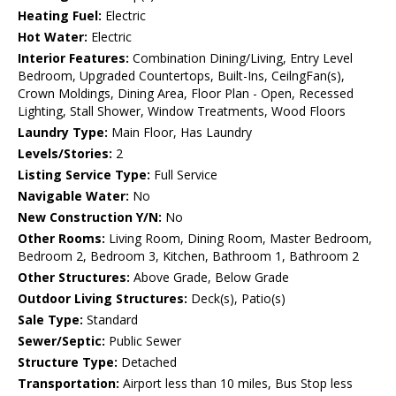
Heating Fuel:
Electric
Hot Water:
Electric
Interior Features:
Combination Dining/Living, Entry Level
Bedroom, Upgraded Countertops, Built-Ins, CeilngFan(s),
Crown Moldings, Dining Area, Floor Plan - Open, Recessed
Lighting, Stall Shower, Window Treatments, Wood Floors
Laundry Type:
Main Floor, Has Laundry
Levels/Stories:
2
Listing Service Type:
Full Service
Navigable Water:
No
New Construction Y/N:
No
Other Rooms:
Living Room, Dining Room, Master Bedroom,
Bedroom 2, Bedroom 3, Kitchen, Bathroom 1, Bathroom 2
Other Structures:
Above Grade, Below Grade
Outdoor Living Structures:
Deck(s), Patio(s)
Sale Type:
Standard
Sewer/Septic:
Public Sewer
Structure Type:
Detached
Transportation:
Airport less than 10 miles, Bus Stop less