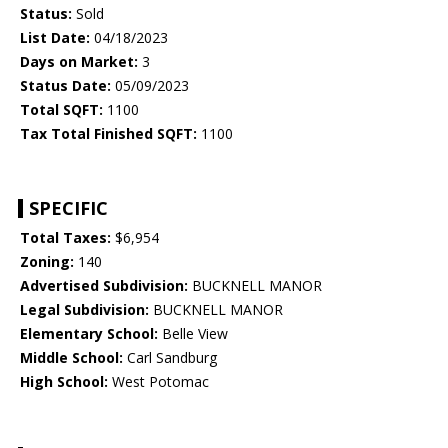
Status:
Sold
List Date:
04/18/2023
Days on Market:
3
Status Date:
05/09/2023
Total SQFT:
1100
Tax Total Finished SQFT:
1100
SPECIFIC
Total Taxes:
$6,954
Zoning:
140
Advertised Subdivision:
BUCKNELL MANOR
Legal Subdivision:
BUCKNELL MANOR
Elementary School:
Belle View
Middle School:
Carl Sandburg
High School:
West Potomac