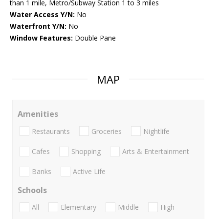
than 1 mile, Metro/Subway Station 1 to 3 miles
Water Access Y/N:
No
Waterfront Y/N:
No
Window Features:
Double Pane
MAP
Amenities
Restaurants
Groceries
Nightlife
Cafes
Shopping
Arts & Entertainment
Banks
Active Life
Schools
All
Elementary
Middle
High