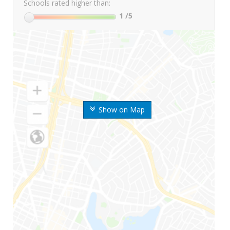
Schools rated higher than:
1
/5
Show on Map