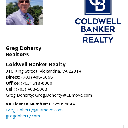
Greg Doherty
Realtor®
Coldwell Banker Realty
310 KIng Street, Alexandria, VA 22314
Direct:
(703) 408-5068
Office:
(703) 518-8300
Cell:
(703) 408-5068
Greg Doherty: Greg.Doherty@CBmove.com
VA License Number:
0225096844
Greg.Doherty@CBmove.com
gregdoherty.com