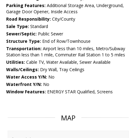
Parking Features:
Additional Storage Area, Underground,
Garage Door Opener, Inside Access
Road Responsibility:
City/County
Sale Type:
Standard
Sewer/Septic:
Public Sewer
Structure Type:
End of Row/Townhouse
Transportation:
Airport less than 10 miles, Metro/Subway
Station less than 1 mile, Commuter Rail Station 1 to 5 miles
Utilities:
Cable TV, Water Available, Sewer Available
Walls/Ceilings:
Dry Wall, Tray Ceilings
Water Access Y/N:
No
Waterfront Y/N:
No
Window Features:
ENERGY STAR Qualified, Screens
MAP