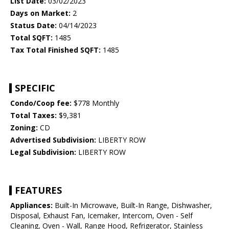
List Date:
03/02/2023
Days on Market:
2
Status Date:
04/14/2023
Total SQFT:
1485
Tax Total Finished SQFT:
1485
SPECIFIC
Condo/Coop fee:
$778 Monthly
Total Taxes:
$9,381
Zoning:
CD
Advertised Subdivision:
LIBERTY ROW
Legal Subdivision:
LIBERTY ROW
FEATURES
Appliances:
Built-In Microwave, Built-In Range, Dishwasher,
Disposal, Exhaust Fan, Icemaker, Intercom, Oven - Self
Cleaning, Oven - Wall, Range Hood, Refrigerator, Stainless