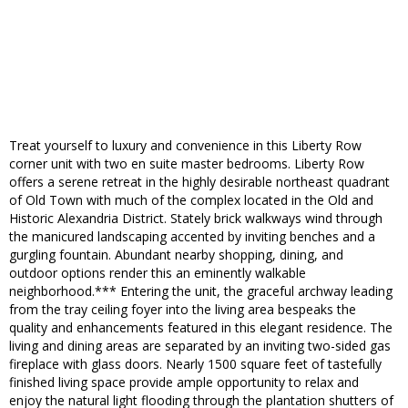
Treat yourself to luxury and convenience in this Liberty Row
corner unit with two en suite master bedrooms. Liberty Row
offers a serene retreat in the highly desirable northeast quadrant
of Old Town with much of the complex located in the Old and
Historic Alexandria District. Stately brick walkways wind through
the manicured landscaping accented by inviting benches and a
gurgling fountain. Abundant nearby shopping, dining, and
outdoor options render this an eminently walkable
neighborhood.*** Entering the unit, the graceful archway leading
from the tray ceiling foyer into the living area bespeaks the
quality and enhancements featured in this elegant residence. The
living and dining areas are separated by an inviting two-sided gas
fireplace with glass doors. Nearly 1500 square feet of tastefully
finished living space provide ample opportunity to relax and
enjoy the natural light flooding through the plantation shutters of