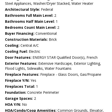
Steel Appliances, Washer/Dryer Stacked, Water Heater
Architectural Style:
Federal
Bathrooms Full Main Level:
2
Bathrooms Half Main Level:
1
Bedrooms Count Main Level:
2
Buyer Financing:
Conventional
Construction Materials:
Brick
Cooling:
Central A/C
Cooling Fuel:
Electric
Door Features:
ENERGY STAR Qualified Door(s), French
Exterior Features:
Extensive Hardscape, Exterior Lighting,
Flood Lights, Sidewalks, Water Fountains
Fireplace Features:
Fireplace - Glass Doors, Gas/Propane
Fireplace Y/N:
Yes
Fireplaces Total:
1
Foundation:
Concrete Perimeter
Garage Spaces:
2
HOA Y/N:
No
HOA/Condo/Coop Amenities:
Common Grounds, Elevator,