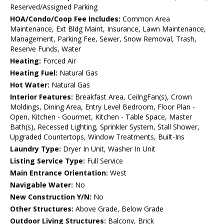
Reserved/Assigned Parking
HOA/Condo/Coop Fee Includes:
Common Area
Maintenance, Ext Bldg Maint, Insurance, Lawn Maintenance,
Management, Parking Fee, Sewer, Snow Removal, Trash,
Reserve Funds, Water
Heating:
Forced Air
Heating Fuel:
Natural Gas
Hot Water:
Natural Gas
Interior Features:
Breakfast Area, CeilngFan(s), Crown
Moldings, Dining Area, Entry Level Bedroom, Floor Plan -
Open, Kitchen - Gourmet, Kitchen - Table Space, Master
Bath(s), Recessed Lighting, Sprinkler System, Stall Shower,
Upgraded Countertops, Window Treatments, Built-Ins
Laundry Type:
Dryer In Unit, Washer In Unit
Listing Service Type:
Full Service
Main Entrance Orientation:
West
Navigable Water:
No
New Construction Y/N:
No
Other Structures:
Above Grade, Below Grade
Outdoor Living Structures:
Balcony, Brick