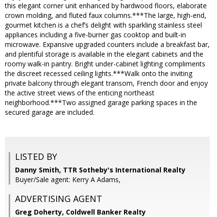
this elegant corner unit enhanced by hardwood floors, elaborate
crown molding, and fluted faux columns.***The large, high-end,
gourmet kitchen is a chef’s delight with sparkling stainless steel
appliances including a five-burner gas cooktop and built-in
microwave. Expansive upgraded counters include a breakfast bar,
and plentiful storage is available in the elegant cabinets and the
roomy walk-in pantry. Bright under-cabinet lighting compliments
the discreet recessed ceiling lights.***Walk onto the inviting
private balcony through elegant transom, French door and enjoy
the active street views of the enticing northeast
neighborhood.***Two assigned garage parking spaces in the
secured garage are included.
LISTED BY
Danny Smith, TTR Sotheby's International Realty
Buyer/Sale agent: Kerry A Adams,
ADVERTISING AGENT
Greg Doherty,
Coldwell Banker Realty