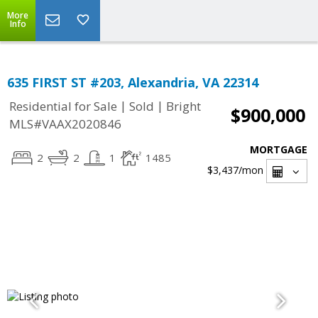
More
Info
635 FIRST ST #203, Alexandria, VA 22314
|
|
Residential for Sale
Sold
Bright
$900,000
MLS#VAAX2020846
MORTGAGE
2
2
1
1485
$3,437
/mon