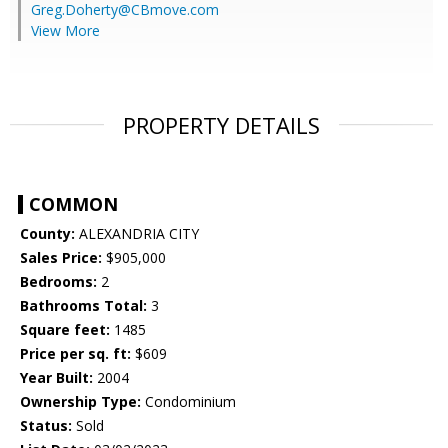
Greg.Doherty@CBmove.com
View More
PROPERTY DETAILS
COMMON
County:
ALEXANDRIA CITY
Sales Price:
$905,000
Bedrooms:
2
Bathrooms Total:
3
Square feet:
1485
Price per sq. ft:
$609
Year Built:
2004
Ownership Type:
Condominium
Status:
Sold