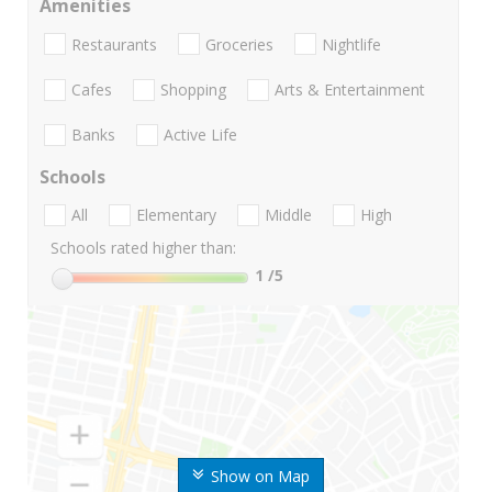
Amenities
Restaurants
Groceries
Nightlife
Cafes
Shopping
Arts & Entertainment
Banks
Active Life
Schools
All
Elementary
Middle
High
Schools rated higher than:
1
/5
Show on Map