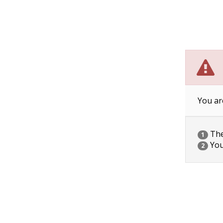
You ar
The 
1
You
2