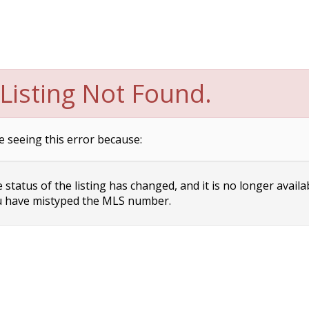
Listing Not Found.
e seeing this error because:
status of the listing has changed, and it is no longer availa
 have mistyped the MLS number.