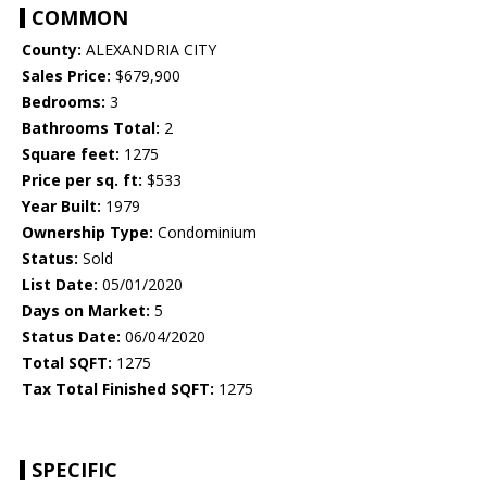
COMMON
County:
ALEXANDRIA CITY
Sales Price:
$679,900
Bedrooms:
3
Bathrooms Total:
2
Square feet:
1275
Price per sq. ft:
$533
Year Built:
1979
Ownership Type:
Condominium
Status:
Sold
List Date:
05/01/2020
Days on Market:
5
Status Date:
06/04/2020
Total SQFT:
1275
Tax Total Finished SQFT:
1275
SPECIFIC