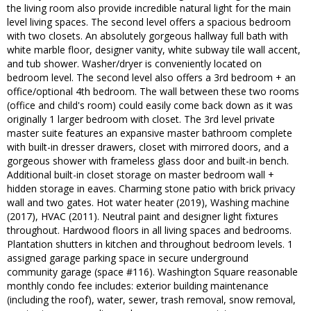
the living room also provide incredible natural light for the main
level living spaces. The second level offers a spacious bedroom
with two closets. An absolutely gorgeous hallway full bath with
white marble floor, designer vanity, white subway tile wall accent,
and tub shower. Washer/dryer is conveniently located on
bedroom level. The second level also offers a 3rd bedroom + an
office/optional 4th bedroom. The wall between these two rooms
(office and child's room) could easily come back down as it was
originally 1 larger bedroom with closet. The 3rd level private
master suite features an expansive master bathroom complete
with built-in dresser drawers, closet with mirrored doors, and a
gorgeous shower with frameless glass door and built-in bench.
Additional built-in closet storage on master bedroom wall +
hidden storage in eaves. Charming stone patio with brick privacy
wall and two gates. Hot water heater (2019), Washing machine
(2017), HVAC (2011). Neutral paint and designer light fixtures
throughout. Hardwood floors in all living spaces and bedrooms.
Plantation shutters in kitchen and throughout bedroom levels. 1
assigned garage parking space in secure underground
community garage (space #116). Washington Square reasonable
monthly condo fee includes: exterior building maintenance
(including the roof), water, sewer, trash removal, snow removal,