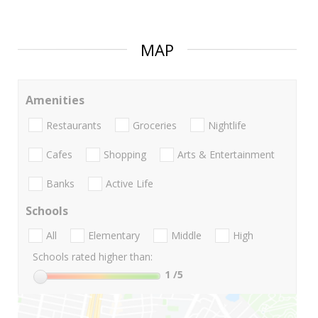
MAP
Amenities
Restaurants
Groceries
Nightlife
Cafes
Shopping
Arts & Entertainment
Banks
Active Life
Schools
All
Elementary
Middle
High
Schools rated higher than:
1
/5