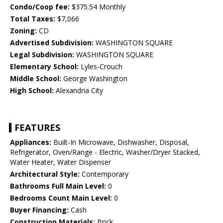
Condo/Coop fee:
$375.54 Monthly
Total Taxes:
$7,066
Zoning:
CD
Advertised Subdivision:
WASHINGTON SQUARE
Legal Subdivision:
WASHINGTON SQUARE
Elementary School:
Lyles-Crouch
Middle School:
George Washington
High School:
Alexandria City
FEATURES
Appliances:
Built-In Microwave, Dishwasher, Disposal,
Refrigerator, Oven/Range - Electric, Washer/Dryer Stacked,
Water Heater, Water Dispenser
Architectural Style:
Contemporary
Bathrooms Full Main Level:
0
Bedrooms Count Main Level:
0
Buyer Financing:
Cash
Construction Materials:
Brick