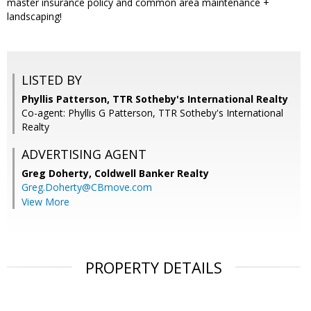
master insurance policy and common area maintenance +
landscaping!
LISTED BY
Phyllis Patterson, TTR Sotheby's International Realty
Co-agent: Phyllis G Patterson, TTR Sotheby's International
Realty
ADVERTISING AGENT
Greg Doherty,
Coldwell Banker Realty
Greg.Doherty@CBmove.com
View More
PROPERTY DETAILS