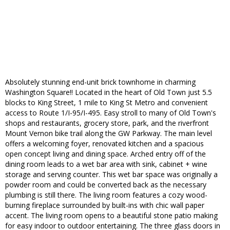
Absolutely stunning end-unit brick townhome in charming
Washington Square!! Located in the heart of Old Town just 5.5
blocks to King Street, 1 mile to King St Metro and convenient
access to Route 1/I-95/I-495. Easy stroll to many of Old Town's
shops and restaurants, grocery store, park, and the riverfront
Mount Vernon bike trail along the GW Parkway. The main level
offers a welcoming foyer, renovated kitchen and a spacious
open concept living and dining space. Arched entry off of the
dining room leads to a wet bar area with sink, cabinet + wine
storage and serving counter. This wet bar space was originally a
powder room and could be converted back as the necessary
plumbing is still there. The living room features a cozy wood-
burning fireplace surrounded by built-ins with chic wall paper
accent. The living room opens to a beautiful stone patio making
for easy indoor to outdoor entertaining. The three glass doors in