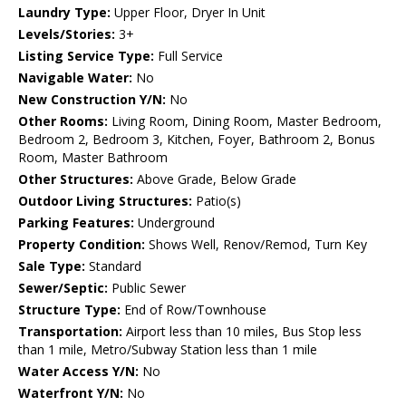
Laundry Type:
Upper Floor, Dryer In Unit
Levels/Stories:
3+
Listing Service Type:
Full Service
Navigable Water:
No
New Construction Y/N:
No
Other Rooms:
Living Room, Dining Room, Master Bedroom,
Bedroom 2, Bedroom 3, Kitchen, Foyer, Bathroom 2, Bonus
Room, Master Bathroom
Other Structures:
Above Grade, Below Grade
Outdoor Living Structures:
Patio(s)
Parking Features:
Underground
Property Condition:
Shows Well, Renov/Remod, Turn Key
Sale Type:
Standard
Sewer/Septic:
Public Sewer
Structure Type:
End of Row/Townhouse
Transportation:
Airport less than 10 miles, Bus Stop less
than 1 mile, Metro/Subway Station less than 1 mile
Water Access Y/N:
No
Waterfront Y/N:
No