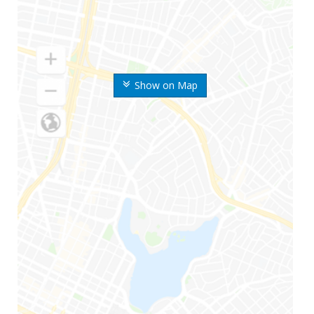
Show on Map