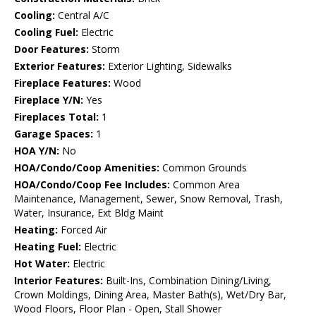
Cooling:
Central A/C
Cooling Fuel:
Electric
Door Features:
Storm
Exterior Features:
Exterior Lighting, Sidewalks
Fireplace Features:
Wood
Fireplace Y/N:
Yes
Fireplaces Total:
1
Garage Spaces:
1
HOA Y/N:
No
HOA/Condo/Coop Amenities:
Common Grounds
HOA/Condo/Coop Fee Includes:
Common Area
Maintenance, Management, Sewer, Snow Removal, Trash,
Water, Insurance, Ext Bldg Maint
Heating:
Forced Air
Heating Fuel:
Electric
Hot Water:
Electric
Interior Features:
Built-Ins, Combination Dining/Living,
Crown Moldings, Dining Area, Master Bath(s), Wet/Dry Bar,
Wood Floors, Floor Plan - Open, Stall Shower