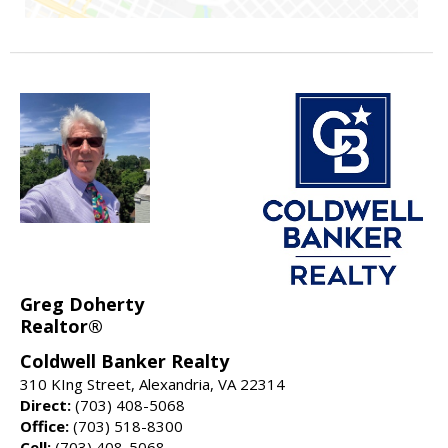
Greg Doherty
Realtor®
Coldwell Banker Realty
310 KIng Street, Alexandria, VA 22314
Direct:
(703) 408-5068
Office:
(703) 518-8300
Cell:
(703) 408-5068