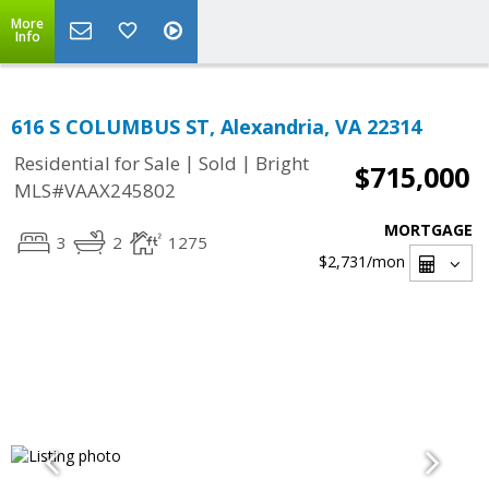
More
Info
616 S COLUMBUS ST, Alexandria, VA 22314
|
|
Residential for Sale
Sold
Bright
$715,000
MLS#VAAX245802
MORTGAGE
3
2
1275
$2,731
/mon