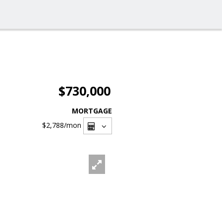
$730,000
MORTGAGE
$2,788
/mon