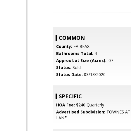
COMMON
County:
FAIRFAX
Bathrooms Total:
4
Approx Lot Size (Acres):
.07
Status:
Sold
Status Date:
03/13/2020
SPECIFIC
HOA Fee:
$240 Quarterly
Advertised Subdivision:
TOWNES AT
LANE