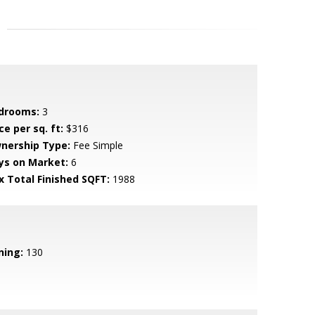
drooms:
3
ce per sq. ft:
$316
nership Type:
Fee Simple
ys on Market:
6
x Total Finished SQFT:
1988
ning:
130