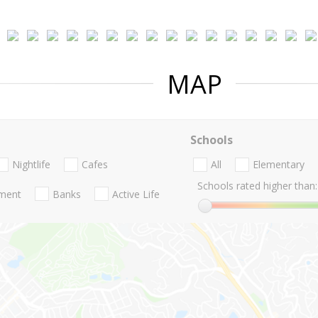
MAP
Schools
Nightlife
Cafes
All
Elementary
Schools rated higher than:
nment
Banks
Active Life