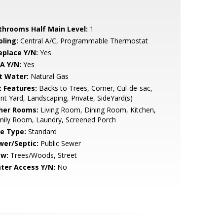
throoms Half Main Level:
1
oling:
Central A/C, Programmable Thermostat
eplace Y/N:
Yes
A Y/N:
Yes
t Water:
Natural Gas
t Features:
Backs to Trees, Corner, Cul-de-sac,
nt Yard, Landscaping, Private, SideYard(s)
her Rooms:
Living Room, Dining Room, Kitchen,
mily Room, Laundry, Screened Porch
le Type:
Standard
wer/Septic:
Public Sewer
ew:
Trees/Woods, Street
ter Access Y/N:
No