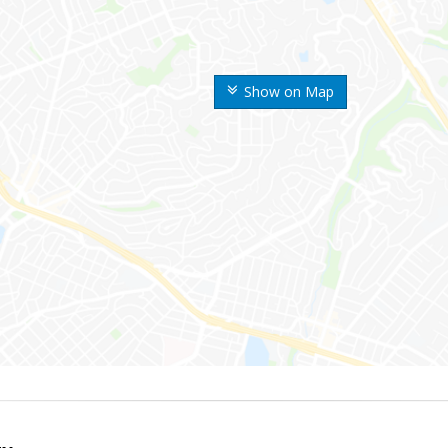
Show on Map