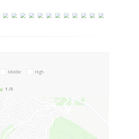
Middle
High
1
/5