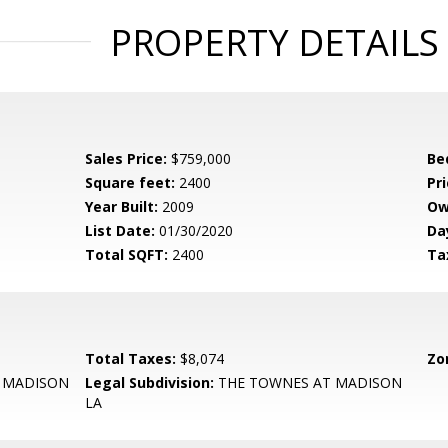
PROPERTY DETAILS
Sales Price:
$759,000
Be
Square feet:
2400
Pri
Year Built:
2009
Ow
List Date:
01/30/2020
Da
Total SQFT:
2400
Ta
Total Taxes:
$8,074
Zo
 MADISON
Legal Subdivision:
THE TOWNES AT MADISON
LA