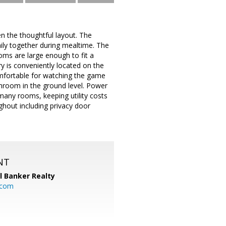
n the thoughtful layout. The
mily together during mealtime. The
oms are large enough to fit a
 is conveniently located on the
omfortable for watching the game
athroom in the ground level. Power
many rooms, keeping utility costs
hout including privacy door
NT
l Banker Realty
.com