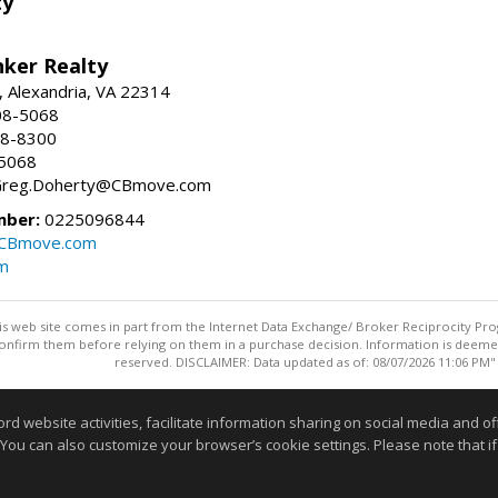
ty
nker Realty
, Alexandria, VA 22314
08-5068
18-8300
-5068
 Greg.Doherty@CBmove.com
mber:
0225096844
@CBmove.com
m
this web site comes in part from the Internet Data Exchange/ Broker Reciprocity Pro
confirm them before relying on them in a purchase decision. Information is deemed r
reserved. DISCLAIMER: Data updated as of: 08/07/2026 11:06 PM"
Information deemed reliable but not guaranteed to be accurate
website activities, facilitate information sharing on social media and offe
 You can also customize your browser’s cookie settings. Please note that if 