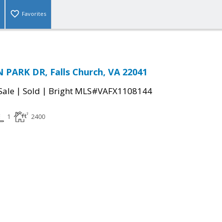
Favorites
PARK DR, Falls Church, VA 22041
|
|
Sale
Sold
Bright MLS#VAFX1108144
1
2400