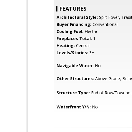
FEATURES
Architectural Style:
Split Foyer, Tradi
Buyer Financing:
Conventional
Cooling Fuel:
Electric
Fireplaces Total:
1
Heating:
Central
Levels/Stories:
3+
Navigable Water:
No
Other Structures:
Above Grade, Belo
Structure Type:
End of Row/Townho
Waterfront Y/N:
No