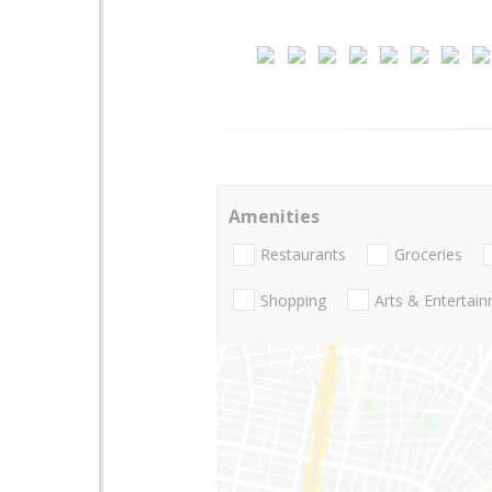
Amenities
Restaurants
Groceries
Shopping
Arts & Entertai