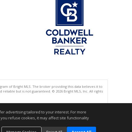
gram of Bright MLS. The broker providing this data believes it to
eliable but is not guaranteed. © 2026 Bright MLS, Inc. All rights
.
r advertising tailored to your interest. For more
you refuse cookies, it may affect site functionality