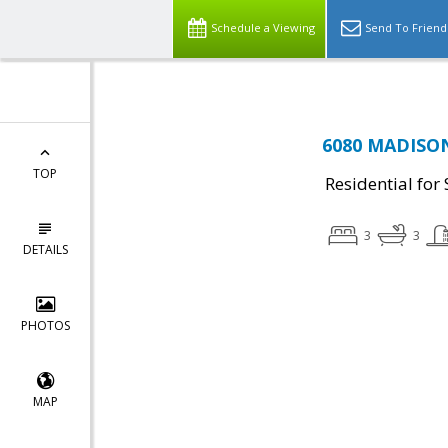
Schedule a Viewing
Send To Friend
6080 MADISON 
TOP
Residential for 
3
3
DETAILS
PHOTOS
MAP