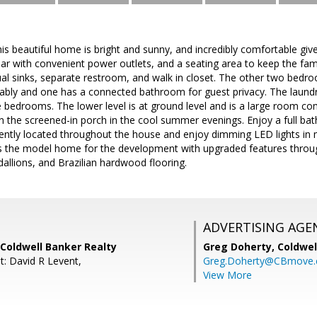
beautiful home is bright and sunny, and incredibly comfortable give
bar with convenient power outlets, and a seating area to keep the fa
al sinks, separate restroom, and walk in closet. The other two bedro
bly and one has a connected bathroom for guest privacy. The laundry
e bedrooms. The lower level is at ground level and is a large room c
 in the screened-in porch in the cool summer evenings. Enjoy a full b
ently located throughout the house and enjoy dimming LED lights in 
 the model home for the development with upgraded features throug
dallions, and Brazilian hardwood flooring.
ADVERTISING AGE
Coldwell Banker Realty
Greg Doherty,
Coldwel
t: David R Levent,
Greg.Doherty@CBmove
View More