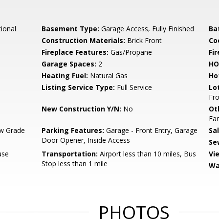
tional
Basement Type:
Garage Access, Fully Finished
Ba
Construction Materials:
Brick Front
Co
Fireplace Features:
Gas/Propane
Fir
Garage Spaces:
2
HO
Heating Fuel:
Natural Gas
Ho
Listing Service Type:
Full Service
Lo
Fro
New Construction Y/N:
No
Ot
Fa
w Grade
Parking Features:
Garage - Front Entry, Garage
Sa
Door Opener, Inside Access
Se
use
Transportation:
Airport less than 10 miles, Bus
Vi
Stop less than 1 mile
Wa
PHOTOS