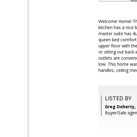
Welcome Home! This 
kitchen has a nice 
master suite has du
queen bed comforta
upper floor with th
or sitting out back
outlets are conveni
low. This home was
handles, ceiling me
LISTED BY
Greg Doherty, 
Buyer/Sale agen