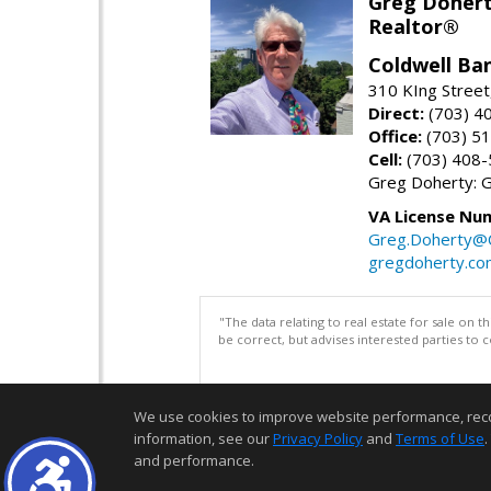
Greg Doher
Realtor®
Coldwell Ba
310 KIng Street
Direct:
(703) 4
Office:
(703) 5
Cell:
(703) 408
Greg Doherty:
VA License Nu
Greg.Doherty
gregdoherty.co
"The data relating to real estate for sale on 
be correct, but advises interested parties to 
We use cookies to improve website performance, record 
information, see our
Privacy Policy
and
Terms of Use
.
and performance.