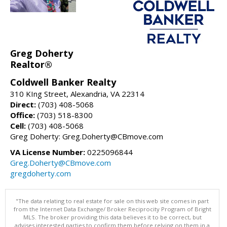
Greg Doherty
Realtor®
Coldwell Banker Realty
310 KIng Street, Alexandria, VA 22314
Direct:
(703) 408-5068
Office:
(703) 518-8300
Cell:
(703) 408-5068
Greg Doherty: Greg.Doherty@CBmove.com
VA License Number:
0225096844
Greg.Doherty@CBmove.com
gregdoherty.com
"The data relating to real estate for sale on this web site comes in part
from the Internet Data Exchange/ Broker Reciprocity Program of Bright
MLS. The broker providing this data believes it to be correct, but
advises interested parties to confirm them before relying on them in a