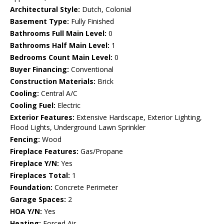
Architectural Style:
Dutch, Colonial
Basement Type:
Fully Finished
Bathrooms Full Main Level:
0
Bathrooms Half Main Level:
1
Bedrooms Count Main Level:
0
Buyer Financing:
Conventional
Construction Materials:
Brick
Cooling:
Central A/C
Cooling Fuel:
Electric
Exterior Features:
Extensive Hardscape, Exterior Lighting,
Flood Lights, Underground Lawn Sprinkler
Fencing:
Wood
Fireplace Features:
Gas/Propane
Fireplace Y/N:
Yes
Fireplaces Total:
1
Foundation:
Concrete Perimeter
Garage Spaces:
2
HOA Y/N:
Yes
Heating:
Forced Air