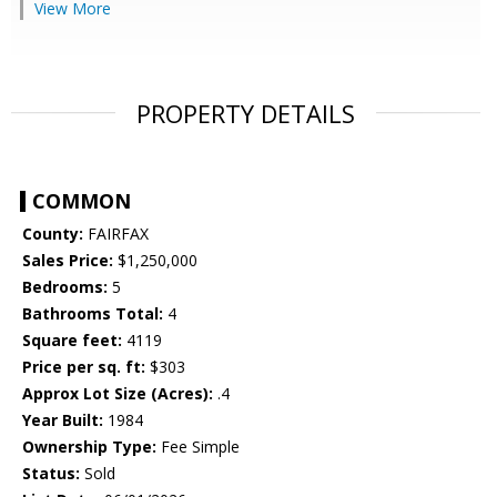
View More
PROPERTY DETAILS
COMMON
County:
FAIRFAX
Sales Price:
$1,250,000
Bedrooms:
5
Bathrooms Total:
4
Square feet:
4119
Price per sq. ft:
$303
Approx Lot Size (Acres):
.4
Year Built:
1984
Ownership Type:
Fee Simple
Status:
Sold