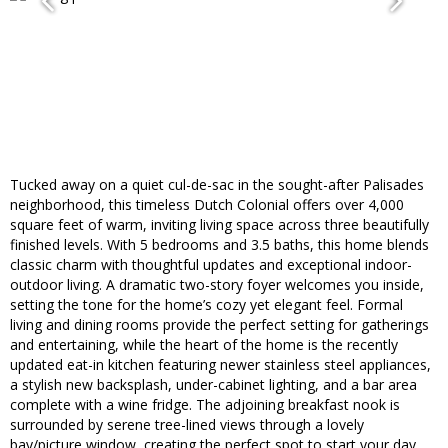
Tucked away on a quiet cul-de-sac in the sought-after Palisades
neighborhood, this timeless Dutch Colonial offers over 4,000
square feet of warm, inviting living space across three beautifully
finished levels. With 5 bedrooms and 3.5 baths, this home blends
classic charm with thoughtful updates and exceptional indoor-
outdoor living. A dramatic two-story foyer welcomes you inside,
setting the tone for the home’s cozy yet elegant feel. Formal
living and dining rooms provide the perfect setting for gatherings
and entertaining, while the heart of the home is the recently
updated eat-in kitchen featuring newer stainless steel appliances,
a stylish new backsplash, under-cabinet lighting, and a bar area
complete with a wine fridge. The adjoining breakfast nook is
surrounded by serene tree-lined views through a lovely
bay/picture window, creating the perfect spot to start your day.