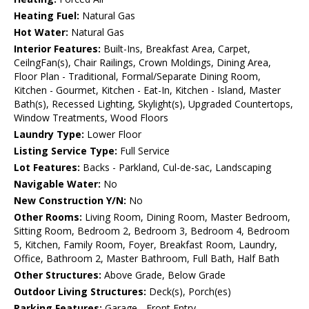
Heating Fuel:
Natural Gas
Hot Water:
Natural Gas
Interior Features:
Built-Ins, Breakfast Area, Carpet,
CeilngFan(s), Chair Railings, Crown Moldings, Dining Area,
Floor Plan - Traditional, Formal/Separate Dining Room,
Kitchen - Gourmet, Kitchen - Eat-In, Kitchen - Island, Master
Bath(s), Recessed Lighting, Skylight(s), Upgraded Countertops,
Window Treatments, Wood Floors
Laundry Type:
Lower Floor
Listing Service Type:
Full Service
Lot Features:
Backs - Parkland, Cul-de-sac, Landscaping
Navigable Water:
No
New Construction Y/N:
No
Other Rooms:
Living Room, Dining Room, Master Bedroom,
Sitting Room, Bedroom 2, Bedroom 3, Bedroom 4, Bedroom
5, Kitchen, Family Room, Foyer, Breakfast Room, Laundry,
Office, Bathroom 2, Master Bathroom, Full Bath, Half Bath
Other Structures:
Above Grade, Below Grade
Outdoor Living Structures:
Deck(s), Porch(es)
Parking Features:
Garage - Front Entry