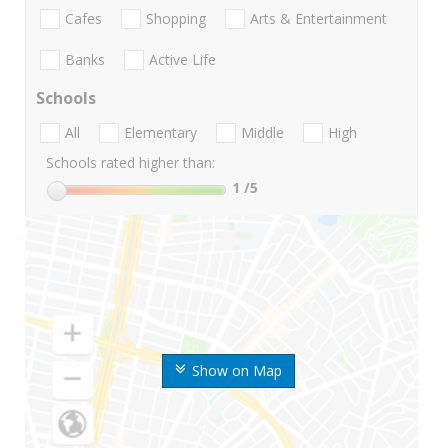
Cafes
Shopping
Arts & Entertainment
Banks
Active Life
Schools
All
Elementary
Middle
High
Schools rated higher than:
1
/5
Show on Map