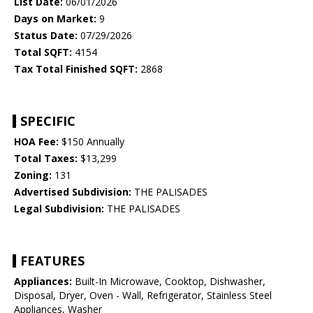
List Date:
06/01/2026
Days on Market:
9
Status Date:
07/29/2026
Total SQFT:
4154
Tax Total Finished SQFT:
2868
SPECIFIC
HOA Fee:
$150 Annually
Total Taxes:
$13,299
Zoning:
131
Advertised Subdivision:
THE PALISADES
Legal Subdivision:
THE PALISADES
FEATURES
Appliances:
Built-In Microwave, Cooktop, Dishwasher,
Disposal, Dryer, Oven - Wall, Refrigerator, Stainless Steel
Appliances, Washer