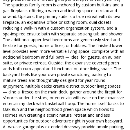
The spacious family room is anchored by custom built-ins and a
gas fireplace, offering a warm and inviting space to relax and
unwind. Upstairs, the primary suite is a true retreat with its own
fireplace, an expansive office or sitting room, dual closets
including a walk-in with a custom organization system, and a
spa-inspired ensuite bath with separate soaking tub and shower.
The additional upper-level bedrooms are generously sized and
flexible for guests, home offices, or hobbies. The finished lower
level provides even more versatile living space, complete with an
additional bedroom and full bath — ideal for guests, an au pair
suite, or private retreat. Outside, the expansive covered porch
adds both curb appeal and functional outdoor living space. The
backyard feels like your own private sanctuary, backing to
mature trees and thoughtfully designed for year-round
enjoyment. Multiple decks create distinct outdoor living spaces
— dine al fresco on the main deck, gather around the firepit for
s’mores under the stars, or entertain with ease on the expansive
entertaining deck with basketball hoop. The home itself backs to
Oak Run and the neighborhood green space which flows to
Holmes Run creating a scenic natural retreat and endless
opportunities for outdoor adventure right in your own backyard.
A two-car garage plus extended driveway provide ample parking,