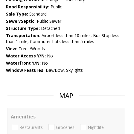
Road Responsibility:
Public
Sale Type:
Standard
Sewer/Septic:
Public Sewer
Structure Type:
Detached
Transportation:
Airport less than 10 miles, Bus Stop less
than 1 mile, Commuter Lots less than 5 miles
View:
Trees/Woods
Water Access Y/N:
No
Waterfront Y/N:
No
Window Features:
Bay/Bow, Skylights
MAP
Amenities
Restaurants
Groceries
Nightlife