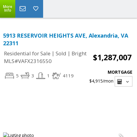
More
Info
5913 RESERVOIR HEIGHTS AVE, Alexandria, VA
22311
|
|
Residential for Sale
Sold
Bright
$1,287,007
MLS#VAFX2316550
MORTGAGE
5
3
1
4119
$4,915
/mon