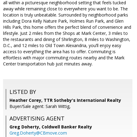
all within a picturesque neighborhood setting that feels tucked
away while remaining close to everywhere you want to be. The
location is truly unbeatable. Surrounded by neighborhood parks
including Dora Kelly Nature Park, Holmes Run Park, and Glen
Hills Park, this home offers the perfect blend of convenience and
lifestyle. Just 2 miles from the Shops at Mark Center, 3 miles to
the restaurants and dining of Shirlington, 8 miles to Washington,
D.C., and 12 miles to Old Town Alexandria, you’ll enjoy easy
access to everything the area has to offer. Commuting is
effortless with major commuting routes nearby and the Mark
Center transportation hub just minutes away.
LISTED BY
Heather Corey, TTR Sotheby's International Realty
Buyer/Sale agent: Sarah Wittig,
ADVERTISING AGENT
Greg Doherty,
Coldwell Banker Realty
Greg.Doherty@CBmove.com