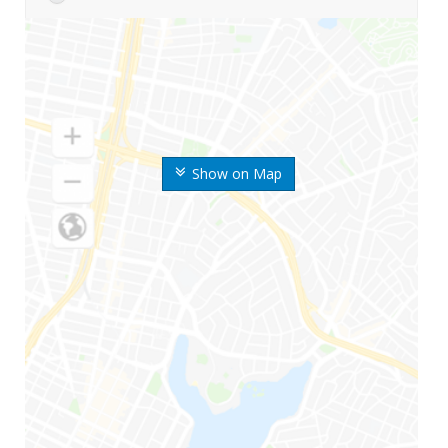
Show on Map