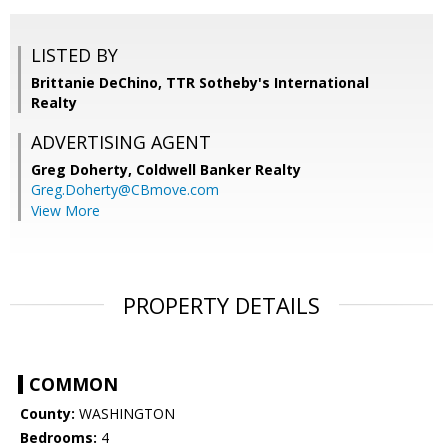
LISTED BY
Brittanie DeChino, TTR Sotheby's International
Realty
ADVERTISING AGENT
Greg Doherty,
Coldwell Banker Realty
Greg.Doherty@CBmove.com
View More
PROPERTY DETAILS
COMMON
County:
WASHINGTON
Bedrooms:
4