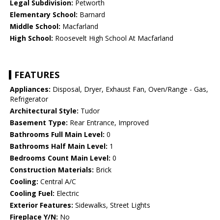
Legal Subdivision:
Petworth
Elementary School:
Barnard
Middle School:
Macfarland
High School:
Roosevelt High School At Macfarland
FEATURES
Appliances:
Disposal, Dryer, Exhaust Fan, Oven/Range - Gas,
Refrigerator
Architectural Style:
Tudor
Basement Type:
Rear Entrance, Improved
Bathrooms Full Main Level:
0
Bathrooms Half Main Level:
1
Bedrooms Count Main Level:
0
Construction Materials:
Brick
Cooling:
Central A/C
Cooling Fuel:
Electric
Exterior Features:
Sidewalks, Street Lights
Fireplace Y/N:
No