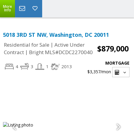
More
Info
5018 3RD ST NW, Washington, DC 20011
|
Residential for Sale
Active Under
$879,000
|
Contract
Bright MLS#DCDC2270040
MORTGAGE
4
3
1
2013
$3,357
/mon