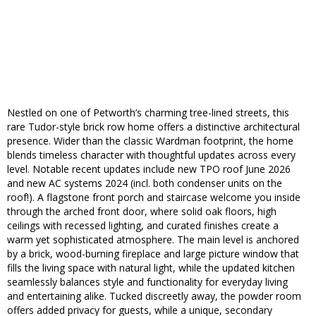
Nestled on one of Petworth’s charming tree-lined streets, this
rare Tudor-style brick row home offers a distinctive architectural
presence. Wider than the classic Wardman footprint, the home
blends timeless character with thoughtful updates across every
level. Notable recent updates include new TPO roof June 2026
and new AC systems 2024 (incl. both condenser units on the
roof!). A flagstone front porch and staircase welcome you inside
through the arched front door, where solid oak floors, high
ceilings with recessed lighting, and curated finishes create a
warm yet sophisticated atmosphere. The main level is anchored
by a brick, wood-burning fireplace and large picture window that
fills the living space with natural light, while the updated kitchen
seamlessly balances style and functionality for everyday living
and entertaining alike. Tucked discreetly away, the powder room
offers added privacy for guests, while a unique, secondary