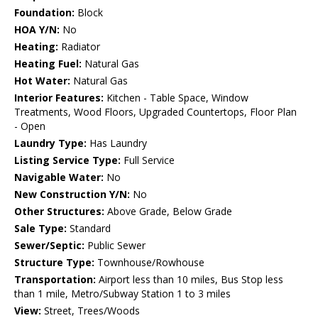
Foundation:
Block
HOA Y/N:
No
Heating:
Radiator
Heating Fuel:
Natural Gas
Hot Water:
Natural Gas
Interior Features:
Kitchen - Table Space, Window
Treatments, Wood Floors, Upgraded Countertops, Floor Plan
- Open
Laundry Type:
Has Laundry
Listing Service Type:
Full Service
Navigable Water:
No
New Construction Y/N:
No
Other Structures:
Above Grade, Below Grade
Sale Type:
Standard
Sewer/Septic:
Public Sewer
Structure Type:
Townhouse/Rowhouse
Transportation:
Airport less than 10 miles, Bus Stop less
than 1 mile, Metro/Subway Station 1 to 3 miles
View:
Street, Trees/Woods