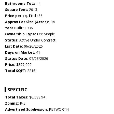
Bathrooms Total:
4
Square feet:
2013
Price per sq. ft:
$436
Approx Lot Size (Acres):
.04
Year Built:
1936
Ownership Type:
Fee Simple
Status:
Active Under Contract
List Date:
06/26/2026
Days on Market:
41
Status Date:
07/03/2026
Price:
$879,000
Total SQFT:
2216
SPECIFIC
Total Taxes:
$6,588.94
Zoning:
R-3
Advertised Subdivision:
PETWORTH