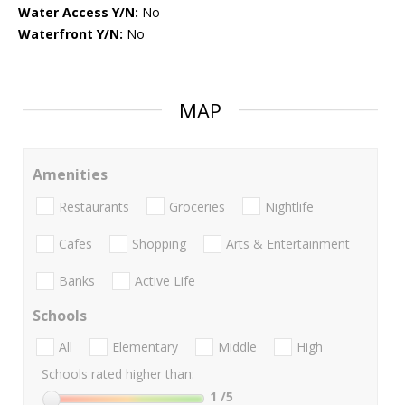
Water Access Y/N:
No
Waterfront Y/N:
No
MAP
Amenities
Restaurants
Groceries
Nightlife
Cafes
Shopping
Arts & Entertainment
Banks
Active Life
Schools
All
Elementary
Middle
High
Schools rated higher than:
1
/5