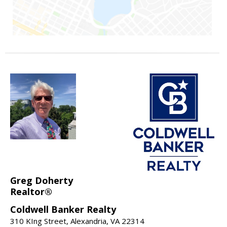
Greg Doherty
Realtor®
Coldwell Banker Realty
310 KIng Street, Alexandria, VA 22314