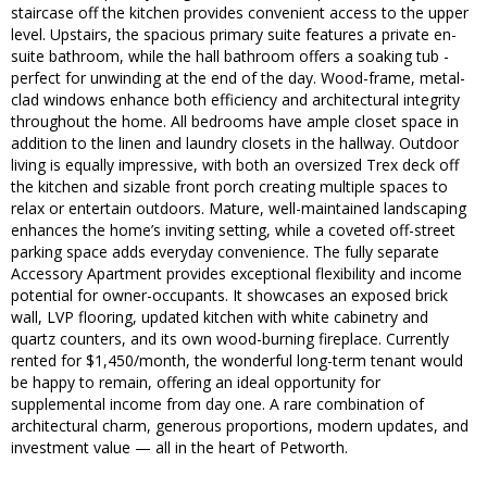
staircase off the kitchen provides convenient access to the upper
level. Upstairs, the spacious primary suite features a private en-
suite bathroom, while the hall bathroom offers a soaking tub -
perfect for unwinding at the end of the day. Wood-frame, metal-
clad windows enhance both efficiency and architectural integrity
throughout the home. All bedrooms have ample closet space in
addition to the linen and laundry closets in the hallway. Outdoor
living is equally impressive, with both an oversized Trex deck off
the kitchen and sizable front porch creating multiple spaces to
relax or entertain outdoors. Mature, well-maintained landscaping
enhances the home’s inviting setting, while a coveted off-street
parking space adds everyday convenience. The fully separate
Accessory Apartment provides exceptional flexibility and income
potential for owner-occupants. It showcases an exposed brick
wall, LVP flooring, updated kitchen with white cabinetry and
quartz counters, and its own wood-burning fireplace. Currently
rented for $1,450/month, the wonderful long-term tenant would
be happy to remain, offering an ideal opportunity for
supplemental income from day one. A rare combination of
architectural charm, generous proportions, modern updates, and
investment value — all in the heart of Petworth.