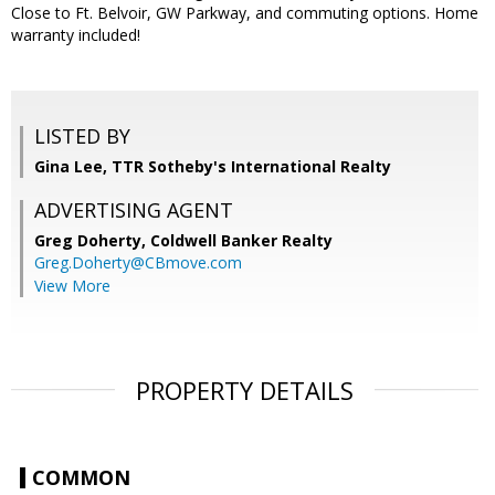
Close to Ft. Belvoir, GW Parkway, and commuting options. Home
warranty included!
LISTED BY
Gina Lee, TTR Sotheby's International Realty
ADVERTISING AGENT
Greg Doherty,
Coldwell Banker Realty
Greg.Doherty@CBmove.com
View More
PROPERTY DETAILS
COMMON