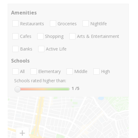
Amenities
Restaurants
Groceries
Nightlife
Cafes
Shopping
Arts & Entertainment
Banks
Active Life
Schools
All
Elementary
Middle
High
Schools rated higher than:
1
/5