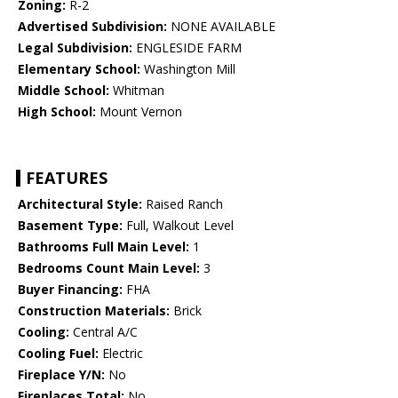
Zoning:
R-2
Advertised Subdivision:
NONE AVAILABLE
Legal Subdivision:
ENGLESIDE FARM
Elementary School:
Washington Mill
Middle School:
Whitman
High School:
Mount Vernon
FEATURES
Architectural Style:
Raised Ranch
Basement Type:
Full, Walkout Level
Bathrooms Full Main Level:
1
Bedrooms Count Main Level:
3
Buyer Financing:
FHA
Construction Materials:
Brick
Cooling:
Central A/C
Cooling Fuel:
Electric
Fireplace Y/N:
No
Fireplaces Total:
No