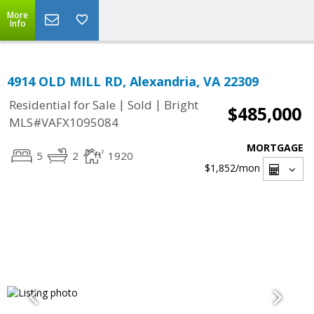
More
Info
4914 OLD MILL RD, Alexandria, VA 22309
|
|
Residential for Sale
Sold
Bright
$485,000
MLS#VAFX1095084
MORTGAGE
5
2
1920
$1,852
/mon