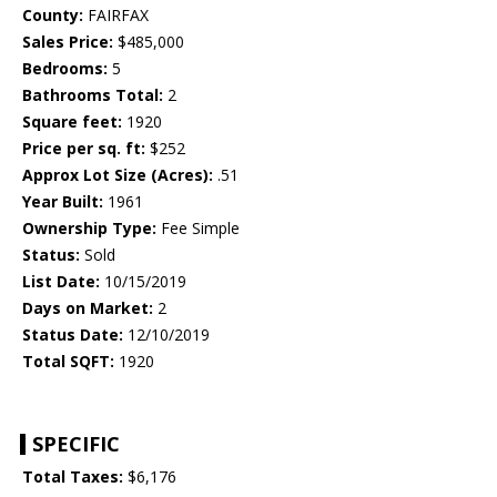
County:
FAIRFAX
Sales Price:
$485,000
Bedrooms:
5
Bathrooms Total:
2
Square feet:
1920
Price per sq. ft:
$252
Approx Lot Size (Acres):
.51
Year Built:
1961
Ownership Type:
Fee Simple
Status:
Sold
List Date:
10/15/2019
Days on Market:
2
Status Date:
12/10/2019
Total SQFT:
1920
SPECIFIC
Total Taxes:
$6,176