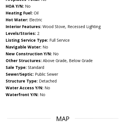
HOA Y/N:
No
Heating Fuel:
Oil
Hot Water:
Electric
Interior Features:
Wood Stove, Recessed Lighting
Levels/Stories:
2
Listing Service Type:
Full Service
Navigable Water:
No
New Construction Y/N:
No
Other Structures:
Above Grade, Below Grade
Sale Type:
Standard
Sewer/Septic:
Public Sewer
Structure Type:
Detached
Water Access Y/N:
No
Waterfront Y/N:
No
MAP