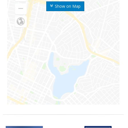
Show on Map