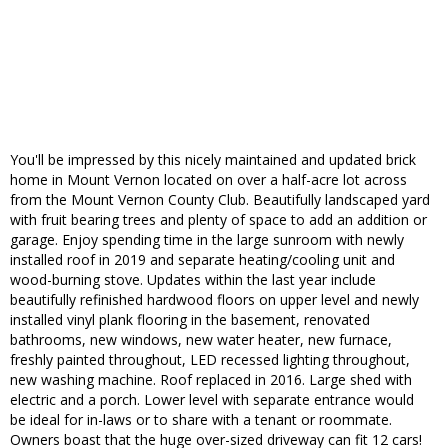
You'll be impressed by this nicely maintained and updated brick
home in Mount Vernon located on over a half-acre lot across
from the Mount Vernon County Club. Beautifully landscaped yard
with fruit bearing trees and plenty of space to add an addition or
garage. Enjoy spending time in the large sunroom with newly
installed roof in 2019 and separate heating/cooling unit and
wood-burning stove. Updates within the last year include
beautifully refinished hardwood floors on upper level and newly
installed vinyl plank flooring in the basement, renovated
bathrooms, new windows, new water heater, new furnace,
freshly painted throughout, LED recessed lighting throughout,
new washing machine. Roof replaced in 2016. Large shed with
electric and a porch. Lower level with separate entrance would
be ideal for in-laws or to share with a tenant or roommate.
Owners boast that the huge over-sized driveway can fit 12 cars!