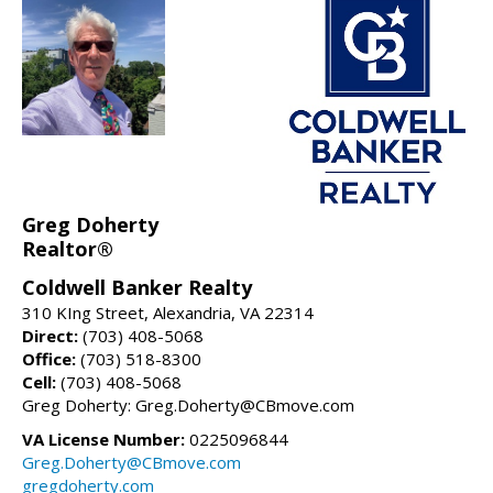
Greg Doherty
Realtor®
Coldwell Banker Realty
310 KIng Street, Alexandria, VA 22314
Direct:
(703) 408-5068
Office:
(703) 518-8300
Cell:
(703) 408-5068
Greg Doherty: Greg.Doherty@CBmove.com
VA License Number:
0225096844
Greg.Doherty@CBmove.com
gregdoherty.com