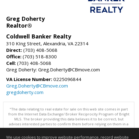
Greg Doherty
Realtor®
Coldwell Banker Realty
310 KIng Street, Alexandria, VA 22314
Direct:
(703) 408-5068
Office:
(703) 518-8300
Cell:
(703) 408-5068
Greg Doherty: Greg.Doherty@CBmove.com
VA License Number:
0225096844
Greg.Doherty@CBmove.com
gregdoherty.com
"The data relating to real estate for sale on this web site comes in part
from the Internet Data Exchange/ Broker Reciprocity Program of Bright
MLS. The broker providing this data believes it to be correct, but
advises interested parties to confirm them before relying on them in a
purchase decision. Information is deemed reliable but is not
guaranteed. © 2026 Bright MLS, Inc. All rights reserved. DISCLAIMER:
We use cookies to improve website performance, record website
Data updated as of: 08/08/2026 11:05 PM"