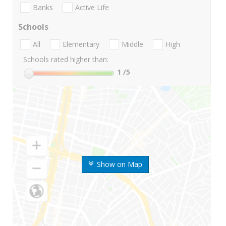
Banks
Active Life
Schools
All
Elementary
Middle
High
Schools rated higher than:
1
/5
Show on Map