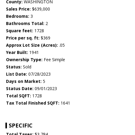
County:
WASHINGTON
Sales Price:
$639,000
Bedrooms:
3
Bathrooms Total:
2
Square feet:
1728
Price per sq. ft:
$369
Approx Lot Size (Acres):
.05
Year Built:
1941
Ownership Type:
Fee Simple
Status:
Sold
List Date:
07/28/2023
Days on Market:
5
Status Date:
09/01/2023
Total SQFT:
1728
Tax Total Finished SQFT:
1641
SPECIFIC
Total Taxes:
$3,784