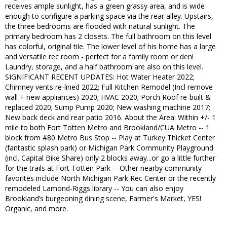
receives ample sunlight, has a green grassy area, and is wide
enough to configure a parking space via the rear alley. Upstairs,
the three bedrooms are flooded with natural sunlight. The
primary bedroom has 2 closets. The full bathroom on this level
has colorful, original tile. The lower level of his home has a large
and versatile rec room - perfect for a family room or den!
Laundry, storage, and a half bathroom are also on this level.
SIGNIFICANT RECENT UPDATES: Hot Water Heater 2022;
Chimney vents re-lined 2022; Full Kitchen Remodel (Incl remove
wall + new appliances) 2020; HVAC 2020; Porch Roof re-built &
replaced 2020; Sump Pump 2020; New washing machine 2017;
New back deck and rear patio 2016. About the Area: Within +/- 1
mile to both Fort Totten Metro and Brookland/CUA Metro -- 1
block from #80 Metro Bus Stop -- Play at Turkey Thicket Center
(fantastic splash park) or Michigan Park Community Playground
(incl. Capital Bike Share) only 2 blocks away...or go a little further
for the trails at Fort Totten Park -- Other nearby community
favorites include North Michigan Park Rec Center or the recently
remodeled Lamond-Riggs library -- You can also enjoy
Brookland’s burgeoning dining scene, Farmer's Market, YES!
Organic, and more.