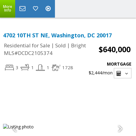
More
Info
4702 10TH ST NE, Washington, DC 20017
|
|
Residential for Sale
Sold
Bright
$640,000
MLS#DCDC2105374
MORTGAGE
3
1
1
1728
$2,444
/mon