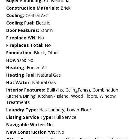
Buyer Financing:
Conventional
Construction Materials:
Brick
Cooling:
Central A/C
Cooling Fuel:
Electric
Door Features:
Storm
Fireplace Y/N:
No
Fireplaces Total:
No
Foundation:
Block, Other
HOA Y/N:
No
Heating:
Forced Air
Heating Fuel:
Natural Gas
Hot Water:
Natural Gas
Interior Features:
Built-Ins, CeilngFan(s), Combination
Kitchen/Dining, Kitchen - Island, Wood Floors, Window
Treatments
Laundry Type:
Has Laundry, Lower Floor
Listing Service Type:
Full Service
Navigable Water:
No
New Construction Y/N:
No