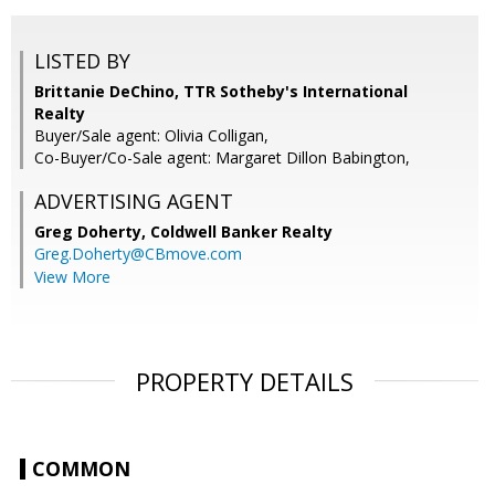
LISTED BY
Brittanie DeChino, TTR Sotheby's International
Realty
Buyer/Sale agent: Olivia Colligan,
Co-Buyer/Co-Sale agent: Margaret Dillon Babington,
ADVERTISING AGENT
Greg Doherty,
Coldwell Banker Realty
Greg.Doherty@CBmove.com
View More
PROPERTY DETAILS
COMMON