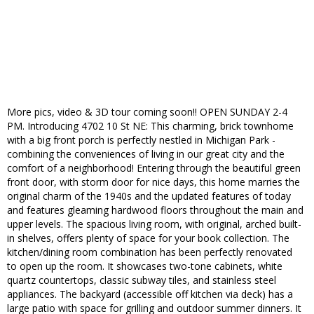
More pics, video & 3D tour coming soon!! OPEN SUNDAY 2-4
PM. Introducing 4702 10 St NE: This charming, brick townhome
with a big front porch is perfectly nestled in Michigan Park -
combining the conveniences of living in our great city and the
comfort of a neighborhood! Entering through the beautiful green
front door, with storm door for nice days, this home marries the
original charm of the 1940s and the updated features of today
and features gleaming hardwood floors throughout the main and
upper levels. The spacious living room, with original, arched built-
in shelves, offers plenty of space for your book collection. The
kitchen/dining room combination has been perfectly renovated
to open up the room. It showcases two-tone cabinets, white
quartz countertops, classic subway tiles, and stainless steel
appliances. The backyard (accessible off kitchen via deck) has a
large patio with space for grilling and outdoor summer dinners. It