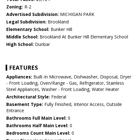
Zoning:
R-2
Advertised Subdivision:
MICHIGAN PARK
Legal Subdivision:
Brookland
Elementary School:
Bunker Hill
Middle School:
Brookland At Bunker Hill Elementary School
High School:
Dunbar
FEATURES
Appliances:
Built-In Microwave, Dishwasher, Disposal, Dryer
- Front Loading, Oven/Range - Gas, Refrigerator, Stainless
Steel Appliances, Washer - Front Loading, Water Heater
Architectural Style:
Federal
Basement Type:
Fully Finished, Interior Access, Outside
Entrance
Bathrooms Full Main Level:
0
Bathrooms Half Main Level:
0
Bedrooms Count Main Level:
0