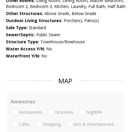
Other Rooms:
Living Room, Dining Room, Master Bedroom,
Bedroom 2, Bedroom 3, Kitchen, Laundry, Full Bath, Half Bath
Other Structures:
Above Grade, Below Grade
Outdoor Living Structures:
Porch(es), Patio(s)
Sale Type:
Standard
Sewer/Septic:
Public Sewer
Structure Type:
Townhouse/Rowhouse
Water Access Y/N:
No
Waterfront Y/N:
No
MAP
Amenities
Restaurants
Groceries
Nightlife
Cafes
Shopping
Arts & Entertainment