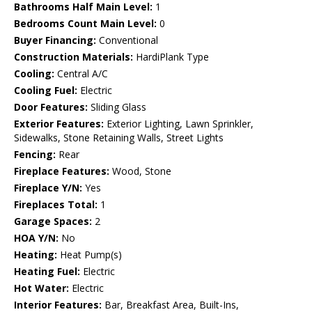
Bathrooms Half Main Level:
1
Bedrooms Count Main Level:
0
Buyer Financing:
Conventional
Construction Materials:
HardiPlank Type
Cooling:
Central A/C
Cooling Fuel:
Electric
Door Features:
Sliding Glass
Exterior Features:
Exterior Lighting, Lawn Sprinkler,
Sidewalks, Stone Retaining Walls, Street Lights
Fencing:
Rear
Fireplace Features:
Wood, Stone
Fireplace Y/N:
Yes
Fireplaces Total:
1
Garage Spaces:
2
HOA Y/N:
No
Heating:
Heat Pump(s)
Heating Fuel:
Electric
Hot Water:
Electric
Interior Features:
Bar, Breakfast Area, Built-Ins,