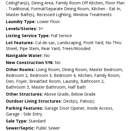
CeilngFan(s), Dining Area, Family Room Off Kitchen, Floor Plan
- Traditional, Formal/Separate Dining Room, Kitchen - Eat-In,
Master Bath(s), Recessed Lighting, Window Treatments
Laundry Type:
Lower Floor
Levels/Stories:
3+
Listing Service Type:
Full Service
Lot Features:
Cul-de-sac, Landscaping, Front Yard, No Thru
Street, Pipe Stem, Rear Yard, Trees/Wooded
Navigable Water:
No
New Construction Y/N:
No
Other Rooms:
Living Room, Dining Room, Master Bedroom,
Bedroom 2, Bedroom 3, Bedroom 4, Kitchen, Family Room,
Den, Foyer, Breakfast Room, Laundry, Bathroom 2,
Bathroom 3, Master Bathroom, Half Bath
Other Structures:
Above Grade, Below Grade
Outdoor Living Structures:
Deck(s), Patio(s)
Parking Features:
Garage Door Opener, Inside Access,
Garage - Side Entry
Sale Type:
Standard
Sewer/Septic:
Public Sewer