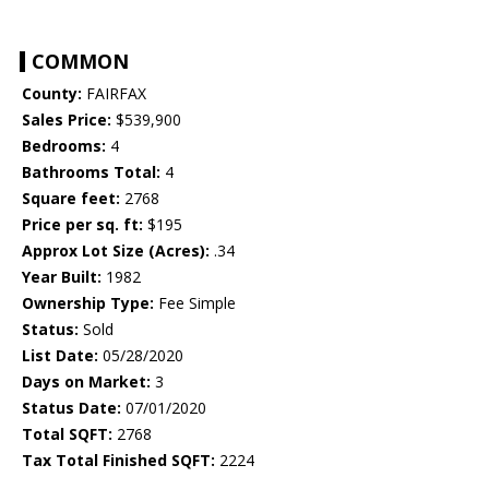
COMMON
County:
FAIRFAX
Sales Price:
$539,900
Bedrooms:
4
Bathrooms Total:
4
Square feet:
2768
Price per sq. ft:
$195
Approx Lot Size (Acres):
.34
Year Built:
1982
Ownership Type:
Fee Simple
Status:
Sold
List Date:
05/28/2020
Days on Market:
3
Status Date:
07/01/2020
Total SQFT:
2768
Tax Total Finished SQFT:
2224