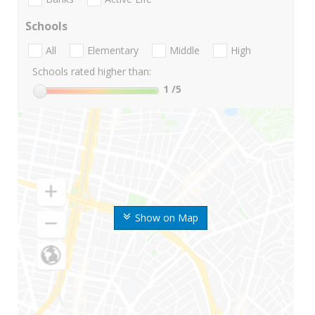
Schools
All
Elementary
Middle
High
Schools rated higher than:
1
/5
Show on Map