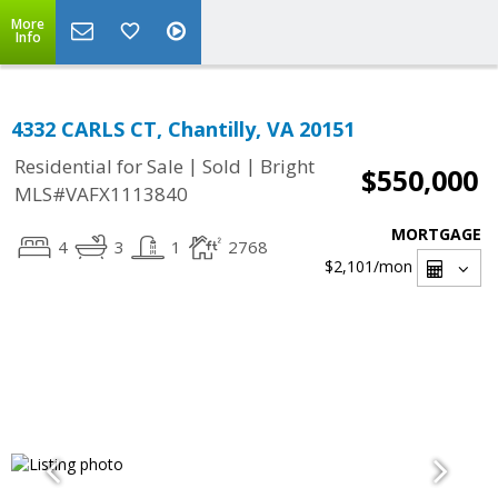
More
Info
4332 CARLS CT, Chantilly, VA 20151
|
|
Residential for Sale
Sold
Bright
$550,000
MLS#VAFX1113840
MORTGAGE
4
3
1
2768
$2,101
/mon