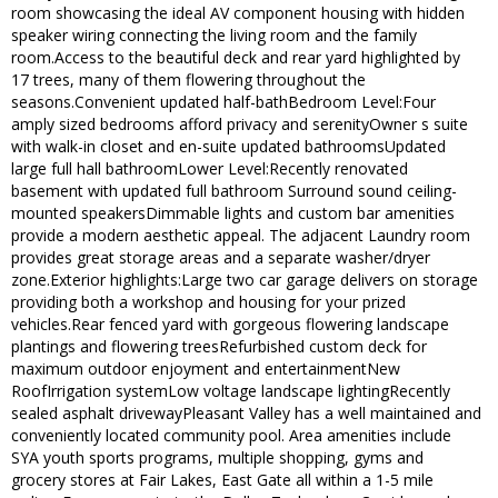
room showcasing the ideal AV component housing with hidden
speaker wiring connecting the living room and the family
room.Access to the beautiful deck and rear yard highlighted by
17 trees, many of them flowering throughout the
seasons.Convenient updated half-bathBedroom Level:Four
amply sized bedrooms afford privacy and serenityOwner s suite
with walk-in closet and en-suite updated bathroomsUpdated
large full hall bathroomLower Level:Recently renovated
basement with updated full bathroom Surround sound ceiling-
mounted speakersDimmable lights and custom bar amenities
provide a modern aesthetic appeal. The adjacent Laundry room
provides great storage areas and a separate washer/dryer
zone.Exterior highlights:Large two car garage delivers on storage
providing both a workshop and housing for your prized
vehicles.Rear fenced yard with gorgeous flowering landscape
plantings and flowering treesRefurbished custom deck for
maximum outdoor enjoyment and entertainmentNew
RoofIrrigation systemLow voltage landscape lightingRecently
sealed asphalt drivewayPleasant Valley has a well maintained and
conveniently located community pool. Area amenities include
SYA youth sports programs, multiple shopping, gyms and
grocery stores at Fair Lakes, East Gate all within a 1-5 mile