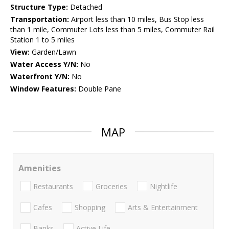
Structure Type:
Detached
Transportation:
Airport less than 10 miles, Bus Stop less
than 1 mile, Commuter Lots less than 5 miles, Commuter Rail
Station 1 to 5 miles
View:
Garden/Lawn
Water Access Y/N:
No
Waterfront Y/N:
No
Window Features:
Double Pane
MAP
Amenities
Restaurants
Groceries
Nightlife
Cafes
Shopping
Arts & Entertainment
Banks
Active Life