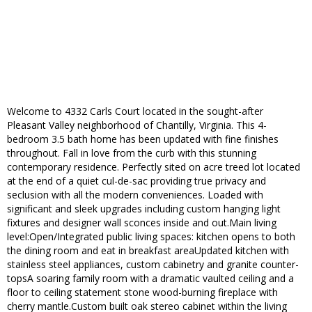
Welcome to 4332 Carls Court located in the sought-after
Pleasant Valley neighborhood of Chantilly, Virginia. This 4-
bedroom 3.5 bath home has been updated with fine finishes
throughout. Fall in love from the curb with this stunning
contemporary residence. Perfectly sited on acre treed lot located
at the end of a quiet cul-de-sac providing true privacy and
seclusion with all the modern conveniences. Loaded with
significant and sleek upgrades including custom hanging light
fixtures and designer wall sconces inside and out.Main living
level:Open/Integrated public living spaces: kitchen opens to both
the dining room and eat in breakfast areaUpdated kitchen with
stainless steel appliances, custom cabinetry and granite counter-
topsA soaring family room with a dramatic vaulted ceiling and a
floor to ceiling statement stone wood-burning fireplace with
cherry mantle.Custom built oak stereo cabinet within the living