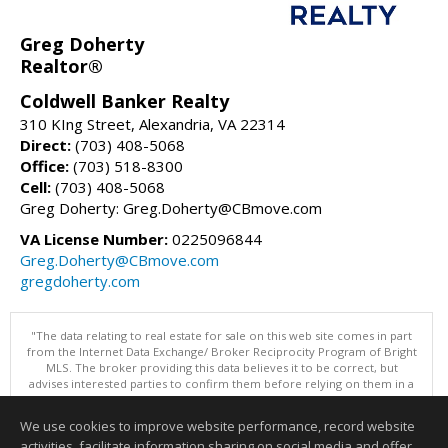
Greg Doherty
Realtor®
Coldwell Banker Realty
310 KIng Street, Alexandria, VA 22314
Direct:
(703) 408-5068
Office:
(703) 518-8300
Cell:
(703) 408-5068
Greg Doherty: Greg.Doherty@CBmove.com
VA License Number:
0225096844
Greg.Doherty@CBmove.com
gregdoherty.com
"The data relating to real estate for sale on this web site comes in part
from the Internet Data Exchange/ Broker Reciprocity Program of Bright
MLS. The broker providing this data believes it to be correct, but
advises interested parties to confirm them before relying on them in a
purchase decision. Information is deemed reliable but is not
guaranteed. © 2026 Bright MLS, Inc. All rights reserved. DISCLAIMER:
We use cookies to improve website performance, record website
Data updated as of: 08/05/2026 09:06 PM"
activities, facilitate information sharing on social media and offer