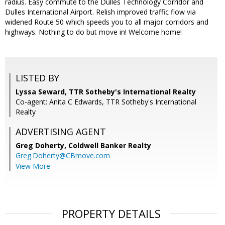
radius. Easy commute to the Dulles Technology Corridor and
Dulles International Airport. Relish improved traffic flow via
widened Route 50 which speeds you to all major corridors and
highways. Nothing to do but move in! Welcome home!
LISTED BY
Lyssa Seward, TTR Sotheby's International Realty
Co-agent: Anita C Edwards, TTR Sotheby's International
Realty
ADVERTISING AGENT
Greg Doherty,
Coldwell Banker Realty
Greg.Doherty@CBmove.com
View More
PROPERTY DETAILS