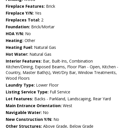
Fireplace Features:
Brick
Fireplace Y/N:
Yes
Fireplaces Total:
2
Foundation:
Brick/Mortar
HOA Y/N:
No
Heating:
Other
Heating Fuel:
Natural Gas
Hot Water:
Natural Gas
Interior Features:
Bar, Built-Ins, Combination
Kitchen/Dining, Exposed Beams, Floor Plan - Open, Kitchen -
Country, Master Bath(s), Wet/Dry Bar, Window Treatments,
Wood Floors
Laundry Type:
Lower Floor
Listing Service Type:
Full Service
Lot Features:
Backs - Parkland, Landscaping, Rear Yard
Main Entrance Orientation:
West
Navigable Water:
No
New Construction Y/N:
No
Other Structures:
Above Grade, Below Grade