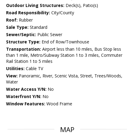
Outdoor Living Structures:
Deck(s), Patio(s)
Road Responsibility:
City/County
Roof:
Rubber
Sale Type:
Standard
Sewer/Septic:
Public Sewer
Structure Type:
End of Row/Townhouse
Transportation:
Airport less than 10 miles, Bus Stop less
than 1 mile, Metro/Subway Station 1 to 3 miles, Commuter
Rail Station 1 to 5 miles
Utilities:
Cable TV
View:
Panoramic, River, Scenic Vista, Street, Trees/Woods,
Water
Water Access Y/N:
No
Waterfront Y/N:
No
Window Features:
Wood Frame
MAP