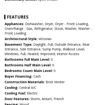
FEATURES
Appliances:
Dishwasher, Dryer, Dryer - Front Loading,
Oven/Range - Gas, Refrigerator, Stove, Washer, Washer -
Front Loading
Architectural Style:
Victorian
Basement Type:
Daylight, Full, Outside Entrance, Rear
Entrance, Side Entrance, Sump Pump, Walkout Level,
Windows, Full, Heated, Improved, Interior Access
Bathrooms Full Main Level:
0
Bathrooms Half Main Level:
0
Bedrooms Count Main Level:
0
Buyer Financing:
Cash
Construction Materials:
Brick Veneer
Cooling:
Central A/C
Cooling Fuel:
Electric
Door Features:
Storm, Atrium, French
Fencing:
Wood