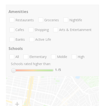
Amenities
Restaurants
Groceries
Nightlife
Cafes
Shopping
Arts & Entertainment
Banks
Active Life
Schools
All
Elementary
Middle
High
Schools rated higher than:
1
/5