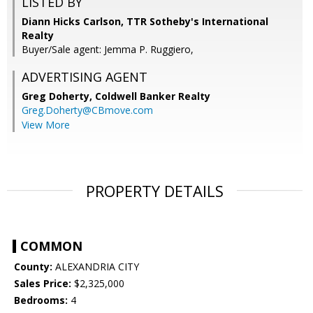
LISTED BY
Diann Hicks Carlson, TTR Sotheby's International
Realty
Buyer/Sale agent: Jemma P. Ruggiero,
ADVERTISING AGENT
Greg Doherty,
Coldwell Banker Realty
Greg.Doherty@CBmove.com
View More
PROPERTY DETAILS
COMMON
County:
ALEXANDRIA CITY
Sales Price:
$2,325,000
Bedrooms:
4