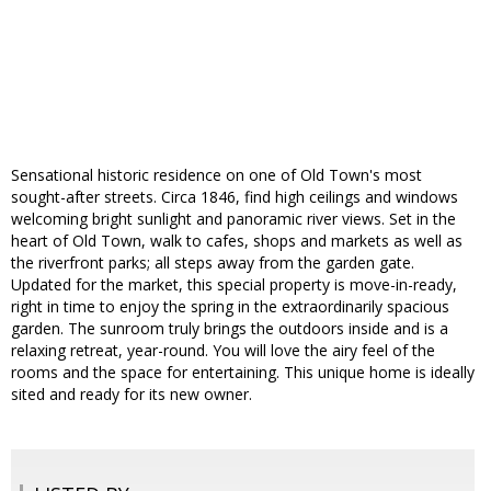
Sensational historic residence on one of Old Town's most
sought-after streets. Circa 1846, find high ceilings and windows
welcoming bright sunlight and panoramic river views. Set in the
heart of Old Town, walk to cafes, shops and markets as well as
the riverfront parks; all steps away from the garden gate.
Updated for the market, this special property is move-in-ready,
right in time to enjoy the spring in the extraordinarily spacious
garden. The sunroom truly brings the outdoors inside and is a
relaxing retreat, year-round. You will love the airy feel of the
rooms and the space for entertaining. This unique home is ideally
sited and ready for its new owner.