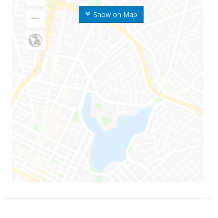
Show on Map