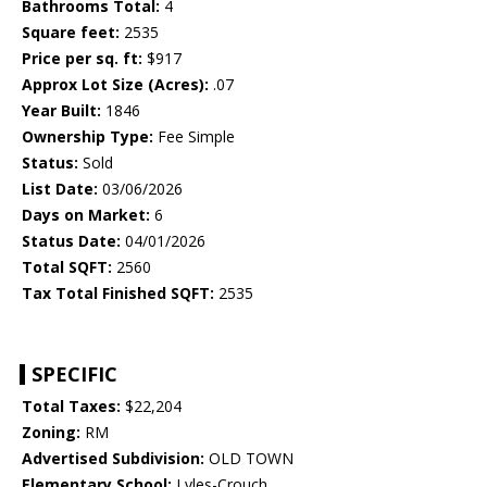
Bathrooms Total:
4
Square feet:
2535
Price per sq. ft:
$917
Approx Lot Size (Acres):
.07
Year Built:
1846
Ownership Type:
Fee Simple
Status:
Sold
List Date:
03/06/2026
Days on Market:
6
Status Date:
04/01/2026
Total SQFT:
2560
Tax Total Finished SQFT:
2535
SPECIFIC
Total Taxes:
$22,204
Zoning:
RM
Advertised Subdivision:
OLD TOWN
Elementary School:
Lyles-Crouch