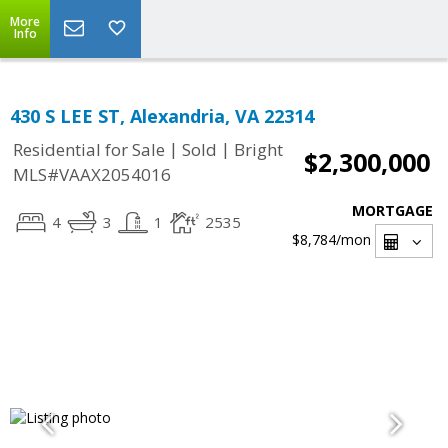
More
Info
430 S LEE ST, Alexandria, VA 22314
|
|
Residential for Sale
Sold
Bright
$2,300,000
MLS#VAAX2054016
MORTGAGE
4
3
1
2535
$8,784
/mon