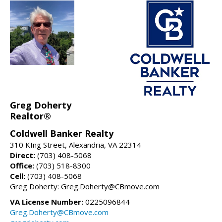
Greg Doherty
Realtor®
Coldwell Banker Realty
310 KIng Street, Alexandria, VA 22314
Direct:
(703) 408-5068
Office:
(703) 518-8300
Cell:
(703) 408-5068
Greg Doherty: Greg.Doherty@CBmove.com
VA License Number:
0225096844
Greg.Doherty@CBmove.com