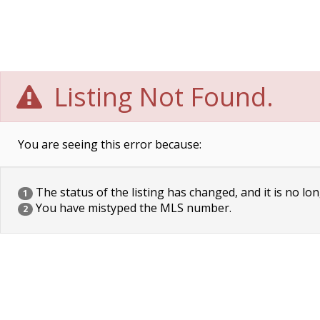
Listing Not Found.
You are seeing this error because:
The status of the listing has changed, and it is no lon
1
You have mistyped the MLS number.
2