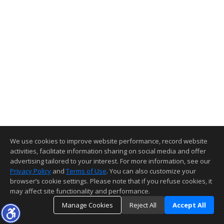
We use cookies to improve website performance, record website
activities, facilitate information sharing on social media and offer
advertising tailored to your interest. For more information, see our
Privacy Policy
and
Terms of Use
. You can also customize your
browser’s cookie settings. Please note that if you refuse cookies, it
may affect site functionality and performance.
Manage Cookies
Reject All
Accept All