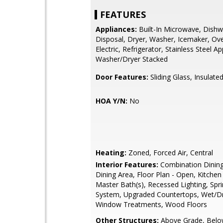
FEATURES
Appliances:
Built-In Microwave, Dishw
Disposal, Dryer, Washer, Icemaker, Ov
Electric, Refrigerator, Stainless Steel Ap
Washer/Dryer Stacked
Door Features:
Sliding Glass, Insulate
HOA Y/N:
No
Heating:
Zoned, Forced Air, Central
Interior Features:
Combination Dining
Dining Area, Floor Plan - Open, Kitchen
Master Bath(s), Recessed Lighting, Spri
System, Upgraded Countertops, Wet/Dr
Window Treatments, Wood Floors
Other Structures:
Above Grade, Belo