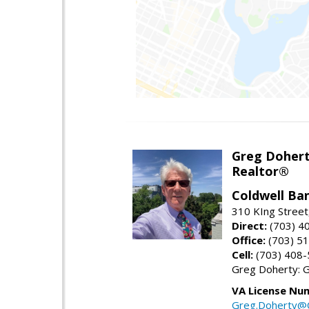
Greg Doher
Realtor®
Coldwell Ba
310 KIng Street
Direct:
(703) 4
Office:
(703) 5
Cell:
(703) 408
Greg Doherty:
VA License Nu
Greg.Doherty