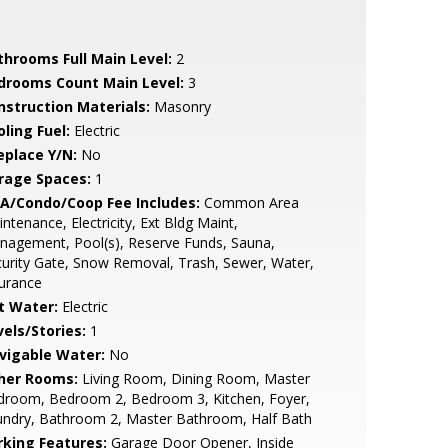
throoms Full Main Level:
2
drooms Count Main Level:
3
nstruction Materials:
Masonry
ling Fuel:
Electric
eplace Y/N:
No
rage Spaces:
1
A/Condo/Coop Fee Includes:
Common Area
ntenance, Electricity, Ext Bldg Maint,
nagement, Pool(s), Reserve Funds, Sauna,
urity Gate, Snow Removal, Trash, Sewer, Water,
urance
t Water:
Electric
vels/Stories:
1
vigable Water:
No
her Rooms:
Living Room, Dining Room, Master
droom, Bedroom 2, Bedroom 3, Kitchen, Foyer,
undry, Bathroom 2, Master Bathroom, Half Bath
rking Features:
Garage Door Opener, Inside