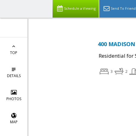
Schedule a Viewing
Send To Friend
400 MADISON S
TOP
Residential for 
3
2
DETAILS
PHOTOS
MAP