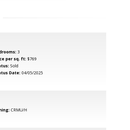
drooms:
3
ce per sq. ft:
$769
atus:
Sold
atus Date:
04/05/2025
ning:
CRMU/H