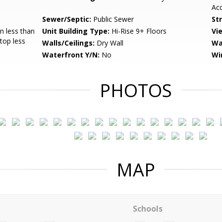
Acc
Sewer/Septic:
Public Sewer
St
 less than
Unit Building Type:
Hi-Rise 9+ Floors
Vi
Stop less
Walls/Ceilings:
Dry Wall
Wa
Waterfront Y/N:
No
Wi
PHOTOS
MAP
Schools