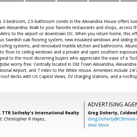
his 3-bedroom, 2.5-bathroom condo in the Alexandria House offers luxu
wn Alexandria. Walk to your favorite restaurants and shops, access t
Metro to the airport or downtown DC. When you return home, this effo
us Swedish oak flooring system, new insulated windows and sliding d
oofing systems, and renovated marble kitchen and bathrooms. Abundan
o floor to ceiling windows and a private and open southern exposure.
appeal to the most discerning buyers who appreciate the ease of a “lock
globe worry-free. Centrally located in Old Town Alexandria, Alexandria
ional Airport, and 7 miles to the White House. Amenities include 24/7
oof decks with US Capitol Views, EV charging stations, and a rooftop
ADVERTISING AGE
 TTR Sotheby's International Realty
Greg Doherty,
Coldwel
t: Christopher R Hayes,
Greg.Doherty@CBmove
View More