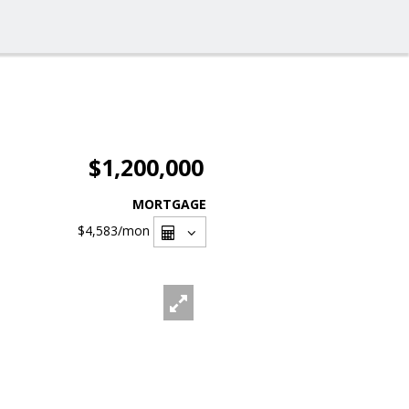
$1,200,000
MORTGAGE
$4,583
/mon