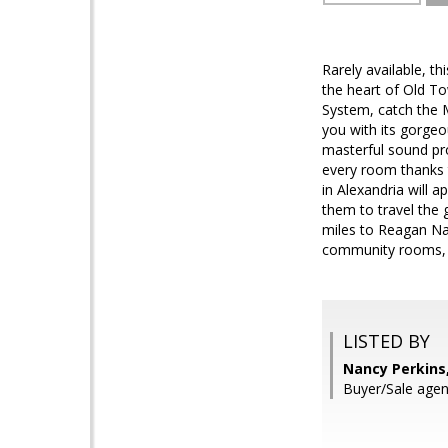
Rarely available, t
the heart of Old To
System, catch the 
you with its gorgeo
masterful sound pr
every room thanks t
in Alexandria will 
them to travel the 
miles to Reagan Nat
community rooms, r
LISTED BY
Nancy Perkins,
Buyer/Sale agen