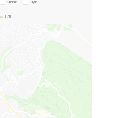
Middle
High
1
/5