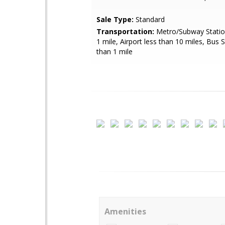
Sale Type:
Standard
Transportation:
Metro/Subway Station
1 mile, Airport less than 10 miles, Bus 
than 1 mile
Amenities