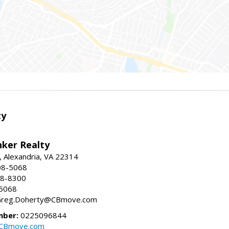
ty
nker Realty
, Alexandria, VA 22314
08-5068
18-8300
-5068
 Greg.Doherty@CBmove.com
mber:
0225096844
@CBmove.com