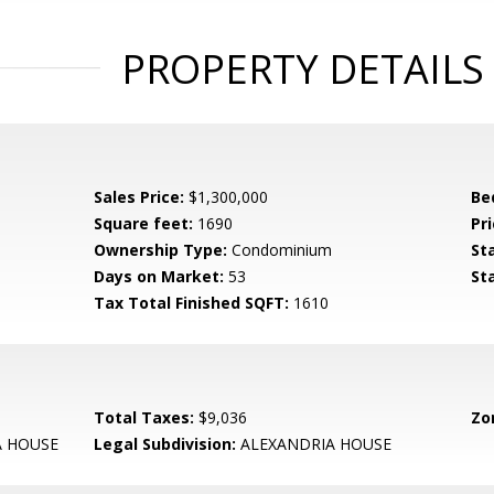
PROPERTY DETAILS
Sales Price:
$1,300,000
Be
Square feet:
1690
Pri
Ownership Type:
Condominium
St
Days on Market:
53
St
Tax Total Finished SQFT:
1610
Total Taxes:
$9,036
Zo
A HOUSE
Legal Subdivision:
ALEXANDRIA HOUSE