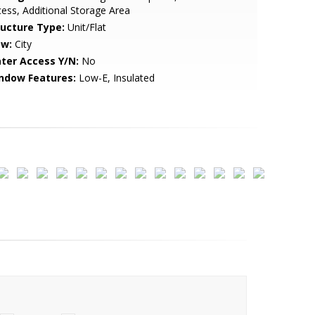
ess, Additional Storage Area
ructure Type:
Unit/Flat
ew:
City
ter Access Y/N:
No
ndow Features:
Low-E, Insulated