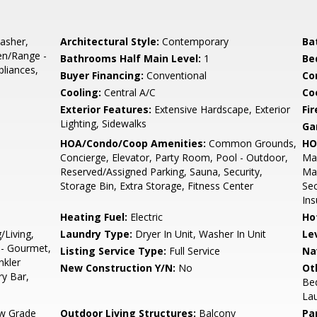
asher,
Architectural Style:
Contemporary
Ba
en/Range -
Bathrooms Half Main Level:
1
Be
pliances,
Buyer Financing:
Conventional
Co
Cooling:
Central A/C
Coo
d
Exterior Features:
Extensive Hardscape, Exterior
Fir
Lighting, Sidewalks
Ga
HOA/Condo/Coop Amenities:
Common Grounds,
HO
Concierge, Elevator, Party Room, Pool - Outdoor,
Mai
Reserved/Assigned Parking, Sauna, Security,
Ma
Storage Bin, Extra Storage, Fitness Center
Sec
Ins
Heating Fuel:
Electric
Ho
/Living,
Laundry Type:
Dryer In Unit, Washer In Unit
Le
 - Gourmet,
Listing Service Type:
Full Service
Na
nkler
New Construction Y/N:
No
Ot
y Bar,
Be
La
w Grade
Outdoor Living Structures:
Balcony
Pa