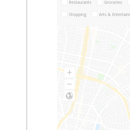
Restaurants
Groceries
Shopping
Arts & Entertai