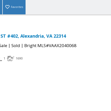
Favorites
T #402, Alexandria, VA 22314
|
|
Sale
Sold
Bright MLS#VAAX2040068
1
1690