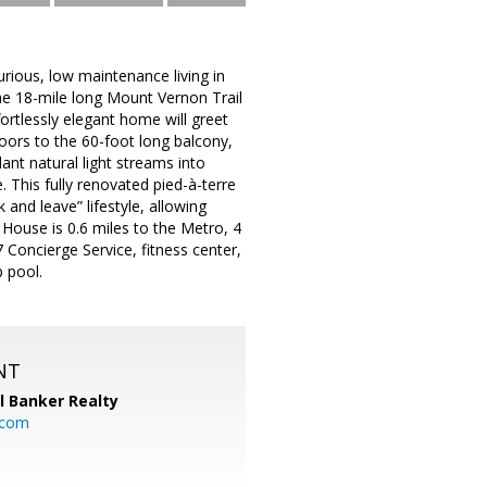
rious, low maintenance living in
he 18-mile long Mount Vernon Trail
rtlessly elegant home will greet
oors to the 60-foot long balcony,
t natural light streams into
 This fully renovated pied-à-terre
 and leave” lifestyle, allowing
 House is 0.6 miles to the Metro, 4
 Concierge Service, fitness center,
 pool.
NT
l Banker Realty
.com