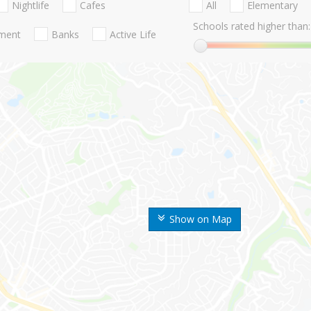
Nightlife
Cafes
All
Elementary
Schools rated higher than:
nment
Banks
Active Life
Show on Map