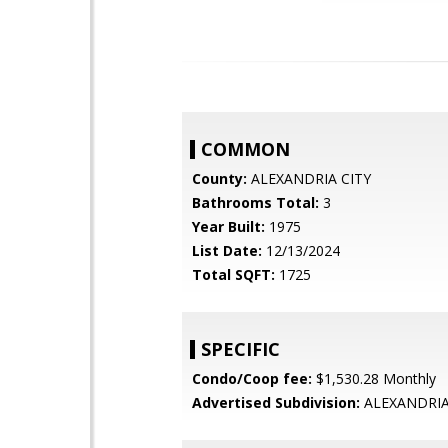
COMMON
County:
ALEXANDRIA CITY
Bathrooms Total:
3
Year Built:
1975
List Date:
12/13/2024
Total SQFT:
1725
SPECIFIC
Condo/Coop fee:
$1,530.28 Monthly
Advertised Subdivision:
ALEXANDRI