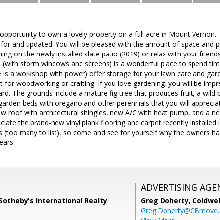
t opportunity to own a lovely property on a full acre in Mount Verno
 for and updated. You will be pleased with the amount of space and pr
ining on the newly installed slate patio (2019) or relax with your friends
 (with storm windows and screens) is a wonderful place to spend tim
 is a workshop with power) offer storage for your lawn care and ga
 for woodworking or crafting. If you love gardening, you will be impre
rd. The grounds include a mature fig tree that produces fruit, a wild b
garden beds with oregano and other perennials that you will apprecia
new roof with architectural shingles, new A/C with heat pump, and a
eciate the brand-new vinyl plank flooring and carpet recently installed
too many to list), so come and see for yourself why the owners have
ears.
ADVERTISING AGE
Sotheby's International Realty
Greg Doherty,
Coldwel
Greg.Doherty@CBmove