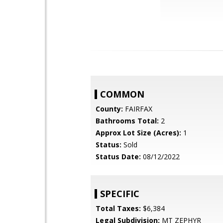
COMMON
County:
FAIRFAX
Bathrooms Total:
2
Approx Lot Size (Acres):
1
Status:
Sold
Status Date:
08/12/2022
SPECIFIC
Total Taxes:
$6,384
Legal Subdivision:
MT ZEPHYR