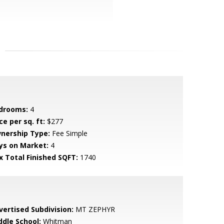
drooms:
4
ce per sq. ft:
$277
nership Type:
Fee Simple
ys on Market:
4
x Total Finished SQFT:
1740
vertised Subdivision:
MT ZEPHYR
ddle School:
Whitman