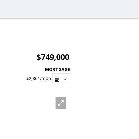
$749,000
MORTGAGE
$2,861
/mon