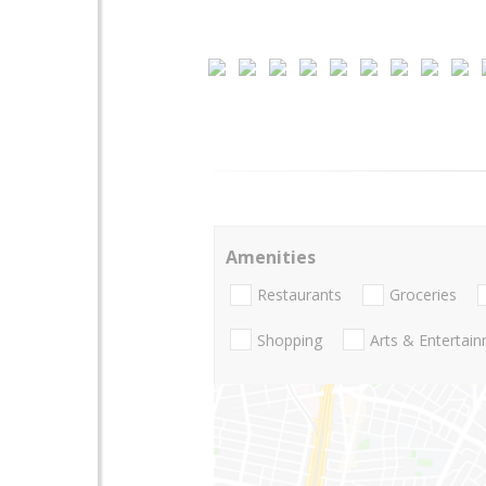
Amenities
Restaurants
Groceries
Shopping
Arts & Entertai