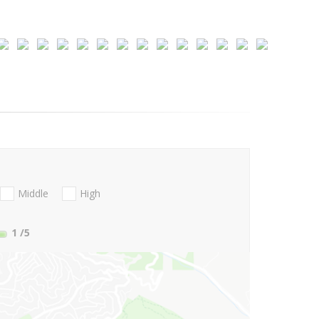
Middle
High
1
/5