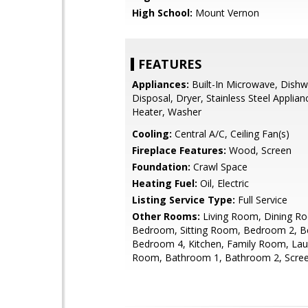
High School:
Mount Vernon
FEATURES
Appliances:
Built-In Microwave, Dishw
Disposal, Dryer, Stainless Steel Applia
Heater, Washer
Cooling:
Central A/C, Ceiling Fan(s)
Fireplace Features:
Wood, Screen
Foundation:
Crawl Space
Heating Fuel:
Oil, Electric
Listing Service Type:
Full Service
Other Rooms:
Living Room, Dining R
Bedroom, Sitting Room, Bedroom 2, 
Bedroom 4, Kitchen, Family Room, Laund
Room, Bathroom 1, Bathroom 2, Scre