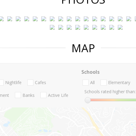
MAP
Schools
Nightlife
Cafes
All
Elementary
Schools rated higher than:
nment
Banks
Active Life