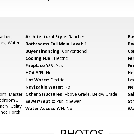
asher,
Architectural Style:
Rancher
Ba
nces, Water
Bathrooms Full Main Level:
1
Be
Buyer Financing:
Conventional
Co
Cooling Fuel:
Electric
Fe
Fireplace Y/N:
Yes
Fi
HOA Y/N:
No
He
Hot Water:
Electric
Le
Navigable Water:
No
Ne
oom, Master
Other Structures:
Above Grade, Below Grade
Sa
Bedroom 3,
Sewer/Septic:
Public Sewer
St
ry, Utility
Water Access Y/N:
No
Wa
ened Porch
PHOTOS