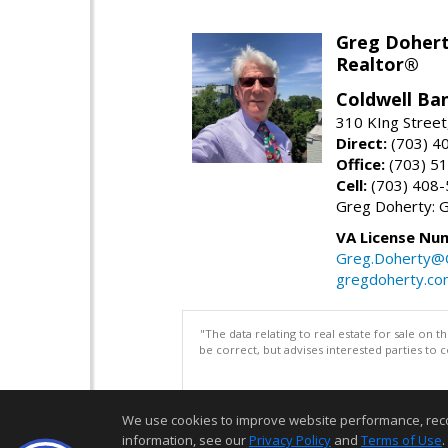
Greg Doher
Realtor®
Coldwell Ba
310 KIng Street
Direct:
(703) 4
Office:
(703) 5
Cell:
(703) 408
Greg Doherty:
VA License Nu
Greg.Doherty
gregdoherty.co
"The data relating to real estate for sale on 
be correct, but advises interested parties to 
We use cookies to improve website performance, record 
information, see our
Privacy Policy
and
Terms of Use
.