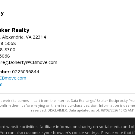
ty
nker Realty
, Alexandria, VA 22314
08-5068
18-8300
-5068
 Greg.Doherty@CBmove.com
mber:
0225096844
@CBmove.com
m
this web site comes in part from the Internet Data Exchange/ Broker Reciprocity Pro
confirm them before relying on them in a purchase decision. Information is deemed r
reserved. DISCLAIMER: Data updated as of: 08/08/2026 10:05 AM"
Information deemed reliable but not guaranteed to be accurate
website activities, facilitate information sharing on social media and offe
 You can also customize your browser’s cookie settings. Please note that if 