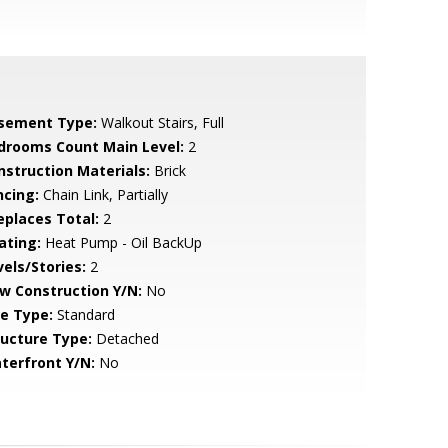
sement Type:
Walkout Stairs, Full
drooms Count Main Level:
2
nstruction Materials:
Brick
ncing:
Chain Link, Partially
replaces Total:
2
ating:
Heat Pump - Oil BackUp
vels/Stories:
2
w Construction Y/N:
No
le Type:
Standard
ructure Type:
Detached
terfront Y/N:
No