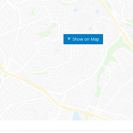
Show on Map