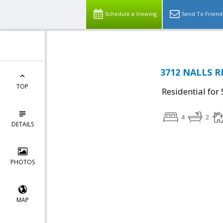
Schedule a Viewing
Send To Friend
3712 NALLS RD
TOP
Residential for 
4
2
DETAILS
PHOTOS
MAP