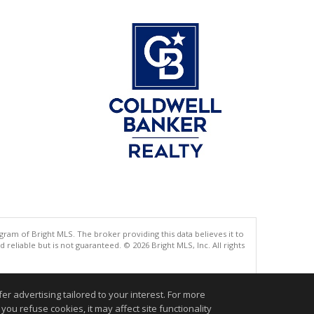
gram of Bright MLS. The broker providing this data believes it to
eliable but is not guaranteed. © 2026 Bright MLS, Inc. All rights
.
r advertising tailored to your interest. For more
you refuse cookies, it may affect site functionality