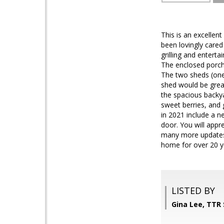
This is an excellen
been lovingly cared
grilling and enterta
The enclosed porch
The two sheds (one
shed would be great
the spacious backya
sweet berries, and 
in 2021 include a 
door. You will appr
many more updates (
home for over 20 y
LISTED BY
Gina Lee, TTR 