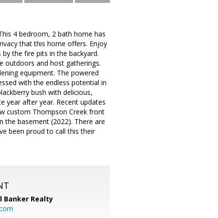
n. This 4 bedroom, 2 bath home has
ivacy that this home offers. Enjoy
 by the fire pits in the backyard.
e outdoors and host gatherings.
rdening equipment. The powered
ssed with the endless potential in
lackberry bush with delicious,
te year after year. Recent updates
 new custom Thompson Creek front
 in the basement (2022). There are
 been proud to call this their
NT
l Banker Realty
.com