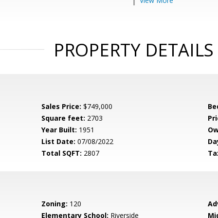
View More
PROPERTY DETAILS
Sales Price:
$749,000
Be
Square feet:
2703
Pri
Year Built:
1951
Ow
List Date:
07/08/2022
Da
Total SQFT:
2807
Ta
Zoning:
120
Ad
Elementary School:
Riverside
Mi