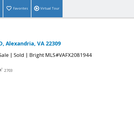
Favorites
Virtual Tour
, Alexandria, VA 22309
|
|
Sale
Sold
Bright MLS#VAFX2081944
2703