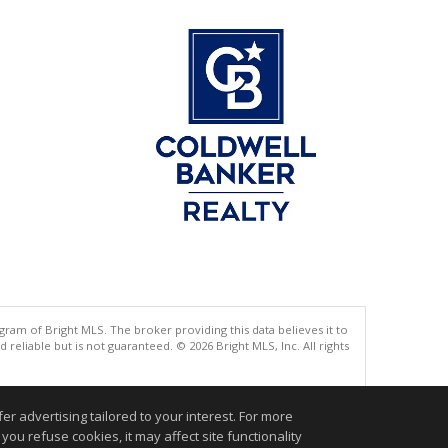
gram of Bright MLS. The broker providing this data believes it to
eliable but is not guaranteed. © 2026 Bright MLS, Inc. All rights
.
r advertising tailored to your interest. For more
you refuse cookies, it may affect site functionality