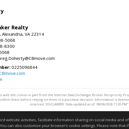
ty
nker Realty
, Alexandria, VA 22314
08-5068
18-8300
-5068
 Greg.Doherty@CBmove.com
mber:
0225096844
@CBmove.com
m
this web site comes in part from the Internet Data Exchange/ Broker Reciprocity Pro
confirm them before relying on them in a purchase decision. Information is deemed r
reserved. DISCLAIMER: Data updated as of: 08/06/2026 11:05 PM"
Information deemed reliable but not guaranteed to be accurate
website activities, facilitate information sharing on social media and offe
 You can also customize your browser’s cookie settings. Please note that if 