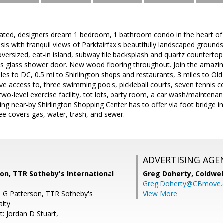
ated, designers dream 1 bedroom, 1 bathroom condo in the heart of A
is with tranquil views of Parkfairfax's beautifully landscaped grounds
versized, eat-in island, subway tile backsplash and quartz countert
ss glass shower door. New wood flooring throughout. Join the amazin
iles to DC, 0.5 mi to Shirlington shops and restaurants, 3 miles to Ol
ve access to, three swimming pools, pickleball courts, seven tennis co
a two-level exercise facility, tot lots, party room, a car wash/mainte
thing near-by Shirlington Shopping Center has to offer via foot bridge 
e covers gas, water, trash, and sewer.
ADVERTISING AGE
son, TTR Sotheby's International
Greg Doherty,
Coldwel
Greg.Doherty@CBmove
is G Patterson, TTR Sotheby's
View More
alty
: Jordan D Stuart,