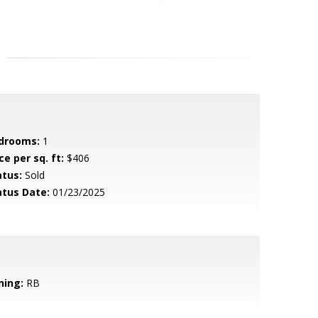
drooms:
1
ce per sq. ft:
$406
atus:
Sold
atus Date:
01/23/2025
ning:
RB