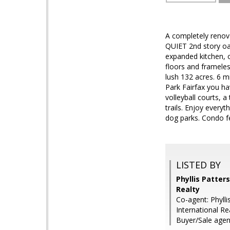
A completely renov
QUIET 2nd story oas
expanded kitchen, o
floors and framele
lush 132 acres. 6 m
Park Fairfax you ha
volleyball courts, 
trails. Enjoy every
dog parks. Condo fe
LISTED BY
Phyllis Patter
Realty
Co-agent: Phyll
International Re
Buyer/Sale agent