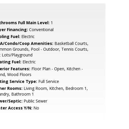
throoms Full Main Level:
1
yer Financing:
Conventional
ling Fuel:
Electric
A/Condo/Coop Amenities:
Basketball Courts,
mmon Grounds, Pool - Outdoor, Tennis Courts,
t Lots/Playground
ating Fuel:
Electric
erior Features:
Floor Plan - Open, Kitchen -
and, Wood Floors
sting Service Type:
Full Service
her Rooms:
Living Room, Kitchen, Bedroom 1,
undry, Bathroom 1
wer/Septic:
Public Sewer
ter Access Y/N:
No