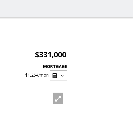
$331,000
MORTGAGE
$1,264
/mon