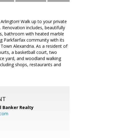
rlington! Walk up to your private
. Renovation includes, beautifully
ops, bathroom with heated marble
g Parkfairfax community with its
d Town Alexandria. As a resident of
urts, a basketball court, two
nance yard, and woodland walking
including shops, restaurants and
NT
l Banker Realty
.com