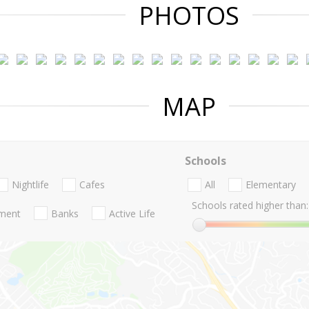
PHOTOS
MAP
Schools
Nightlife
Cafes
All
Elementary
Schools rated higher than:
nment
Banks
Active Life