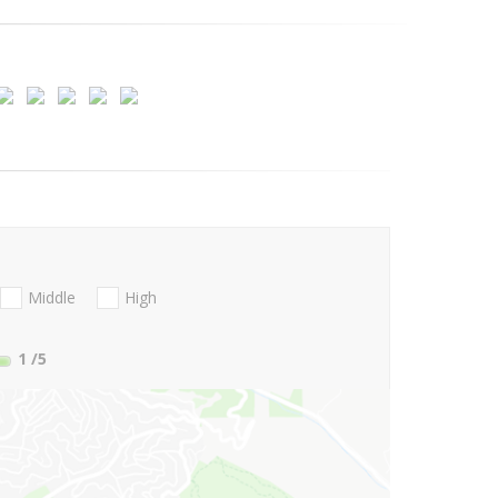
Middle
High
1
/5