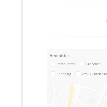
Amenities
Restaurants
Groceries
Shopping
Arts & Entertai