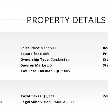
PROPERTY DETAILS
Sales Price:
$327,500
Be
Square feet:
805
Pri
Ownership Type:
Condominium
St
Days on Market:
5
St
Tax Total Finished SQFT:
805
Total Taxes:
$3,323
Zo
AX
Legal Subdivision:
PARKFAIRFAX