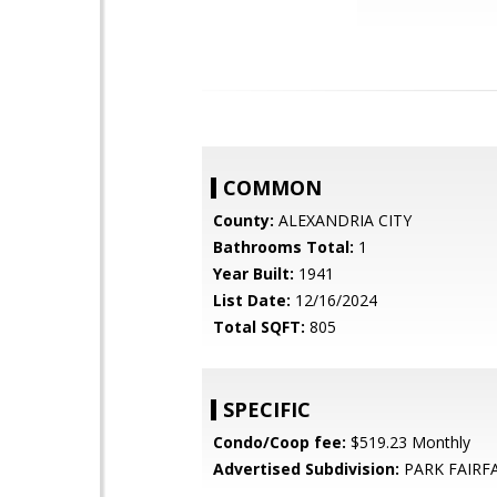
COMMON
County:
ALEXANDRIA CITY
Bathrooms Total:
1
Year Built:
1941
List Date:
12/16/2024
Total SQFT:
805
SPECIFIC
Condo/Coop fee:
$519.23 Monthly
Advertised Subdivision:
PARK FAIRF