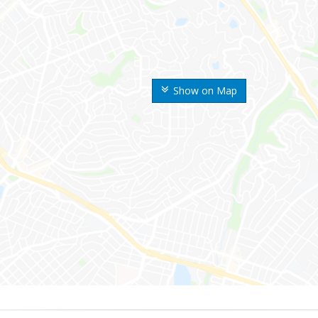
Show on Map