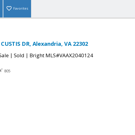
Favorites
CUSTIS DR, Alexandria, VA 22302
|
|
Sale
Sold
Bright MLS#VAAX2040124
805