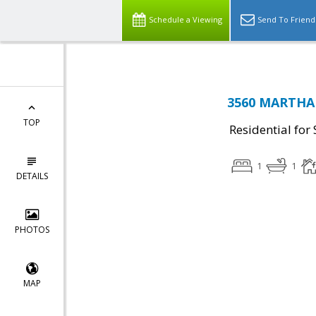
Schedule a Viewing
Send To Friend
3560 MARTHA 
TOP
Residential for 
1
1
DETAILS
PHOTOS
MAP