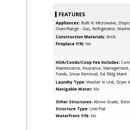
FEATURES
Appliances:
Built-In Microwave, Dispo
Oven/Range - Gas, Refrigerator, Washe
Construction Materials:
Brick
Fireplace Y/N:
No
HOA/Condo/Coop Fee Includes:
Com
Maintenance, Insurance, Management,
Funds, Snow Removal, Ext Bldg Maint
Laundry Type:
Washer In Unit, Dryer I
Navigable Water:
No
Other Structures:
Above Grade, Belo
Structure Type:
Unit/Flat
Waterfront Y/N:
No