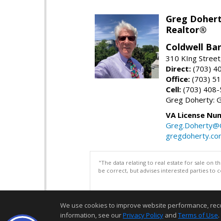
Greg Doher
Realtor®
Coldwell Ba
310 KIng Street
Direct:
(703) 4
Office:
(703) 5
Cell:
(703) 408
Greg Doherty:
VA License Nu
Greg.Doherty
gregdoherty.co
"The data relating to real estate for sale on 
be correct, but advises interested parties to 
We use cookies to improve website performance, record 
information, see our
Privacy Policy
and
Terms of Use
.