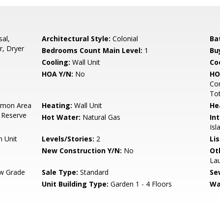
sal,
Architectural Style:
Colonial
Ba
r, Dryer
Bedrooms Count Main Level:
1
Bu
Cooling:
Wall Unit
Coo
HOA Y/N:
No
HO
Co
To
mon Area
Heating:
Wall Unit
He
 Reserve
Hot Water:
Natural Gas
Int
Isl
n Unit
Levels/Stories:
2
Li
New Construction Y/N:
No
Ot
La
w Grade
Sale Type:
Standard
Se
Unit Building Type:
Garden 1 - 4 Floors
Wa