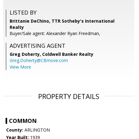
LISTED BY
Brittanie DeChino, TTR Sotheby's International
Realty
Buyer/Sale agent: Alexander Ryan Freedman,
ADVERTISING AGENT
Greg Doherty,
Coldwell Banker Realty
Greg.Doherty@CBmove.com
View More
PROPERTY DETAILS
COMMON
County:
ARLINGTON
Year Built:
1939