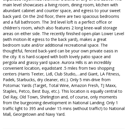
main level showcases a living room, dining room, kitchen with
abundant cabinet and counter space, and egress to your sweet
back yard. On the 2nd floor, there are two spacious bedrooms
and a full bathroom. The 3rd level loft is a perfect office or
children's room, which also features 2 long knee-wall storage
areas on either side. The recently finished open-plan Lower Level
(with motion-lit egress to the back yard), makes a great
bedroom suite and/or additional recreational space. The
thoughtful, fenced back-yard can be your own private oasis in
the city. It is hard-scaped with both lovely patio space and
pergola and grassy yard space. Aurora Hills is an incredibly
convenient location, equidistant .5 miles from two shopping
centers (Harris Teeter, Lidl, Club Studio,…and Giant, LA Fitness,
Padek, Starbucks, dry cleaner, etc.). Only 5 min-drive from
Potomac Yards (Target, Total Wine, Amazon Fresh, TJ Maxx,
Staples, Petco, Best Buy, etc.). This location is equally central to
Del Ray, Old Town, Shirlington and, of course, only moments
from the burgeoning development in National Landing. Only 1
traffic light to 395 and under 15 mins (without traffic!) to National
Mall, Georgetown and Navy Yard.