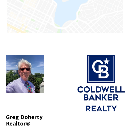
Greg Doherty
Realtor®