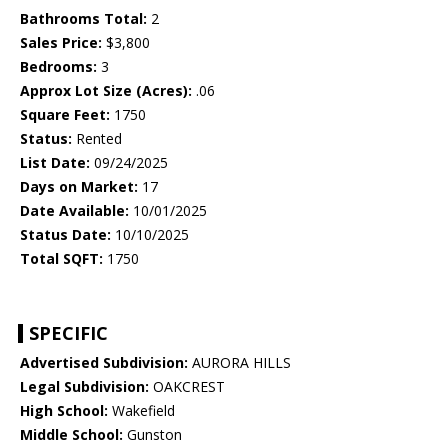
Bathrooms Total:
2
Sales Price:
$3,800
Bedrooms:
3
Approx Lot Size (Acres):
.06
Square Feet:
1750
Status:
Rented
List Date:
09/24/2025
Days on Market:
17
Date Available:
10/01/2025
Status Date:
10/10/2025
Total SQFT:
1750
SPECIFIC
Advertised Subdivision:
AURORA HILLS
Legal Subdivision:
OAKCREST
High School:
Wakefield
Middle School:
Gunston