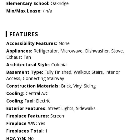
Elementary School:
Oakridge
Min/Max Lease:
/ n/a
FEATURES
Accessibility Features:
None
Appliances:
Refrigerator, Microwave, Dishwasher, Stove,
Exhaust Fan
Architectural Style:
Colonial
Basement Type:
Fully Finished, Walkout Stairs, Interior
Access, Connecting Stairway
Construction Materials:
Brick, Vinyl Siding
Cooling:
Central A/C
Cooling Fuel:
Electric
Exterior Features:
Street Lights, Sidewalks
Fireplace Features:
Screen
Fireplace Y/N:
Yes
Fireplaces Total:
1
HOA Y/N:
No