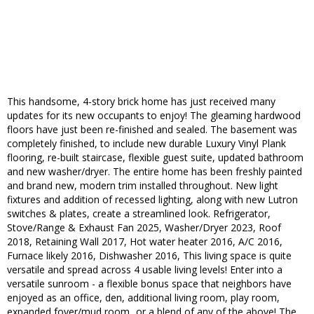
This handsome, 4-story brick home has just received many
updates for its new occupants to enjoy! The gleaming hardwood
floors have just been re-finished and sealed. The basement was
completely finished, to include new durable Luxury Vinyl Plank
flooring, re-built staircase, flexible guest suite, updated bathroom
and new washer/dryer. The entire home has been freshly painted
and brand new, modern trim installed throughout. New light
fixtures and addition of recessed lighting, along with new Lutron
switches & plates, create a streamlined look. Refrigerator,
Stove/Range & Exhaust Fan 2025, Washer/Dryer 2023, Roof
2018, Retaining Wall 2017, Hot water heater 2016, A/C 2016,
Furnace likely 2016, Dishwasher 2016, This living space is quite
versatile and spread across 4 usable living levels! Enter into a
versatile sunroom - a flexible bonus space that neighbors have
enjoyed as an office, den, additional living room, play room,
expanded foyer/mud room...or a blend of any of the above! The