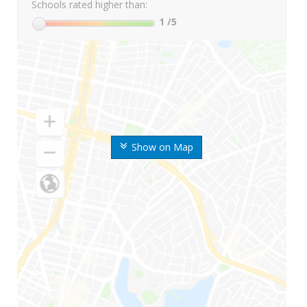
Schools rated higher than:
1
/5
Show on Map