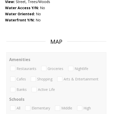
View:
Street, Trees/Woods
Water Access Y/N:
No
Water Oriented:
No
Waterfront Y/N:
No
MAP
Amenities
Restaurants
Groceries
Nightlife
Cafes
Shopping
Arts & Entertainment
Banks
Active Life
Schools
All
Elementary
Middle
High