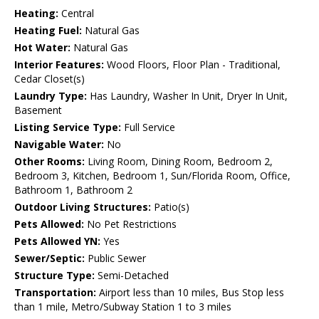
Heating:
Central
Heating Fuel:
Natural Gas
Hot Water:
Natural Gas
Interior Features:
Wood Floors, Floor Plan - Traditional,
Cedar Closet(s)
Laundry Type:
Has Laundry, Washer In Unit, Dryer In Unit,
Basement
Listing Service Type:
Full Service
Navigable Water:
No
Other Rooms:
Living Room, Dining Room, Bedroom 2,
Bedroom 3, Kitchen, Bedroom 1, Sun/Florida Room, Office,
Bathroom 1, Bathroom 2
Outdoor Living Structures:
Patio(s)
Pets Allowed:
No Pet Restrictions
Pets Allowed YN:
Yes
Sewer/Septic:
Public Sewer
Structure Type:
Semi-Detached
Transportation:
Airport less than 10 miles, Bus Stop less
than 1 mile, Metro/Subway Station 1 to 3 miles