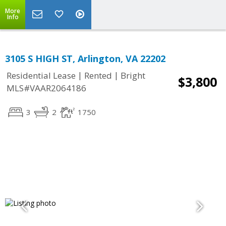
More
Info
3105 S HIGH ST, Arlington, VA 22202
|
|
Residential Lease
Rented
Bright
$3,800
MLS#VAAR2064186
3
2
1750