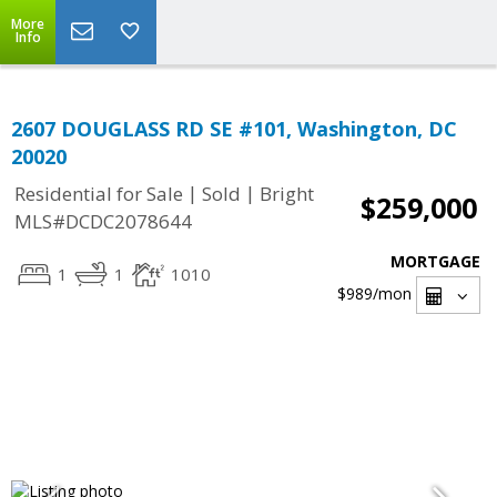
More
Info
2607 DOUGLASS RD SE #101, Washington, DC
20020
|
|
Residential for Sale
Sold
Bright
$259,000
MLS#DCDC2078644
MORTGAGE
1
1
1010
$989
/mon