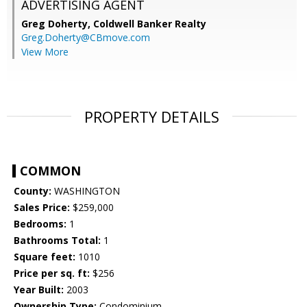
ADVERTISING AGENT
Greg Doherty,
Coldwell Banker Realty
Greg.Doherty@CBmove.com
View More
PROPERTY DETAILS
COMMON
County:
WASHINGTON
Sales Price:
$259,000
Bedrooms:
1
Bathrooms Total:
1
Square feet:
1010
Price per sq. ft:
$256
Year Built:
2003
Ownership Type:
Condominium