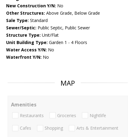
New Construction Y/N:
No
Other Structures:
Above Grade, Below Grade
Sale Type:
Standard
Sewer/Septic:
Public Septic, Public Sewer
Structure Type:
Unit/Flat
Unit Building Type:
Garden 1 - 4 Floors
Water Access Y/N:
No
Waterfront Y/N:
No
MAP
Amenities
Restaurants
Groceries
Nightlife
Cafes
Shopping
Arts & Entertainment