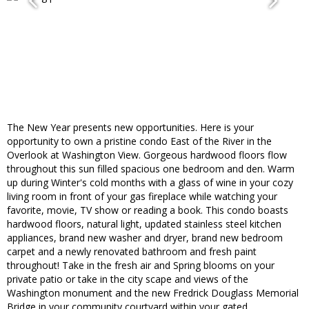
The New Year presents new opportunities. Here is your
opportunity to own a pristine condo East of the River in the
Overlook at Washington View. Gorgeous hardwood floors flow
throughout this sun filled spacious one bedroom and den. Warm
up during Winter's cold months with a glass of wine in your cozy
living room in front of your gas fireplace while watching your
favorite, movie, TV show or reading a book. This condo boasts
hardwood floors, natural light, updated stainless steel kitchen
appliances, brand new washer and dryer, brand new bedroom
carpet and a newly renovated bathroom and fresh paint
throughout! Take in the fresh air and Spring blooms on your
private patio or take in the city scape and views of the
Washington monument and the new Fredrick Douglass Memorial
Bridge in your community courtyard within your gated