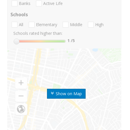
Banks
Active Life
Schools
All
Elementary
Middle
High
Schools rated higher than:
1
/5
Show on Map