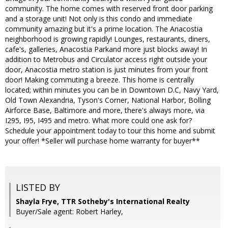
community. The home comes with reserved front door parking
and a storage unit! Not only is this condo and immediate
community amazing but it's a prime location. The Anacostia
neighborhood is growing rapidly! Lounges, restaurants, diners,
cafe's, galleries, Anacostia Parkand more just blocks away! In
addition to Metrobus and Circulator access right outside your
door, Anacostia metro station is just minutes from your front
door! Making commuting a breeze. This home is centrally
located; within minutes you can be in Downtown D.C, Navy Yard,
Old Town Alexandria, Tyson's Corner, National Harbor, Bolling
Airforce Base, Baltimore and more, there's always more, via
I295, I95, I495 and metro. What more could one ask for?
Schedule your appointment today to tour this home and submit
your offer! *Seller will purchase home warranty for buyer**
LISTED BY
Shayla Frye, TTR Sotheby's International Realty
Buyer/Sale agent: Robert Harley,