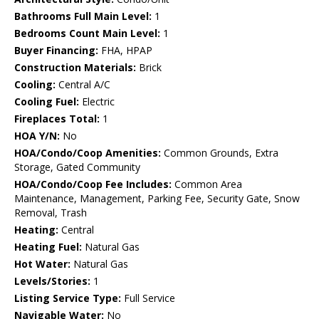
Bathrooms Full Main Level:
1
Bedrooms Count Main Level:
1
Buyer Financing:
FHA, HPAP
Construction Materials:
Brick
Cooling:
Central A/C
Cooling Fuel:
Electric
Fireplaces Total:
1
HOA Y/N:
No
HOA/Condo/Coop Amenities:
Common Grounds, Extra
Storage, Gated Community
HOA/Condo/Coop Fee Includes:
Common Area
Maintenance, Management, Parking Fee, Security Gate, Snow
Removal, Trash
Heating:
Central
Heating Fuel:
Natural Gas
Hot Water:
Natural Gas
Levels/Stories:
1
Listing Service Type:
Full Service
Navigable Water:
No