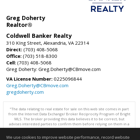
Greg Doherty
Realtor®
Coldwell Banker Realty
310 KIng Street, Alexandria, VA 22314
Direct:
(703) 408-5068
Office:
(703) 518-8300
Cell:
(703) 408-5068
Greg Doherty: Greg.Doherty@CBmove.com
VA License Number:
0225096844
Greg.Doherty@CBmove.com
gregdoherty.com
"The data relating to real estate for sale on this web site comes in part
from the Internet Data Exchange/ Broker Reciprocity Program of Bright
MLS. The broker providing this data believes it to be correct, but
advises interested parties to confirm them before relying on them in a
purchase decision. Information is deemed reliable but is not
guaranteed. © 2026 Bright MLS, Inc. All rights reserved. DISCLAIMER:
We use cookies to improve website performance, record website
Data updated as of: 08/08/2026 11:06 AM"