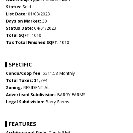
Status:
Sold
List Date:
01/03/2023
Days on Market:
30
Status Date:
04/01/2023
Total SQFT:
1010
Tax Total Finished SQFT:
1010
SPECIFIC
Condo/Coop fee:
$311.58 Monthly
Total Taxes:
$1,794
Zoning:
RESIDENTIAL
Advertised Subdivision:
BARRY FARMS
Legal Subdivision:
Barry Farms
FEATURES
Architectural Style:
Condo/Unit