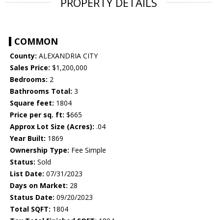
PROPERTY DETAILS
COMMON
County:
ALEXANDRIA CITY
Sales Price:
$1,200,000
Bedrooms:
2
Bathrooms Total:
3
Square feet:
1804
Price per sq. ft:
$665
Approx Lot Size (Acres):
.04
Year Built:
1869
Ownership Type:
Fee Simple
Status:
Sold
List Date:
07/31/2023
Days on Market:
28
Status Date:
09/20/2023
Total SQFT:
1804