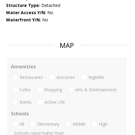
Structure Type:
Detached
Water Access Y/N:
No
Waterfront Y/N:
No
MAP
Amenities
Restaurants
Groceries
Nightlife
Cafes
Shopping
Arts & Entertainment
Banks
Active Life
Schools
All
Elementary
Middle
High
Schools rated higher than: