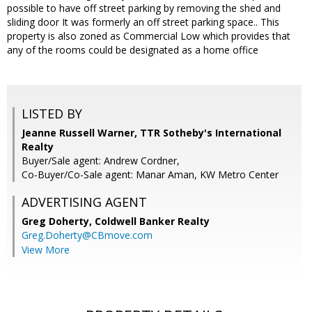
possible to have off street parking by removing the shed and
sliding door It was formerly an off street parking space.. This
property is also zoned as Commercial Low which provides that
any of the rooms could be designated as a home office
LISTED BY
Jeanne Russell Warner, TTR Sotheby's International
Realty
Buyer/Sale agent: Andrew Cordner,
Co-Buyer/Co-Sale agent: Manar Aman, KW Metro Center
ADVERTISING AGENT
Greg Doherty,
Coldwell Banker Realty
Greg.Doherty@CBmove.com
View More