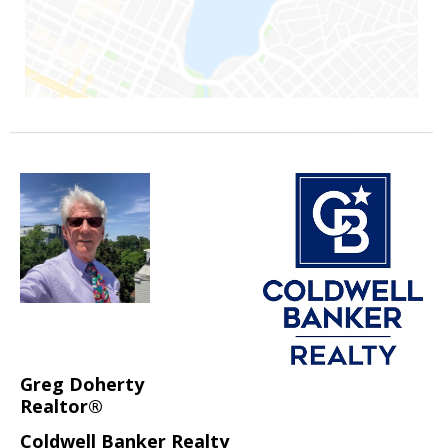
Greg Doherty
Realtor®
Coldwell Banker Realty