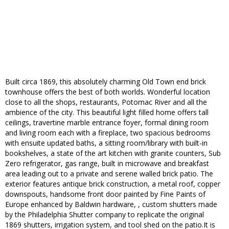
Built circa 1869, this absolutely charming Old Town end brick
townhouse offers the best of both worlds. Wonderful location
close to all the shops, restaurants, Potomac River and all the
ambience of the city. This beautiful light filled home offers tall
ceilings, travertine marble entrance foyer, formal dining room
and living room each with a fireplace, two spacious bedrooms
with ensuite updated baths, a sitting room/library with built-in
bookshelves, a state of the art kitchen with granite counters, Sub
Zero refrigerator, gas range, built in microwave and breakfast
area leading out to a private and serene walled brick patio. The
exterior features antique brick construction, a metal roof, copper
downspouts, handsome front door painted by Fine Paints of
Europe enhanced by Baldwin hardware, , custom shutters made
by the Philadelphia Shutter company to replicate the original
1869 shutters, irrigation system, and tool shed on the patio.It is