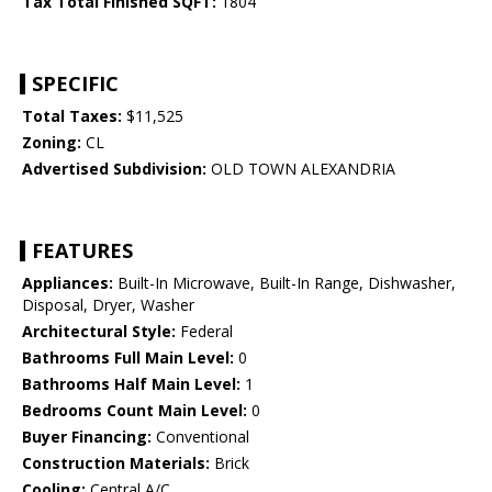
Tax Total Finished SQFT:
1804
SPECIFIC
Total Taxes:
$11,525
Zoning:
CL
Advertised Subdivision:
OLD TOWN ALEXANDRIA
FEATURES
Appliances:
Built-In Microwave, Built-In Range, Dishwasher,
Disposal, Dryer, Washer
Architectural Style:
Federal
Bathrooms Full Main Level:
0
Bathrooms Half Main Level:
1
Bedrooms Count Main Level:
0
Buyer Financing:
Conventional
Construction Materials:
Brick
Cooling:
Central A/C