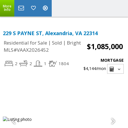
More
Info
229 S PAYNE ST, Alexandria, VA 22314
|
|
Residential for Sale
Sold
Bright
$1,085,000
MLS#VAAX2026452
MORTGAGE
2
2
1
1804
$4,144
/mon