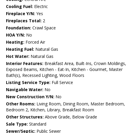
Cooling Fuel:
Electric
Fireplace Y/N:
Yes
Fireplaces Total:
2
Foundation:
Crawl Space
HOA Y/N:
No
Heating:
Forced Air
Heating Fuel:
Natural Gas
Hot Water:
Natural Gas
Interior Features:
Breakfast Area, Built-Ins, Crown Moldings,
Exposed Beams, Kitchen - Eat-In, Kitchen - Gourmet, Master
Bath(s), Recessed Lighting, Wood Floors
Listing Service Type:
Full Service
Navigable Water:
No
New Construction Y/N:
No
Other Rooms:
Living Room, Dining Room, Master Bedroom,
Bedroom 2, Kitchen, Library, Breakfast Room
Other Structures:
Above Grade, Below Grade
Sale Type:
Standard
Sewer/Septic:
Public Sewer