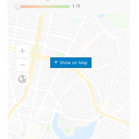
1
/5
Show on Map