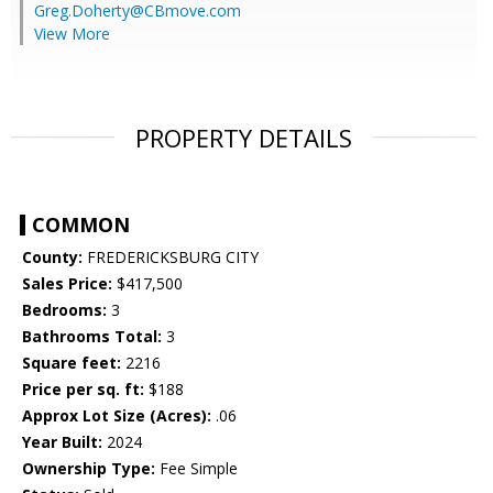
Greg.Doherty@CBmove.com
View More
PROPERTY DETAILS
COMMON
County:
FREDERICKSBURG CITY
Sales Price:
$417,500
Bedrooms:
3
Bathrooms Total:
3
Square feet:
2216
Price per sq. ft:
$188
Approx Lot Size (Acres):
.06
Year Built:
2024
Ownership Type:
Fee Simple