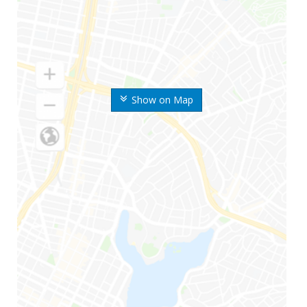
Show on Map