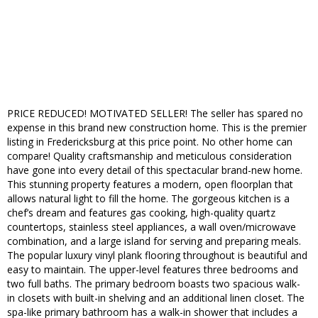
PRICE REDUCED! MOTIVATED SELLER! The seller has spared no
expense in this brand new construction home. This is the premier
listing in Fredericksburg at this price point. No other home can
compare! Quality craftsmanship and meticulous consideration
have gone into every detail of this spectacular brand-new home.
This stunning property features a modern, open floorplan that
allows natural light to fill the home. The gorgeous kitchen is a
chef’s dream and features gas cooking, high-quality quartz
countertops, stainless steel appliances, a wall oven/microwave
combination, and a large island for serving and preparing meals.
The popular luxury vinyl plank flooring throughout is beautiful and
easy to maintain. The upper-level features three bedrooms and
two full baths. The primary bedroom boasts two spacious walk-
in closets with built-in shelving and an additional linen closet. The
spa-like primary bathroom has a walk-in shower that includes a