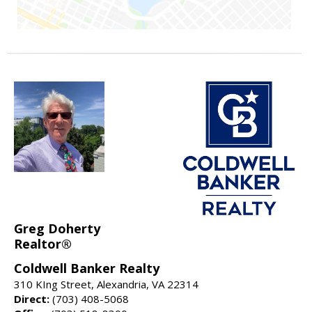
Greg Doherty
Realtor®
Coldwell Banker Realty
310 KIng Street, Alexandria, VA 22314
Direct:
(703) 408-5068