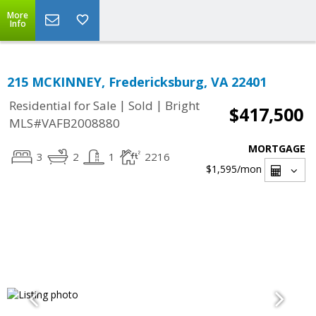
More
Info
215 MCKINNEY, Fredericksburg, VA 22401
|
|
Residential for Sale
Sold
Bright
$417,500
MLS#VAFB2008880
MORTGAGE
3
2
1
2216
$1,595
/mon