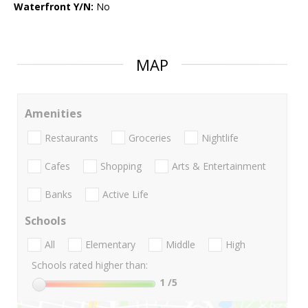
Waterfront Y/N:
No
MAP
Amenities
Restaurants
Groceries
Nightlife
Cafes
Shopping
Arts & Entertainment
Banks
Active Life
Schools
All
Elementary
Middle
High
Schools rated higher than:
1
/5