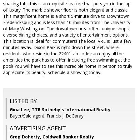
soaking tub…this is an exquisite feature that puts you in the lap
of luxury! The marble shower floor is both elegant and classic.
This magnificent home is a short 5-minute drive to Downtown
Fredericksburg and is less than 10 minutes from The University
of Mary Washington. The downtown area offers unique shops,
diverse dining choices, and a variety of entertainment options.
This location is ideal for commuters! The local VRE is just a few
minutes away. Dixon Park is right down the street, where
residents who reside in the 22401 zip code can enjoy all the
amenities the park has to offer, including free swimming at the
pool! You will have to see this incredible home in person to truly
appreciate its beauty. Schedule a showing today.
LISTED BY
Gina Lee, TTR Sotheby's International Realty
Buyer/Sale agent: Francis J. DeGaray,
ADVERTISING AGENT
Greg Doherty,
Coldwell Banker Realty