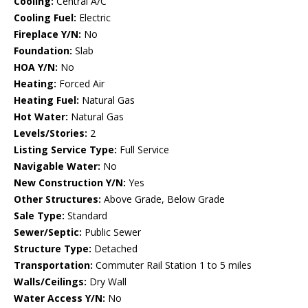
Cooling:
Central A/C
Cooling Fuel:
Electric
Fireplace Y/N:
No
Foundation:
Slab
HOA Y/N:
No
Heating:
Forced Air
Heating Fuel:
Natural Gas
Hot Water:
Natural Gas
Levels/Stories:
2
Listing Service Type:
Full Service
Navigable Water:
No
New Construction Y/N:
Yes
Other Structures:
Above Grade, Below Grade
Sale Type:
Standard
Sewer/Septic:
Public Sewer
Structure Type:
Detached
Transportation:
Commuter Rail Station 1 to 5 miles
Walls/Ceilings:
Dry Wall
Water Access Y/N:
No