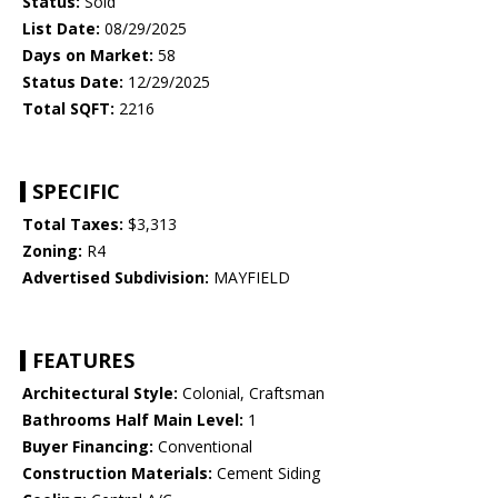
Status:
Sold
List Date:
08/29/2025
Days on Market:
58
Status Date:
12/29/2025
Total SQFT:
2216
SPECIFIC
Total Taxes:
$3,313
Zoning:
R4
Advertised Subdivision:
MAYFIELD
FEATURES
Architectural Style:
Colonial, Craftsman
Bathrooms Half Main Level:
1
Buyer Financing:
Conventional
Construction Materials:
Cement Siding