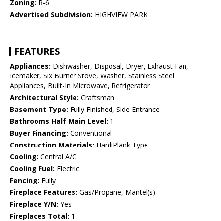
Zoning:
R-6
Advertised Subdivision:
HIGHVIEW PARK
FEATURES
Appliances:
Dishwasher, Disposal, Dryer, Exhaust Fan,
Icemaker, Six Burner Stove, Washer, Stainless Steel
Appliances, Built-In Microwave, Refrigerator
Architectural Style:
Craftsman
Basement Type:
Fully Finished, Side Entrance
Bathrooms Half Main Level:
1
Buyer Financing:
Conventional
Construction Materials:
HardiPlank Type
Cooling:
Central A/C
Cooling Fuel:
Electric
Fencing:
Fully
Fireplace Features:
Gas/Propane, Mantel(s)
Fireplace Y/N:
Yes
Fireplaces Total:
1