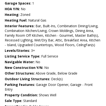
Garage Spaces:
1
HOA Y/N:
No
Heating:
Zoned
Heating Fuel:
Natural Gas
Interior Features:
Bar, Built-Ins, Combination Dining/Living,
Combination Kitchen/Living, Crown Moldings, Dining Area,
Family Room Off Kitchen, Kitchen - Gourmet, Master Bath(s),
Recessed Lighting, Wet/Dry Bar, Attic, Breakfast Area, Kitchen
- Island, Upgraded Countertops, Wood Floors, CeilngFan(s)
Levels/Stories:
3+
Listing Service Type:
Full Service
Navigable Water:
No
New Construction Y/N:
No
Other Structures:
Above Grade, Below Grade
Outdoor Living Structures:
Deck(s)
Parking Features:
Garage Door Opener, Garage - Front
Entry
Property Condition:
Shows Well
Sale Type:
Standard