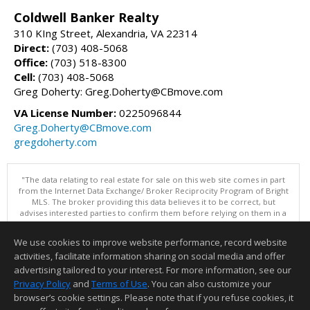
Coldwell Banker Realty
310 KIng Street, Alexandria, VA 22314
Direct:
(703) 408-5068
Office:
(703) 518-8300
Cell:
(703) 408-5068
Greg Doherty: Greg.Doherty@CBmove.com
VA License Number:
0225096844
Greg.Doherty@CBmove.com
gregdoherty.com
"The data relating to real estate for sale on this web site comes in part
from the Internet Data Exchange/ Broker Reciprocity Program of Bright
MLS. The broker providing this data believes it to be correct, but
advises interested parties to confirm them before relying on them in a
purchase decision. Information is deemed reliable but is not
guaranteed. © 2026 Bright MLS, Inc. All rights reserved. DISCLAIMER:
We use cookies to improve website performance, record website
Data updated as of: 08/06/2026 10:05 AM"
activities, facilitate information sharing on social media and offer
Information deemed reliable but not guaranteed to be accurate.
advertising tailored to your interest. For more information, see our
Privacy Policy
and
Terms of Use
. You can also customize your
browser’s cookie settings. Please note that if you refuse cookies, it