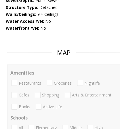
Sewer/Septic:
Public Sewer
Structure Type:
Detached
Walls/Ceilings:
9'+ Ceilings
Water Access Y/N:
No
Waterfront Y/N:
No
MAP
Amenities
Restaurants
Groceries
Nightlife
Cafes
Shopping
Arts & Entertainment
Banks
Active Life
Schools
All
Elementary
Middle
High