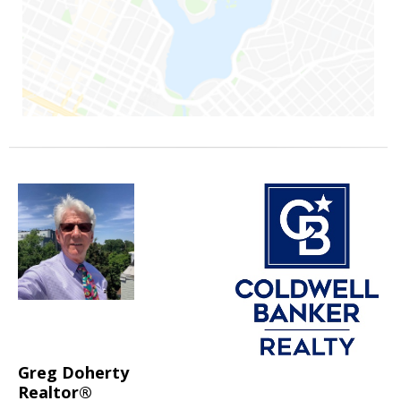
Greg Doherty
Realtor®