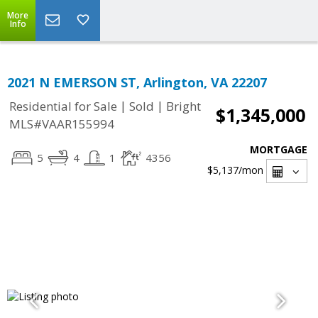
More
Info
2021 N EMERSON ST, Arlington, VA 22207
|
|
Residential for Sale
Sold
Bright
$1,345,000
MLS#VAAR155994
MORTGAGE
5
4
1
4356
$5,137
/mon