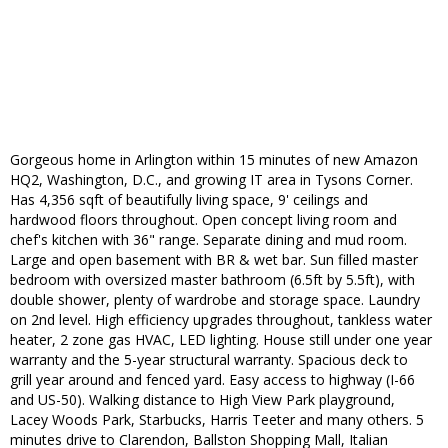
Gorgeous home in Arlington within 15 minutes of new Amazon
HQ2, Washington, D.C., and growing IT area in Tysons Corner.
Has 4,356 sqft of beautifully living space, 9' ceilings and
hardwood floors throughout. Open concept living room and
chef's kitchen with 36" range. Separate dining and mud room.
Large and open basement with BR & wet bar. Sun filled master
bedroom with oversized master bathroom (6.5ft by 5.5ft), with
double shower, plenty of wardrobe and storage space. Laundry
on 2nd level. High efficiency upgrades throughout, tankless water
heater, 2 zone gas HVAC, LED lighting. House still under one year
warranty and the 5-year structural warranty. Spacious deck to
grill year around and fenced yard. Easy access to highway (I-66
and US-50). Walking distance to High View Park playground,
Lacey Woods Park, Starbucks, Harris Teeter and many others. 5
minutes drive to Clarendon, Ballston Shopping Mall, Italian