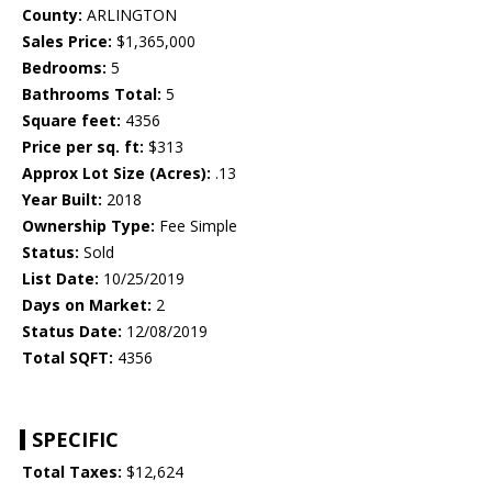
County:
ARLINGTON
Sales Price:
$1,365,000
Bedrooms:
5
Bathrooms Total:
5
Square feet:
4356
Price per sq. ft:
$313
Approx Lot Size (Acres):
.13
Year Built:
2018
Ownership Type:
Fee Simple
Status:
Sold
List Date:
10/25/2019
Days on Market:
2
Status Date:
12/08/2019
Total SQFT:
4356
SPECIFIC
Total Taxes:
$12,624