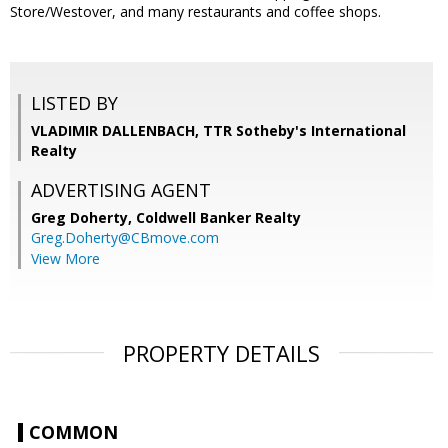
Store/Westover, and many restaurants and coffee shops.
LISTED BY
VLADIMIR DALLENBACH, TTR Sotheby's International
Realty
ADVERTISING AGENT
Greg Doherty,
Coldwell Banker Realty
Greg.Doherty@CBmove.com
View More
PROPERTY DETAILS
COMMON