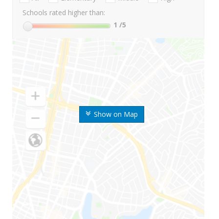
Schools rated higher than:
1
/5
Show on Map