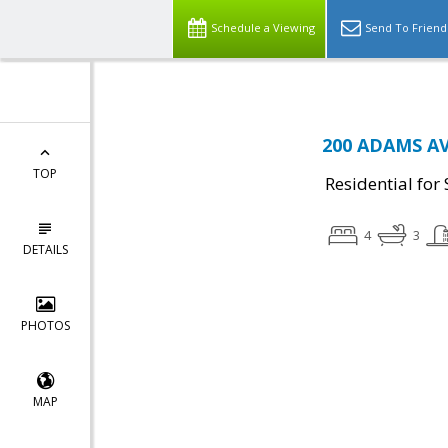
Schedule a Viewing
Send To Friend
200 ADAMS AVE
TOP
Residential for 
4
3
DETAILS
PHOTOS
MAP