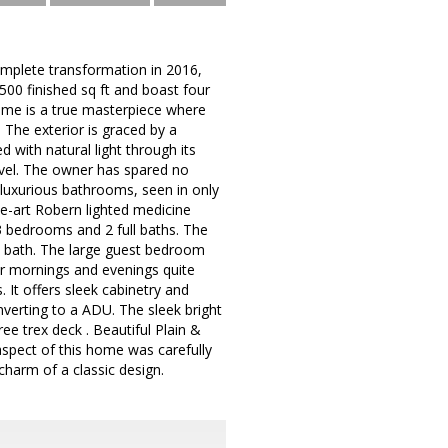
mplete transformation in 2016,
2500 finished sq ft and boast four
ome is a true masterpiece where
 The exterior is graced by a
with natural light through its
vel. The owner has spared no
luxurious bathrooms, seen in only
he-art Robern lighted medicine
 3 bedrooms and 2 full baths. The
ry bath. The large guest bedroom
for mornings and evenings quite
 It offers sleek cabinetry and
onverting to a ADU. The sleek bright
ee trex deck . Beautiful Plain &
aspect of this home was carefully
harm of a classic design.