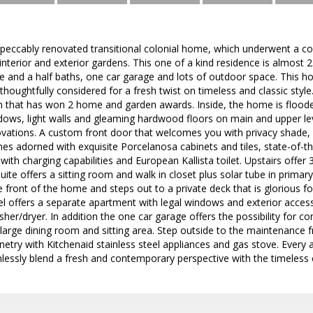
peccably renovated transitional colonial home, which underwent a co
s interior and exterior gardens. This one of a kind residence is almost 
 and a half baths, one car garage and lots of outdoor space. This h
houghtfully considered for a fresh twist on timeless and classic style.
 that has won 2 home and garden awards. Inside, the home is flooded 
dows, light walls and gleaming hardwood floors on main and upper le
ovations. A custom front door that welcomes you with privacy shade, 
mes adorned with exquisite Porcelanosa cabinets and tiles, state-of-t
with charging capabilities and European Kallista toilet. Upstairs offer
ite offers a sitting room and walk in closet plus solar tube in prima
e front of the home and steps out to a private deck that is glorious 
el offers a separate apartment with legal windows and exterior access.
sher/dryer. In addition the one car garage offers the possibility for c
a large dining room and sitting area. Step outside to the maintenance fr
try with Kitchenaid stainless steel appliances and gas stove. Every 
essly blend a fresh and contemporary perspective with the timeless c