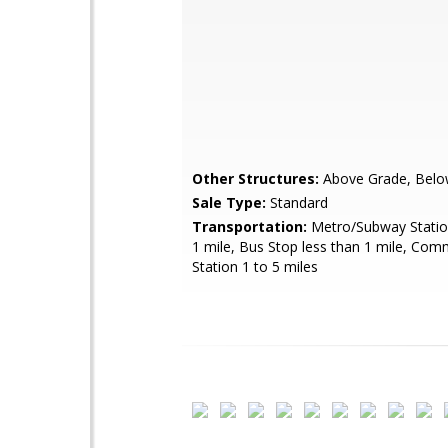
Other Structures:
Above Grade, Belo
Sale Type:
Standard
Transportation:
Metro/Subway Station
1 mile, Bus Stop less than 1 mile, Com
Station 1 to 5 miles