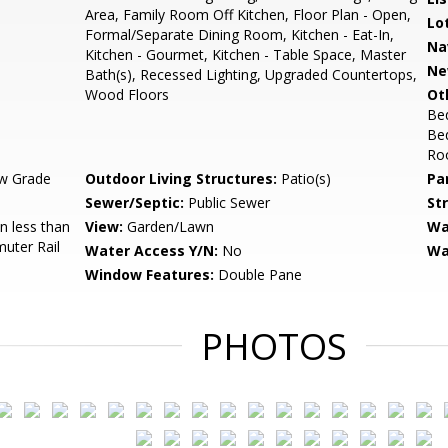
Area, Family Room Off Kitchen, Floor Plan - Open,
Lo
Formal/Separate Dining Room, Kitchen - Eat-In,
Na
Kitchen - Gourmet, Kitchen - Table Space, Master
Ne
Bath(s), Recessed Lighting, Upgraded Countertops,
Wood Floors
Ot
Be
Bed
Roo
w Grade
Outdoor Living Structures:
Patio(s)
Pa
Sewer/Septic:
Public Sewer
St
 less than
View:
Garden/Lawn
Wa
muter Rail
Water Access Y/N:
No
Wa
Window Features:
Double Pane
PHOTOS