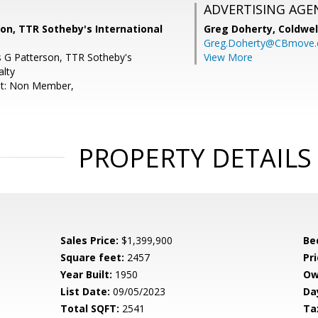
ADVERTISING AGE
son, TTR Sotheby's International
Greg Doherty,
Coldwel
Greg.Doherty@CBmove
is G Patterson, TTR Sotheby's
View More
alty
nt: Non Member,
PROPERTY DETAILS
Sales Price:
$1,399,900
Be
Square feet:
2457
Pri
Year Built:
1950
Ow
List Date:
09/05/2023
Da
Total SQFT:
2541
Ta