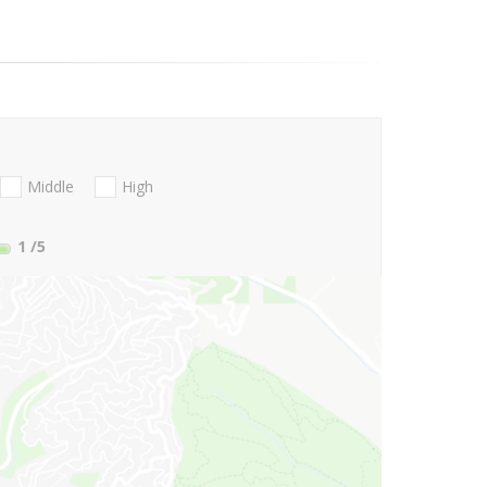
Middle
High
1
/5