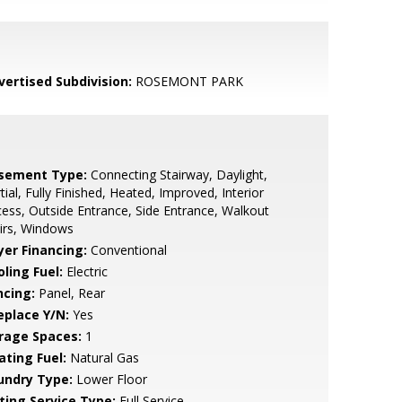
vertised Subdivision:
ROSEMONT PARK
sement Type:
Connecting Stairway, Daylight,
tial, Fully Finished, Heated, Improved, Interior
ess, Outside Entrance, Side Entrance, Walkout
irs, Windows
yer Financing:
Conventional
ling Fuel:
Electric
ncing:
Panel, Rear
eplace Y/N:
Yes
rage Spaces:
1
ating Fuel:
Natural Gas
undry Type:
Lower Floor
sting Service Type:
Full Service