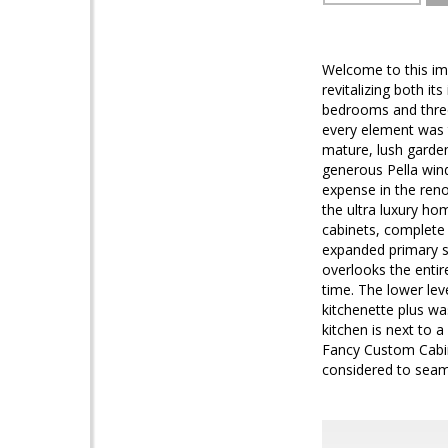
Welcome to this im
revitalizing both it
bedrooms and three
every element was t
mature, lush garden
generous Pella win
expense in the ren
the ultra luxury ho
cabinets, complete 
expanded primary su
overlooks the entir
time. The lower lev
kitchenette plus wa
kitchen is next to 
Fancy Custom Cabine
considered to seaml