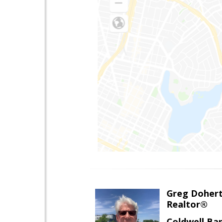
Greg Doher
Realtor®
Coldwell Ba