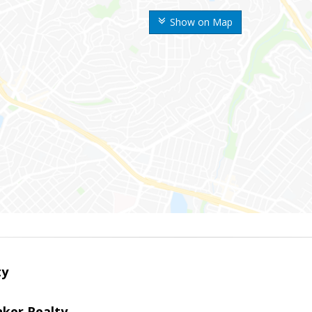
Show on Map
ty
nker Realty