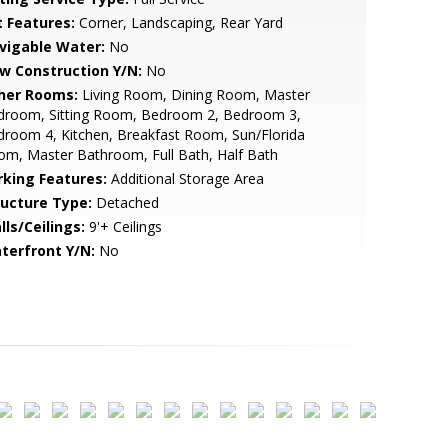
t Features:
Corner, Landscaping, Rear Yard
vigable Water:
No
w Construction Y/N:
No
her Rooms:
Living Room, Dining Room, Master
droom, Sitting Room, Bedroom 2, Bedroom 3,
room 4, Kitchen, Breakfast Room, Sun/Florida
m, Master Bathroom, Full Bath, Half Bath
rking Features:
Additional Storage Area
ructure Type:
Detached
lls/Ceilings:
9'+ Ceilings
terfront Y/N:
No