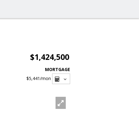
$1,424,500
MORTGAGE
$5,441
/mon