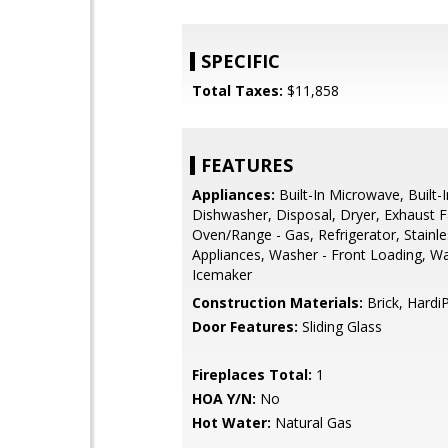
SPECIFIC
Total Taxes:
$11,858
FEATURES
Appliances:
Built-In Microwave, Built-
Dishwasher, Disposal, Dryer, Exhaust F
Oven/Range - Gas, Refrigerator, Stainle
Appliances, Washer - Front Loading, Wa
Icemaker
Construction Materials:
Brick, Hardi
Door Features:
Sliding Glass
Fireplaces Total:
1
HOA Y/N:
No
Hot Water:
Natural Gas