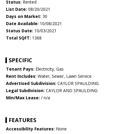
Status:
Rented
List Date:
08/20/2021
Days on Market:
30
Date Available:
10/08/2021
Status Date:
10/03/2021
Total SQFT:
1368
SPECIFIC
Tenant Pays:
Electricity, Gas
Rent Includes:
Water, Sewer, Lawn Service
Advertised Subdivision:
CAYLOR SPAULDING
Legal Subdivision:
CAYLOR AND SPAULDING
Min/Max Lease:
/ n/a
FEATURES
Accessibility Features:
None