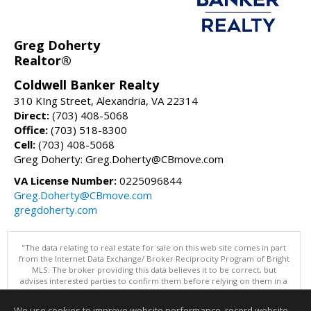
Greg Doherty
Realtor®
Coldwell Banker Realty
310 KIng Street, Alexandria, VA 22314
Direct:
(703) 408-5068
Office:
(703) 518-8300
Cell:
(703) 408-5068
Greg Doherty: Greg.Doherty@CBmove.com
VA License Number:
0225096844
Greg.Doherty@CBmove.com
gregdoherty.com
"The data relating to real estate for sale on this web site comes in part
from the Internet Data Exchange/ Broker Reciprocity Program of Bright
MLS. The broker providing this data believes it to be correct, but
advises interested parties to confirm them before relying on them in a
purchase decision. Information is deemed reliable but is not
guaranteed. © 2026 Bright MLS, Inc. All rights reserved. DISCLAIMER:
We use cookies to improve website performance, record website