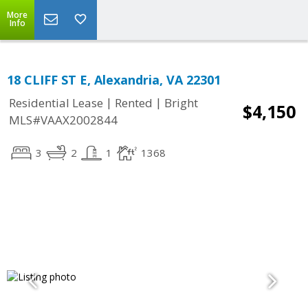
More
Info
18 CLIFF ST E, Alexandria, VA 22301
|
|
Residential Lease
Rented
Bright
$4,150
MLS#VAAX2002844
3
2
1
1368