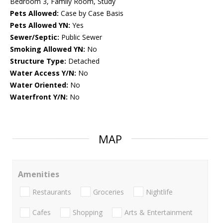
Bedroom 3, Family Room, Study
Pets Allowed:
Case by Case Basis
Pets Allowed YN:
Yes
Sewer/Septic:
Public Sewer
Smoking Allowed YN:
No
Structure Type:
Detached
Water Access Y/N:
No
Water Oriented:
No
Waterfront Y/N:
No
MAP
Amenities
Restaurants
Groceries
Nightlife
Cafes
Shopping
Arts & Entertainment