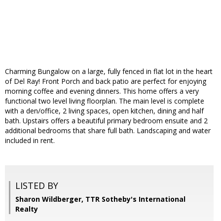
Charming Bungalow on a large, fully fenced in flat lot in the heart
of Del Ray! Front Porch and back patio are perfect for enjoying
morning coffee and evening dinners. This home offers a very
functional two level living floorplan. The main level is complete
with a den/office, 2 living spaces, open kitchen, dining and half
bath. Upstairs offers a beautiful primary bedroom ensuite and 2
additional bedrooms that share full bath. Landscaping and water
included in rent.
LISTED BY
Sharon Wildberger, TTR Sotheby's International
Realty