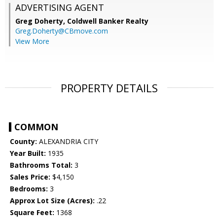
ADVERTISING AGENT
Greg Doherty,
Coldwell Banker Realty
Greg.Doherty@CBmove.com
View More
PROPERTY DETAILS
COMMON
County:
ALEXANDRIA CITY
Year Built:
1935
Bathrooms Total:
3
Sales Price:
$4,150
Bedrooms:
3
Approx Lot Size (Acres):
.22
Square Feet:
1368