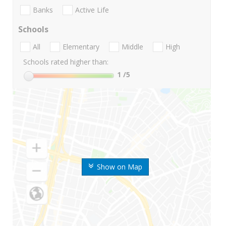
Banks
Active Life
Schools
All
Elementary
Middle
High
Schools rated higher than:
1
/5
Show on Map