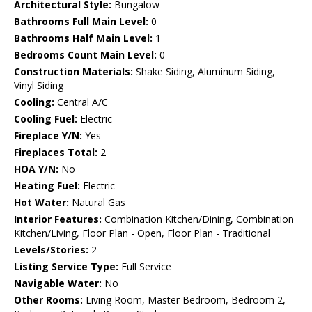
Architectural Style:
Bungalow
Bathrooms Full Main Level:
0
Bathrooms Half Main Level:
1
Bedrooms Count Main Level:
0
Construction Materials:
Shake Siding, Aluminum Siding,
Vinyl Siding
Cooling:
Central A/C
Cooling Fuel:
Electric
Fireplace Y/N:
Yes
Fireplaces Total:
2
HOA Y/N:
No
Heating Fuel:
Electric
Hot Water:
Natural Gas
Interior Features:
Combination Kitchen/Dining, Combination
Kitchen/Living, Floor Plan - Open, Floor Plan - Traditional
Levels/Stories:
2
Listing Service Type:
Full Service
Navigable Water:
No
Other Rooms:
Living Room, Master Bedroom, Bedroom 2,