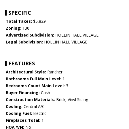
SPECIFIC
Total Taxes:
$5,829
Zoning:
130
Advertised Subdivision:
HOLLIN HALL VILLAGE
Legal Subdivision:
HOLLIN HALL VILLAGE
FEATURES
Architectural Style:
Rancher
Bathrooms Full Main Level:
1
Bedrooms Count Main Level:
3
Buyer Financing:
Cash
Construction Materials:
Brick, Vinyl Siding
Cooling:
Central A/C
Cooling Fuel:
Electric
Fireplaces Total:
1
HOA Y/N:
No