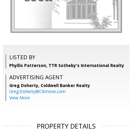
LISTED BY
Phyllis Patterson, TTR Sotheby's International Realty
ADVERTISING AGENT
Greg Doherty,
Coldwell Banker Realty
Greg.Doherty@CBmove.com
View More
PROPERTY DETAILS