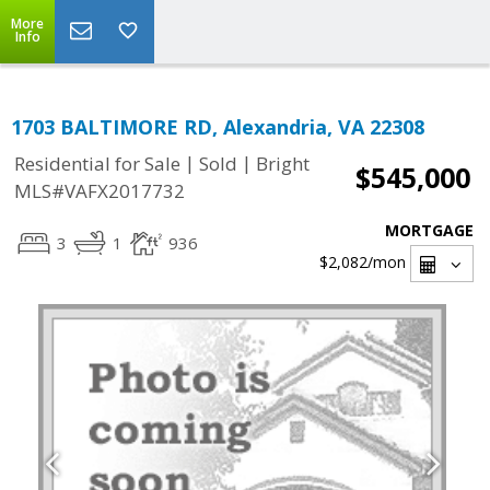
More
Info
1703 BALTIMORE RD, Alexandria, VA 22308
|
|
Residential for Sale
Sold
Bright
$545,000
MLS#VAFX2017732
MORTGAGE
3
1
936
$2,082
/mon