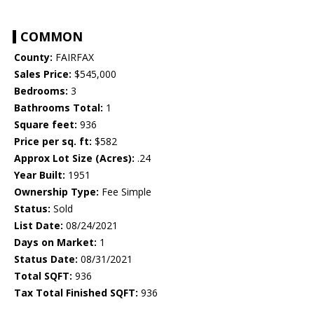
COMMON
County:
FAIRFAX
Sales Price:
$545,000
Bedrooms:
3
Bathrooms Total:
1
Square feet:
936
Price per sq. ft:
$582
Approx Lot Size (Acres):
.24
Year Built:
1951
Ownership Type:
Fee Simple
Status:
Sold
List Date:
08/24/2021
Days on Market:
1
Status Date:
08/31/2021
Total SQFT:
936
Tax Total Finished SQFT:
936