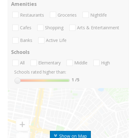
Amenities
Restaurants
Groceries
Nightlife
Cafes
Shopping
Arts & Entertainment
Banks
Active Life
Schools
All
Elementary
Middle
High
Schools rated higher than:
1
/5
Show on Map