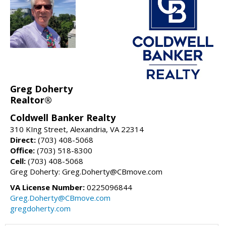
Greg Doherty
Realtor®
Coldwell Banker Realty
310 KIng Street, Alexandria, VA 22314
Direct:
(703) 408-5068
Office:
(703) 518-8300
Cell:
(703) 408-5068
Greg Doherty: Greg.Doherty@CBmove.com
VA License Number:
0225096844
Greg.Doherty@CBmove.com
gregdoherty.com