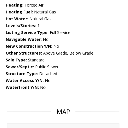
Heating:
Forced Air
Heating Fuel:
Natural Gas
Hot Water:
Natural Gas
Levels/Stories:
1
Listing Service Type:
Full Service
Navigable Water:
No
New Construction Y/N:
No
Other Structures:
Above Grade, Below Grade
Sale Type:
Standard
Sewer/Septic:
Public Sewer
Structure Type:
Detached
Water Access Y/N:
No
Waterfront Y/N:
No
MAP