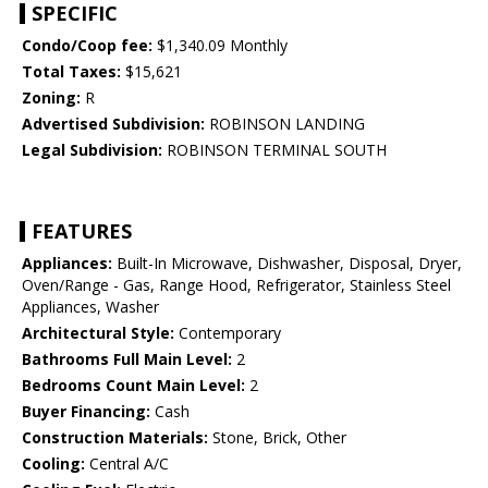
SPECIFIC
Condo/Coop fee:
$1,340.09 Monthly
Total Taxes:
$15,621
Zoning:
R
Advertised Subdivision:
ROBINSON LANDING
Legal Subdivision:
ROBINSON TERMINAL SOUTH
FEATURES
Appliances:
Built-In Microwave, Dishwasher, Disposal, Dryer,
Oven/Range - Gas, Range Hood, Refrigerator, Stainless Steel
Appliances, Washer
Architectural Style:
Contemporary
Bathrooms Full Main Level:
2
Bedrooms Count Main Level:
2
Buyer Financing:
Cash
Construction Materials:
Stone, Brick, Other
Cooling:
Central A/C