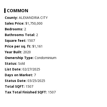
COMMON
County:
ALEXANDRIA CITY
Sales Price:
$1,750,000
Bedrooms:
2
Bathrooms Total:
2
Square feet:
1507
Price per sq. ft:
$1,161
Year Built:
2020
Ownership Type:
Condominium
Status:
Sold
List Date:
02/27/2025
Days on Market:
7
Status Date:
03/25/2025
Total SQFT:
1507
Tax Total Finished SQFT:
1507