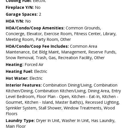
Cooling Fuel:
Electric
Fireplace Y/N:
No
Garage Spaces:
2
HOA Y/N:
No
HOA/Condo/Coop Amenities:
Common Grounds,
Concierge, Elevator, Exercise Room, Fitness Center, Library,
Meeting Room, Party Room, Other
HOA/Condo/Coop Fee Includes:
Common Area
Maintenance, Ext Bldg Maint, Management, Reserve Funds,
Snow Removal, Trash, Gas, Recreation Facility, Other
Heating:
Forced Air
Heating Fuel:
Electric
Hot Water:
Electric
Interior Features:
Combination Dining/Living, Combination
Kitchen/Dining, Combination Kitchen/Living, Dining Area, Entry
Level Bedroom, Floor Plan - Open, Kitchen - Eat-In, Kitchen -
Gourmet, Kitchen - Island, Master Bath(s), Recessed Lighting,
Sprinkler System, Stall Shower, Window Treatments, Wood
Floors
Laundry Type:
Dryer In Unit, Washer In Unit, Has Laundry,
Main Floor