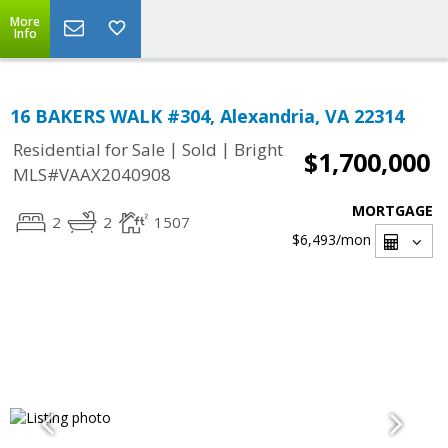
More
Info
16 BAKERS WALK #304, Alexandria, VA 22314
|
|
Residential for Sale
Sold
Bright
$1,700,000
MLS#VAAX2040908
MORTGAGE
2
2
1507
$6,493
/mon