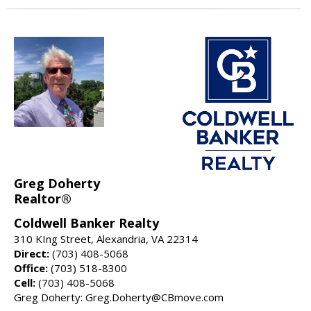
Greg Doherty
Realtor®
Coldwell Banker Realty
310 KIng Street, Alexandria, VA 22314
Direct:
(703) 408-5068
Office:
(703) 518-8300
Cell:
(703) 408-5068
Greg Doherty: Greg.Doherty@CBmove.com