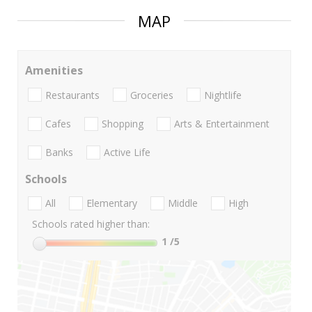
MAP
Amenities
Restaurants
Groceries
Nightlife
Cafes
Shopping
Arts & Entertainment
Banks
Active Life
Schools
All
Elementary
Middle
High
Schools rated higher than:
1
/5