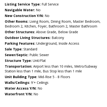
Listing Service Type:
Full Service
Navigable Water:
No
New Construction Y/N:
No
Other Rooms:
Living Room, Dining Room, Master Bedroom,
Bedroom 2, Kitchen, Foyer, Bathroom 2, Master Bathroom
Other Structures:
Above Grade, Below Grade
Outdoor Living Structures:
Balcony
Parking Features:
Underground, Inside Access
Sale Type:
Standard
Sewer/Septic:
Public Sewer
Structure Type:
Unit/Flat
Transportation:
Airport less than 10 miles, Metro/Subway
Station less than 1 mile, Bus Stop less than 1 mile
Unit Building Type:
Mid-Rise 5 - 8 Floors
Walls/Ceilings:
9'+ Ceilings
Water Access Y/N:
No
Waterfront Y/N:
No