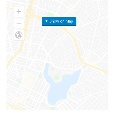
Show on Map