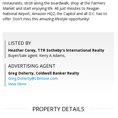
restaurants, stroll along the boardwalk, shop at the Farmers
Market and start enjoying life. All just minutes to Reagan
National Airport, Amazon HQ2, the Capitol and all D.C. has to
offer. Don't miss this amazing lifestyle opportunity!
LISTED BY
Heather Corey, TTR Sotheby's International Realty
Buyer/Sale agent: Kerry A Adams,
ADVERTISING AGENT
Greg Doherty,
Coldwell Banker Realty
Greg.Doherty@CBmove.com
View More
PROPERTY DETAILS