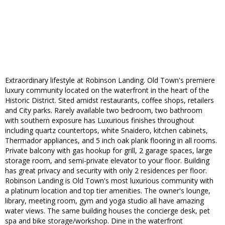
Extraordinary lifestyle at Robinson Landing. Old Town's premiere
luxury community located on the waterfront in the heart of the
Historic District. Sited amidst restaurants, coffee shops, retailers
and City parks. Rarely available two bedroom, two bathroom
with southern exposure has Luxurious finishes throughout
including quartz countertops, white Snaidero, kitchen cabinets,
Thermador appliances, and 5 inch oak plank flooring in all rooms.
Private balcony with gas hookup for grill, 2 garage spaces, large
storage room, and semi-private elevator to your floor. Building
has great privacy and security with only 2 residences per floor.
Robinson Landing is Old Town's most luxurious community with
a platinum location and top tier amenities. The owner's lounge,
library, meeting room, gym and yoga studio all have amazing
water views. The same building houses the concierge desk, pet
spa and bike storage/workshop. Dine in the waterfront