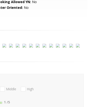
oking Allowed YN:
No
ter Oriented:
No
Middle
High
1
/5