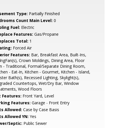
sement Type:
Partially Finished
drooms Count Main Level:
0
ling Fuel:
Electric
replace Features:
Gas/Propane
replaces Total:
1
ating:
Forced Air
erior Features:
Bar, Breakfast Area, Built-Ins,
lngFan(s), Crown Moldings, Dining Area, Floor
n - Traditional, Formal/Separate Dining Room,
chen - Eat-In, Kitchen - Gourmet, Kitchen - Island,
ter Bath(s), Recessed Lighting, Skylight(s),
graded Countertops, Wet/Dry Bar, Window
eatments, Wood Floors
t Features:
Front Yard, Level
rking Features:
Garage - Front Entry
ts Allowed:
Case by Case Basis
ts Allowed YN:
Yes
wer/Septic:
Public Sewer