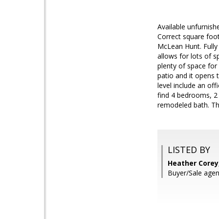
Available unfurnishe
Correct square foo
McLean Hunt. Fully
allows for lots of 
plenty of space for
patio and it opens
level include an of
find 4 bedrooms, 2 
remodeled bath. The
LISTED BY
Heather Corey,
Buyer/Sale agent