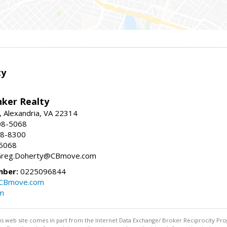
ty
nker Realty
, Alexandria, VA 22314
08-5068
18-8300
-5068
 Greg.Doherty@CBmove.com
mber:
0225096844
@CBmove.com
m
this web site comes in part from the Internet Data Exchange/ Broker Reciprocity Pro