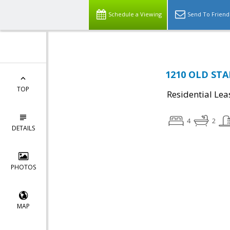
Schedule a Viewing
Send To Friend
1210 OLD STA
TOP
Residential Lea
4
2
DETAILS
PHOTOS
MAP