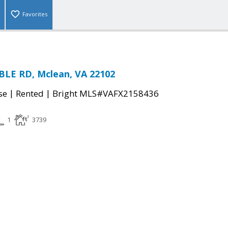
Favorites
BLE RD, Mclean, VA 22102
|
|
se
Rented
Bright MLS#VAFX2158436
1
3739