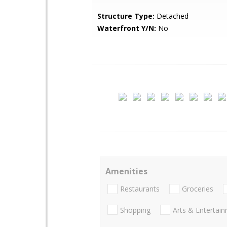
Structure Type:
Detached
Waterfront Y/N:
No
Amenities
Restaurants
Groceries
Shopping
Arts & Entertai