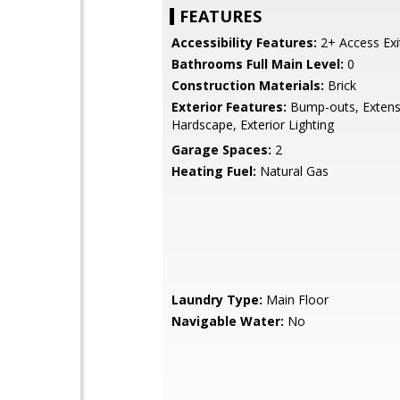
FEATURES
Accessibility Features:
2+ Access Exi
Bathrooms Full Main Level:
0
Construction Materials:
Brick
Exterior Features:
Bump-outs, Extens
Hardscape, Exterior Lighting
Garage Spaces:
2
Heating Fuel:
Natural Gas
Laundry Type:
Main Floor
Navigable Water:
No