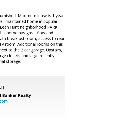
g furnished. Maximum lease is 1 year.
ell maintained home in popular
McLean Hunt neighborhood PARK,
. This home has great flow and
with breakfast room, access to rear
TV room. Additional rooms on this
ext to the 2 car garage. Upstairs,
arge closets and large recently
nal storage.
NT
l Banker Realty
.com