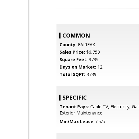
COMMON
County:
FAIRFAX
Sales Price:
$6,750
Square Feet:
3739
Days on Market:
12
Total SQFT:
3739
SPECIFIC
Tenant Pays:
Cable TV, Electricity, Ga
Exterior Maintenance
Min/Max Lease:
/ n/a