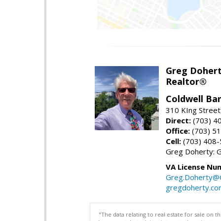
Greg Doher
Realtor®
Coldwell Ba
310 KIng Street
Direct:
(703) 4
Office:
(703) 5
Cell:
(703) 408
Greg Doherty:
VA License Nu
Greg.Doherty
gregdoherty.co
"The data relating to real estate for sale on 