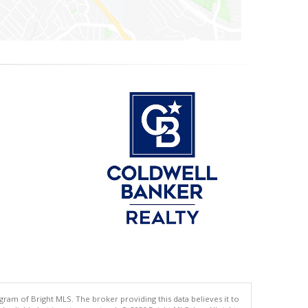
gram of Bright MLS. The broker providing this data believes it to