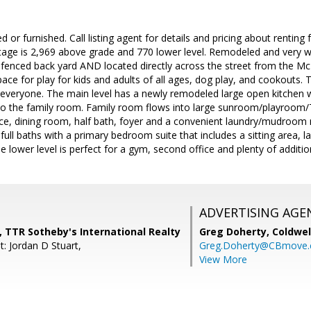
d or furnished. Call listing agent for details and pricing about rentin
tage is 2,969 above grade and 770 lower level. Remodeled and very w
 fenced back yard AND located directly across the street from the 
space for play for kids and adults of all ages, dog play, and cookouts
 everyone. The main level has a newly remodeled large open kitchen 
 to the family room. Family room flows into large sunroom/playroom/
fice, dining room, half bath, foyer and a convenient laundry/mudroom n
full baths with a primary bedroom suite that includes a sitting area, l
 lower level is perfect for a gym, second office and plenty of additio
ADVERTISING AGE
 TTR Sotheby's International Realty
Greg Doherty,
Coldwel
: Jordan D Stuart,
Greg.Doherty@CBmove
View More