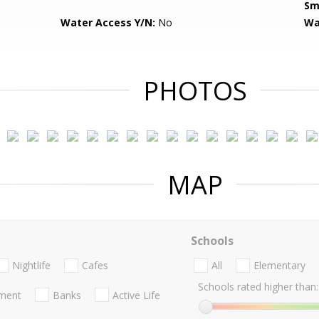
Sm
Water Access Y/N:
No
Wa
PHOTOS
MAP
Schools
Nightlife
Cafes
All
Elementary
Schools rated higher than:
nment
Banks
Active Life