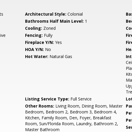
ts
Architectural Style:
Colonial
Ba
Bathrooms Half Main Level:
1
Be
Cooling:
Zoned
Coo
ive
Fencing:
Fully
Fi
Fireplace Y/N:
Yes
Fi
HOA Y/N:
No
He
Hot Water:
Natural Gas
Int
Cei
Pla
Kit
Mas
Up
Tr
Listing Service Type:
Full Service
Lo
Other Rooms:
Living Room, Dining Room, Master
Pa
Bedroom, Bedroom 2, Bedroom 3, Bedroom 4,
Pe
Kitchen, Family Room, Den, Foyer, Breakfast
Pe
Room, Sun/Florida Room, Laundry, Bathroom 2,
Se
Master Bathroom