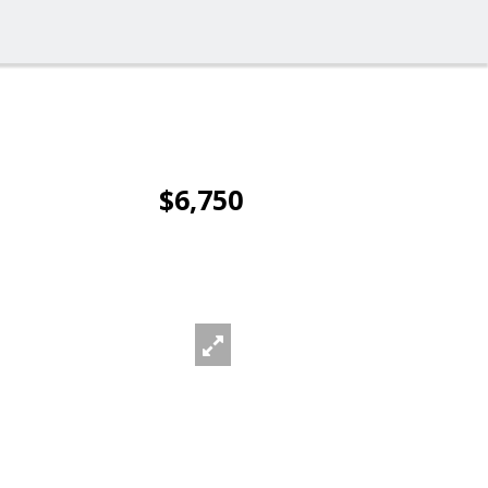
$6,750