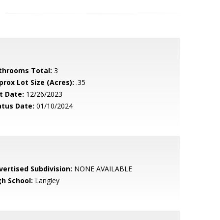
throoms Total:
3
prox Lot Size (Acres):
.35
t Date:
12/26/2023
atus Date:
01/10/2024
vertised Subdivision:
NONE AVAILABLE
gh School:
Langley