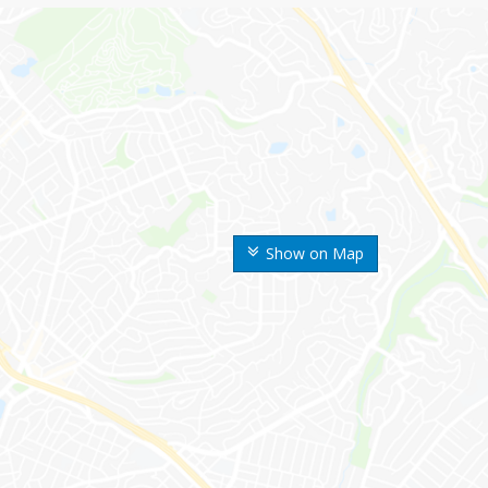
Show on Map