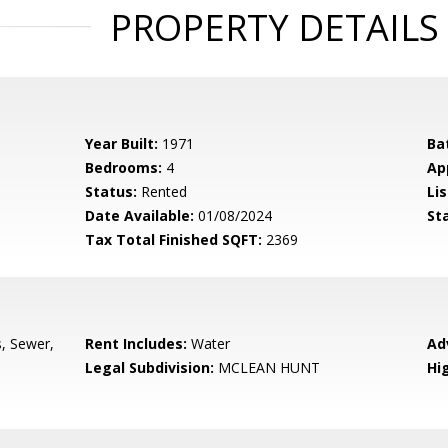
PROPERTY DETAILS
Year Built:
1971
Ba
Bedrooms:
4
Ap
Status:
Rented
Lis
Date Available:
01/08/2024
St
Tax Total Finished SQFT:
2369
s, Sewer,
Rent Includes:
Water
Ad
Legal Subdivision:
MCLEAN HUNT
Hi