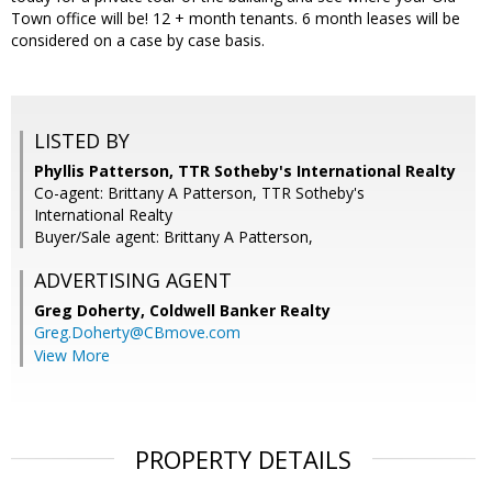
Town office will be! 12 + month tenants. 6 month leases will be
considered on a case by case basis.
LISTED BY
Phyllis Patterson, TTR Sotheby's International Realty
Co-agent: Brittany A Patterson, TTR Sotheby's
International Realty
Buyer/Sale agent: Brittany A Patterson,
ADVERTISING AGENT
Greg Doherty,
Coldwell Banker Realty
Greg.Doherty@CBmove.com
View More
PROPERTY DETAILS