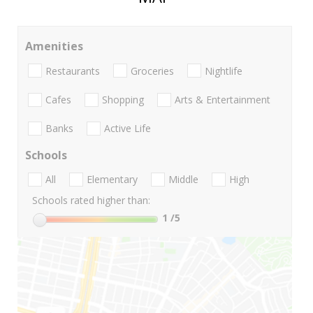
Amenities
Restaurants
Groceries
Nightlife
Cafes
Shopping
Arts & Entertainment
Banks
Active Life
Schools
All
Elementary
Middle
High
Schools rated higher than:
1
/5