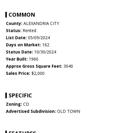
COMMON
County:
ALEXANDRIA CITY
Status:
Rented
List Date:
05/09/2024
Days on Market:
162
Status Date:
10/30/2024
Year Built:
1960
Approx Gross Square Feet:
3040
Sales Price:
$2,000
SPECIFIC
Zoning:
CD
Advertised Subdivision:
OLD TOWN