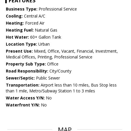
FEATURES
Business Type:
Professional Service
Cooling:
Central A/C
Heating:
Forced Air
Heating Fuel:
Natural Gas
Hot Water:
60+ Gallon Tank
Location Type:
Urban
Present Use:
Mixed, Office, Vacant, Financial, Investment,
Medical Offices, Printing, Professional Service
Property Sub Type:
Office
Road Responsibility:
City/County
Sewer/Septic:
Public Sewer
Transportation:
Airport less than 10 miles, Bus Stop less
than 1 mile, Metro/Subway Station 1 to 3 miles
Water Access Y/N:
No
Waterfront Y/N:
No
MAP