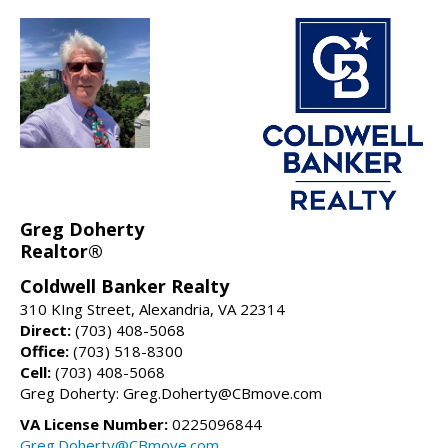
Greg Doherty
Realtor®
Coldwell Banker Realty
310 KIng Street, Alexandria, VA 22314
Direct:
(703) 408-5068
Office:
(703) 518-8300
Cell:
(703) 408-5068
Greg Doherty: Greg.Doherty@CBmove.com
VA License Number:
0225096844
Greg.Doherty@CBmove.com