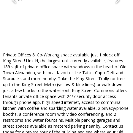
Private Offices & Co-Working space available just 1 block off
King Street! Unit H, the largest unit currently available, features
189 sqft of private office space with windows in the heart of Old
Town Alexandria, with local favorites like Tatte, Capo Deli, and
Starbucks and more nearby. Take the King Street Trolly for free
up to the King Street Metro (yellow & blue lines) or walk down
just a few blocks to the waterfront. King Street Commons offers
tenants private office space with 24/7 security door access
through phone app, high speed internet, access to communal
kitchen with coffee and sparkling water available, 2 privacy/phone
booths, a conference room with video conferencing, and 2
restrooms and water fountains. Multiple parking garages and
street spaces available as metered parking near by. Contact us
today for a private tour of the building and see where your Old