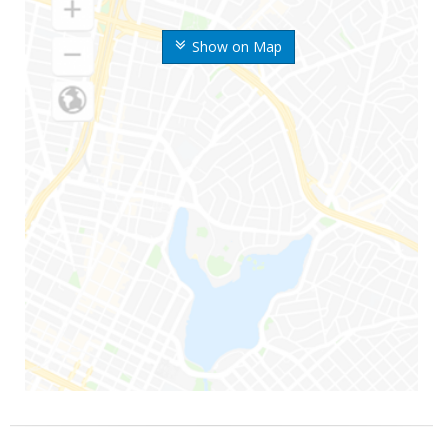
Show on Map