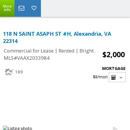
More
Info
118 N SAINT ASAPH ST #H, Alexandria, VA
22314
|
|
Commercial for Lease
Rented
Bright
$2,000
MLS#VAAX2033984
MORTGAGE
189
$8
/mon