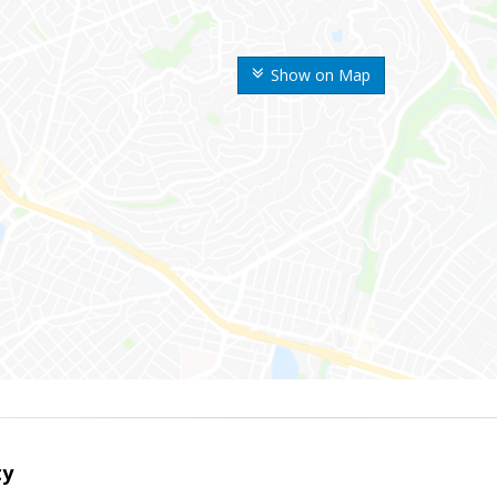
Show on Map
ty