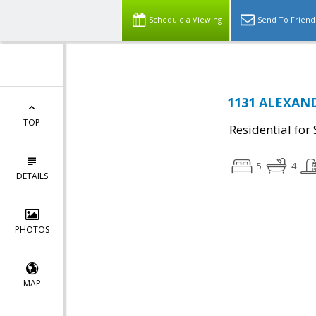
Schedule a Viewing
Send To Friend
1131 ALEXANDR
TOP
Residential for 
5
4
DETAILS
PHOTOS
MAP