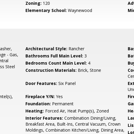
Zoning:
120
Ad
Elementary School:
Waynewood
Mi
asher,
Architectural Style:
Rancher
Ba
nge - Gas,
Bathrooms Full Main Level:
3
Ba
ntral
Bedrooms Count Main Level:
4
Bu
ss Steel
Construction Materials:
Brick, Stone
Co
Cen
Door Features:
Six Panel
Ex
Und
tel(s),
Fireplace Y/N:
Yes
Fi
Foundation:
Permanent
Ga
Heating:
Forced Air, Heat Pump(s), Zoned
He
Interior Features:
Combination Dining/Living,
La
Breakfast Area, Built-Ins, Central Vacuum, Crown
Li
Moldings, Combination Kitchen/Living, Dining Area,
Lo