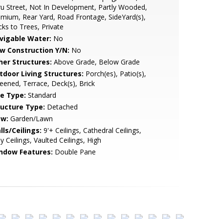
u Street, Not In Development, Partly Wooded,
mium, Rear Yard, Road Frontage, SideYard(s),
ks to Trees, Private
vigable Water:
No
w Construction Y/N:
No
her Structures:
Above Grade, Below Grade
tdoor Living Structures:
Porch(es), Patio(s),
eened, Terrace, Deck(s), Brick
le Type:
Standard
ructure Type:
Detached
ew:
Garden/Lawn
lls/Ceilings:
9'+ Ceilings, Cathedral Ceilings,
y Ceilings, Vaulted Ceilings, High
ndow Features:
Double Pane