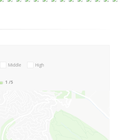
Middle
High
1
/5