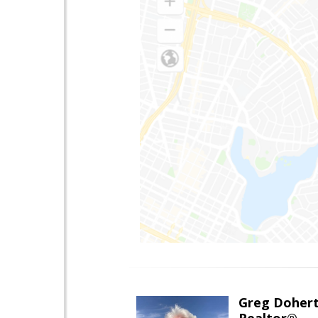
Greg Doher
Realtor®