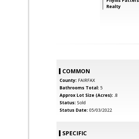
Phyllis Patter
Realty
COMMON
County:
FAIRFAX
Bathrooms Total:
5
Approx Lot Size (Acres):
.8
Status:
Sold
Status Date:
05/03/2022
SPECIFIC