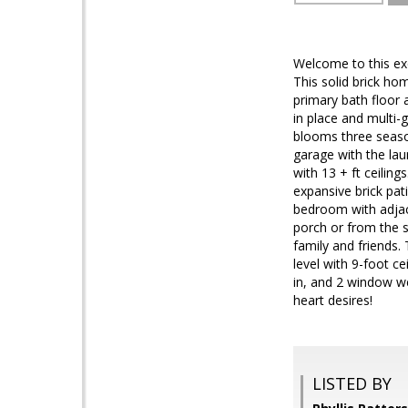
Welcome to this exq
This solid brick ho
primary bath floor a
in place and multi-
blooms three season
garage with the lau
with 13 + ft ceilin
expansive brick pa
bedroom with adjace
porch or from the 
family and friends.
level with 9-foot ce
in, and 2 window we
heart desires!
LISTED BY