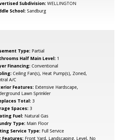
vertised Subdivision:
WELLINGTON
ddle School:
Sandburg
sement Type:
Partial
throoms Half Main Level:
1
yer Financing:
Conventional
oling:
Ceiling Fan(s), Heat Pump(s), Zoned,
tral A/C
terior Features:
Extensive Hardscape,
erground Lawn Sprinkler
replaces Total:
3
rage Spaces:
3
ating Fuel:
Natural Gas
undry Type:
Main Floor
sting Service Type:
Full Service
t Features:
Front Yard, Landscaping, Level, No