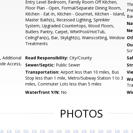
Entry Level Bedroom, Family Room Off Kitchen,
Thr
Floor Plan - Open, Formal/Separate Dining Room,
Pre
Kitchen - Eat-In, Kitchen - Gourmet, Kitchen - Island,
Bac
Master Bath(s), Recessed Lighting, Sprinkler
Na
System, Upgraded Countertops, Wood Floors,
Ne
Butlers Pantry, Carpet, WhirlPool/HotTub,
CeilngFan(s), Bar, Skylight(s), Wainscotting, Window
Ot
Treatments
Ou
Scr
, Additional
Road Responsibility:
City/County
Sa
ide Access,
Sewer/Septic:
Public Sewer
St
Transportation:
Airport less than 10 miles, Bus
Vi
Stop less than 1 mile, Metro/Subway Station 1 to 3
Wa
miles, Commuter Lots less than 5 miles
Tra
Waterfront Y/N:
No
Wi
PHOTOS