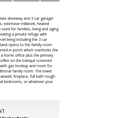
late driveway and 3 car garage!
s, extensive millwork, heated
 used for families, living and aging
eating a private refuge with
el living including the 3 car
island opens to the family room
eened-in porch which overlooks the
 a home office plus the primary
offee on the tranquil screened
 with gas hookup and room for
dditional family room. The lower
airwell, fireplace, full bath rough-
onal bedrooms, or whatever your
NT