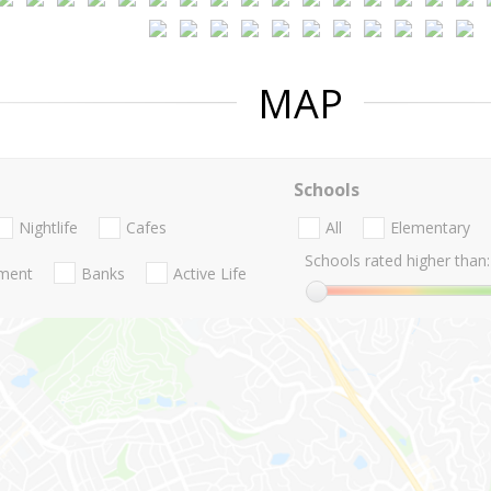
MAP
Schools
Nightlife
Cafes
All
Elementary
Schools rated higher than:
nment
Banks
Active Life