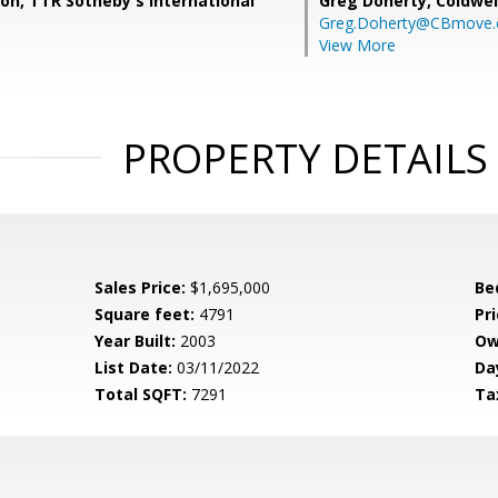
son, TTR Sotheby's International
Greg Doherty,
Coldwel
Greg.Doherty@CBmove
View More
PROPERTY DETAILS
Sales Price:
$1,695,000
Be
Square feet:
4791
Pri
Year Built:
2003
Ow
List Date:
03/11/2022
Da
Total SQFT:
7291
Ta