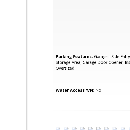
Parking Features:
Garage - Side Entry
Storage Area, Garage Door Opener, Ins
Oversized
Water Access Y/N:
No