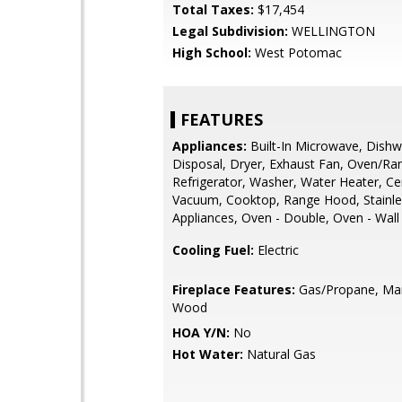
Total Taxes:
$17,454
Legal Subdivision:
WELLINGTON
High School:
West Potomac
FEATURES
Appliances:
Built-In Microwave, Dishw
Disposal, Dryer, Exhaust Fan, Oven/Ra
Refrigerator, Washer, Water Heater, Ce
Vacuum, Cooktop, Range Hood, Stainle
Appliances, Oven - Double, Oven - Wall
Cooling Fuel:
Electric
Fireplace Features:
Gas/Propane, Man
Wood
HOA Y/N:
No
Hot Water:
Natural Gas