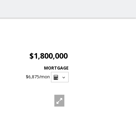
$1,800,000
MORTGAGE
$6,875
/mon