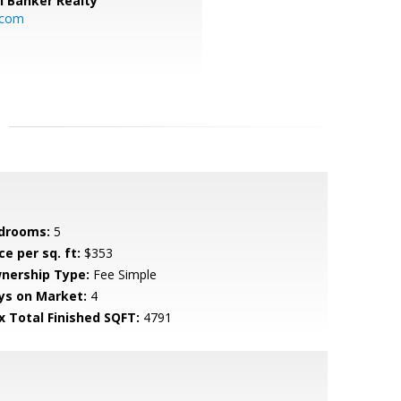
l Banker Realty
.com
drooms:
5
ce per sq. ft:
$353
nership Type:
Fee Simple
ys on Market:
4
x Total Finished SQFT:
4791