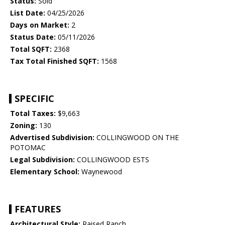
Status:
Sold
List Date:
04/25/2026
Days on Market:
2
Status Date:
05/11/2026
Total SQFT:
2368
Tax Total Finished SQFT:
1568
SPECIFIC
Total Taxes:
$9,663
Zoning:
130
Advertised Subdivision:
COLLINGWOOD ON THE
POTOMAC
Legal Subdivision:
COLLINGWOOD ESTS
Elementary School:
Waynewood
FEATURES
Architectural Style:
Raised Ranch