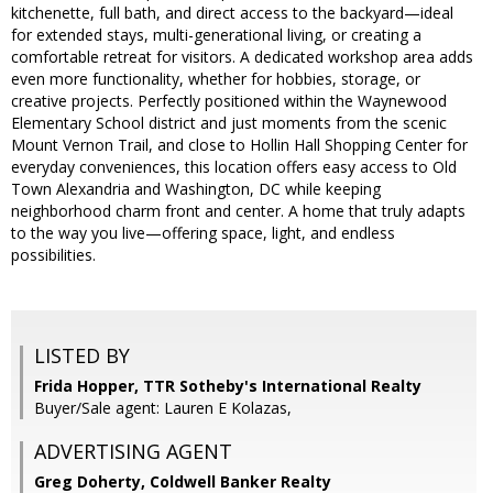
kitchenette, full bath, and direct access to the backyard—ideal
for extended stays, multi-generational living, or creating a
comfortable retreat for visitors. A dedicated workshop area adds
even more functionality, whether for hobbies, storage, or
creative projects. Perfectly positioned within the Waynewood
Elementary School district and just moments from the scenic
Mount Vernon Trail, and close to Hollin Hall Shopping Center for
everyday conveniences, this location offers easy access to Old
Town Alexandria and Washington, DC while keeping
neighborhood charm front and center. A home that truly adapts
to the way you live—offering space, light, and endless
possibilities.
LISTED BY
Frida Hopper, TTR Sotheby's International Realty
Buyer/Sale agent: Lauren E Kolazas,
ADVERTISING AGENT
Greg Doherty,
Coldwell Banker Realty