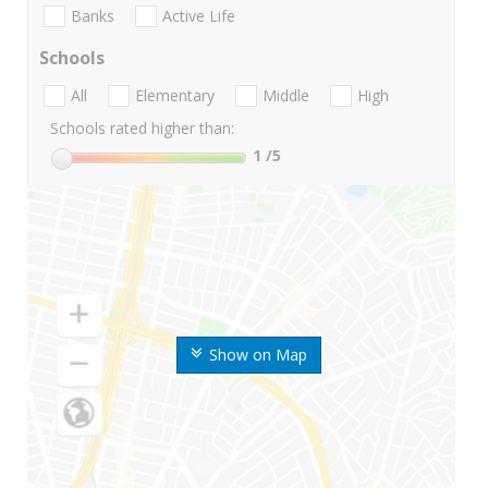
Banks
Active Life
Schools
All
Elementary
Middle
High
Schools rated higher than:
1
/5
Show on Map