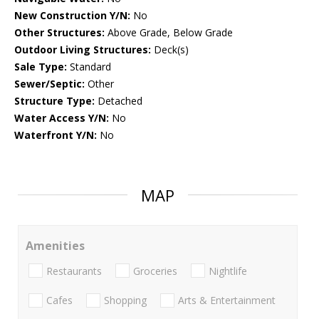
New Construction Y/N:
No
Other Structures:
Above Grade, Below Grade
Outdoor Living Structures:
Deck(s)
Sale Type:
Standard
Sewer/Septic:
Other
Structure Type:
Detached
Water Access Y/N:
No
Waterfront Y/N:
No
MAP
Amenities
Restaurants
Groceries
Nightlife
Cafes
Shopping
Arts & Entertainment