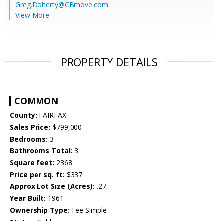
Greg.Doherty@CBmove.com
View More
PROPERTY DETAILS
COMMON
County:
FAIRFAX
Sales Price:
$799,000
Bedrooms:
3
Bathrooms Total:
3
Square feet:
2368
Price per sq. ft:
$337
Approx Lot Size (Acres):
.27
Year Built:
1961
Ownership Type:
Fee Simple