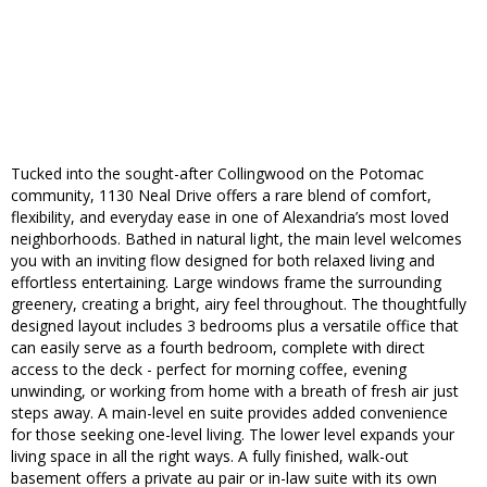
Tucked into the sought-after Collingwood on the Potomac
community, 1130 Neal Drive offers a rare blend of comfort,
flexibility, and everyday ease in one of Alexandria’s most loved
neighborhoods. Bathed in natural light, the main level welcomes
you with an inviting flow designed for both relaxed living and
effortless entertaining. Large windows frame the surrounding
greenery, creating a bright, airy feel throughout. The thoughtfully
designed layout includes 3 bedrooms plus a versatile office that
can easily serve as a fourth bedroom, complete with direct
access to the deck - perfect for morning coffee, evening
unwinding, or working from home with a breath of fresh air just
steps away. A main-level en suite provides added convenience
for those seeking one-level living. The lower level expands your
living space in all the right ways. A fully finished, walk-out
basement offers a private au pair or in-law suite with its own