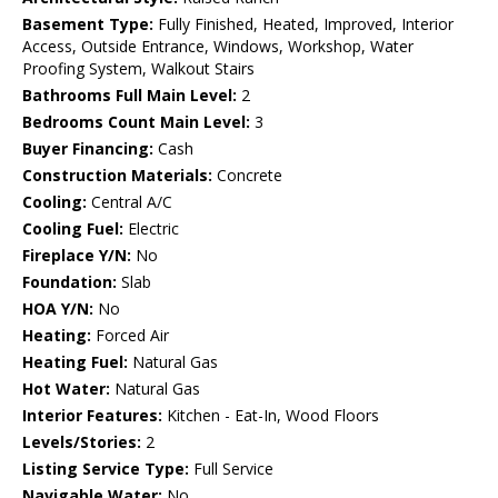
Basement Type:
Fully Finished, Heated, Improved, Interior
Access, Outside Entrance, Windows, Workshop, Water
Proofing System, Walkout Stairs
Bathrooms Full Main Level:
2
Bedrooms Count Main Level:
3
Buyer Financing:
Cash
Construction Materials:
Concrete
Cooling:
Central A/C
Cooling Fuel:
Electric
Fireplace Y/N:
No
Foundation:
Slab
HOA Y/N:
No
Heating:
Forced Air
Heating Fuel:
Natural Gas
Hot Water:
Natural Gas
Interior Features:
Kitchen - Eat-In, Wood Floors
Levels/Stories:
2
Listing Service Type:
Full Service
Navigable Water:
No