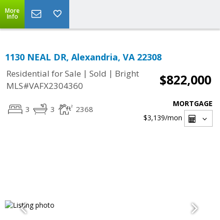
More
Info
1130 NEAL DR, Alexandria, VA 22308
|
|
Residential for Sale
Sold
Bright
$822,000
MLS#VAFX2304360
MORTGAGE
3
3
2368
$3,139
/mon