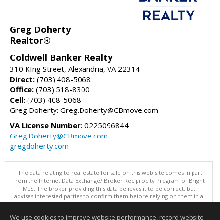
Greg Doherty
Realtor®
Coldwell Banker Realty
310 KIng Street, Alexandria, VA 22314
Direct:
(703) 408-5068
Office:
(703) 518-8300
Cell:
(703) 408-5068
Greg Doherty: Greg.Doherty@CBmove.com
VA License Number:
0225096844
Greg.Doherty@CBmove.com
gregdoherty.com
"The data relating to real estate for sale on this web site comes in part
from the Internet Data Exchange/ Broker Reciprocity Program of Bright
MLS. The broker providing this data believes it to be correct, but
advises interested parties to confirm them before relying on them in a
purchase decision. Information is deemed reliable but is not
guaranteed. © 2026 Bright MLS, Inc. All rights reserved. DISCLAIMER:
We use cookies to improve website performance, record website
Data updated as of: 08/08/2026 11:05 PM"