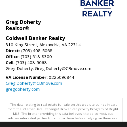
Greg Doherty
Realtor®
Coldwell Banker Realty
310 KIng Street, Alexandria, VA 22314
Direct:
(703) 408-5068
Office:
(703) 518-8300
Cell:
(703) 408-5068
Greg Doherty: Greg.Doherty@CBmove.com
VA License Number:
0225096844
Greg.Doherty@CBmove.com
gregdoherty.com
"The data relating to real estate for sale on this web site comes in part
from the Internet Data Exchange/ Broker Reciprocity Program of Bright
MLS. The broker providing this data believes it to be correct, but
advises interested parties to confirm them before relying on them in a
purchase decision. Information is deemed reliable but is not