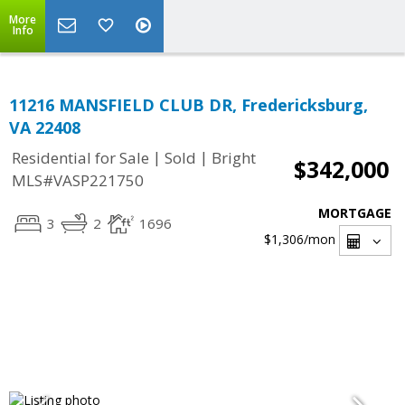
More
Info
11216 MANSFIELD CLUB DR, Fredericksburg,
VA 22408
|
|
Residential for Sale
Sold
Bright
$342,000
MLS#VASP221750
MORTGAGE
3
2
1696
$1,306
/mon