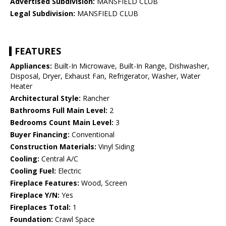
Advertised Subdivision:
MANSFIELD CLUB
Legal Subdivision:
MANSFIELD CLUB
FEATURES
Appliances:
Built-In Microwave, Built-In Range, Dishwasher,
Disposal, Dryer, Exhaust Fan, Refrigerator, Washer, Water
Heater
Architectural Style:
Rancher
Bathrooms Full Main Level:
2
Bedrooms Count Main Level:
3
Buyer Financing:
Conventional
Construction Materials:
Vinyl Siding
Cooling:
Central A/C
Cooling Fuel:
Electric
Fireplace Features:
Wood, Screen
Fireplace Y/N:
Yes
Fireplaces Total:
1
Foundation:
Crawl Space