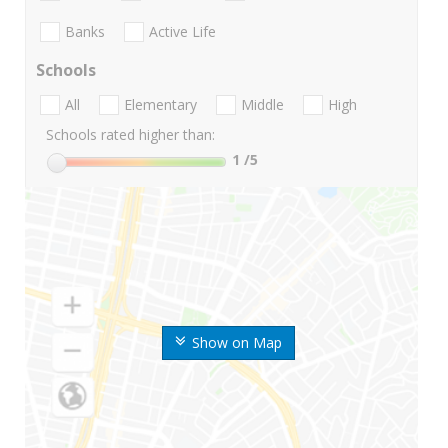
Banks
Active Life
Schools
All
Elementary
Middle
High
Schools rated higher than:
1
/5
Show on Map