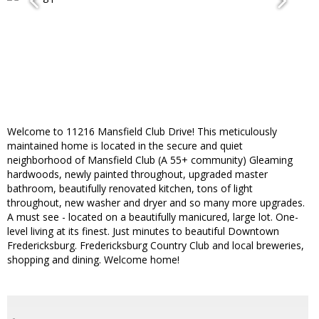
Welcome to 11216 Mansfield Club Drive! This meticulously
maintained home is located in the secure and quiet
neighborhood of Mansfield Club (A 55+ community) Gleaming
hardwoods, newly painted throughout, upgraded master
bathroom, beautifully renovated kitchen, tons of light
throughout, new washer and dryer and so many more upgrades.
A must see - located on a beautifully manicured, large lot. One-
level living at its finest. Just minutes to beautiful Downtown
Fredericksburg. Fredericksburg Country Club and local breweries,
shopping and dining. Welcome home!