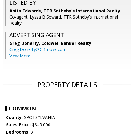
LISTED BY
Anita Edwards, TTR Sotheby's International Realty
Co-agent: Lyssa B Seward, TTR Sotheby's International
Realty
ADVERTISING AGENT
Greg Doherty,
Coldwell Banker Realty
Greg.Doherty@CBmove.com
View More
PROPERTY DETAILS
COMMON
County:
SPOTSYLVANIA
Sales Price:
$345,000
Bedrooms:
3