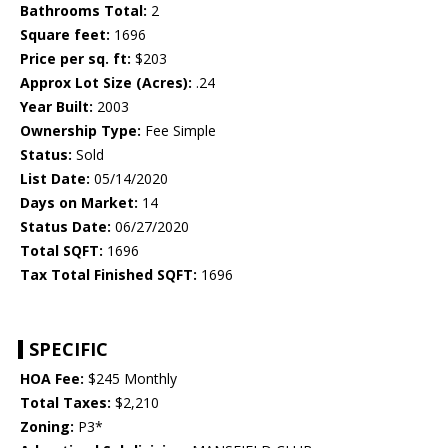
Bathrooms Total:
2
Square feet:
1696
Price per sq. ft:
$203
Approx Lot Size (Acres):
.24
Year Built:
2003
Ownership Type:
Fee Simple
Status:
Sold
List Date:
05/14/2020
Days on Market:
14
Status Date:
06/27/2020
Total SQFT:
1696
Tax Total Finished SQFT:
1696
SPECIFIC
HOA Fee:
$245 Monthly
Total Taxes:
$2,210
Zoning:
P3*