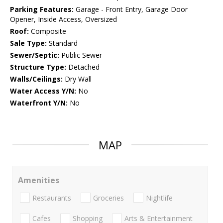
Parking Features:
Garage - Front Entry, Garage Door
Opener, Inside Access, Oversized
Roof:
Composite
Sale Type:
Standard
Sewer/Septic:
Public Sewer
Structure Type:
Detached
Walls/Ceilings:
Dry Wall
Water Access Y/N:
No
Waterfront Y/N:
No
MAP
Amenities
Restaurants
Groceries
Nightlife
Cafes
Shopping
Arts & Entertainment