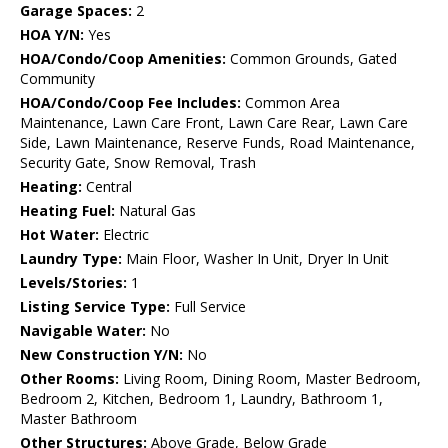
Garage Spaces:
2
HOA Y/N:
Yes
HOA/Condo/Coop Amenities:
Common Grounds, Gated
Community
HOA/Condo/Coop Fee Includes:
Common Area
Maintenance, Lawn Care Front, Lawn Care Rear, Lawn Care
Side, Lawn Maintenance, Reserve Funds, Road Maintenance,
Security Gate, Snow Removal, Trash
Heating:
Central
Heating Fuel:
Natural Gas
Hot Water:
Electric
Laundry Type:
Main Floor, Washer In Unit, Dryer In Unit
Levels/Stories:
1
Listing Service Type:
Full Service
Navigable Water:
No
New Construction Y/N:
No
Other Rooms:
Living Room, Dining Room, Master Bedroom,
Bedroom 2, Kitchen, Bedroom 1, Laundry, Bathroom 1,
Master Bathroom
Other Structures:
Above Grade, Below Grade