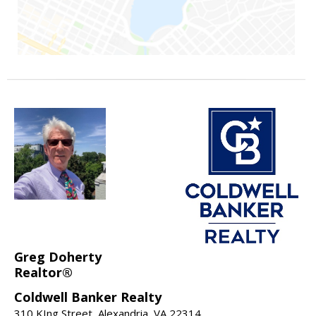
Greg Doherty
Realtor®
Coldwell Banker Realty
310 KIng Street, Alexandria, VA 22314