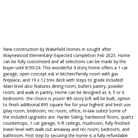
New construction by Wakefield Homes in sought after
Waynewood Elementary! Expected completion Feb 2025. Home
can be fully customized and all selections can be made by the
buyer until 9/30/24. This wonderful 4 story home offers a 1 car
garage, open concept eat in kitchen/family room with gas
fireplace, and 19 x 12 trex deck with steps to grade included!
Main level also features dining room, butlers pantry, powder
room, and walk in pantry. Home can be designed as 4, 5 or 6
bedrooms- the choice is yours! 4th story loft will be built, option
to finish additional 895 square fee for your highest and best use
(play room, bedroom, rec room, office, in-law suite)! Some of
the included upgrades are: Hardie Siding, hardwood floors, quartz
countertops, 1 car garage, 9-ft ceilings, mudroom, fully finished
lower level with walk out areaway and rec room, bedroom, and
bathroom. First step to securing the home is a fully-refundable