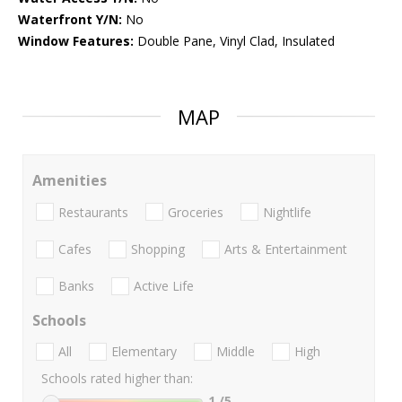
Waterfront Y/N:
No
Window Features:
Double Pane, Vinyl Clad, Insulated
MAP
Amenities
Restaurants
Groceries
Nightlife
Cafes
Shopping
Arts & Entertainment
Banks
Active Life
Schools
All
Elementary
Middle
High
Schools rated higher than:
1
/5