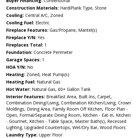
Buyer Financing:
Conventional
Construction Materials:
HardiPlank Type, Stone
Cooling:
Central A/C, Zoned
Cooling Fuel:
Electric
Fireplace Features:
Gas/Propane, Mantel(s)
Fireplace Y/N:
Yes
Fireplaces Total:
1
Foundation:
Concrete Perimeter
Garage Spaces:
1
HOA Y/N:
No
Heating:
Zoned, Heat Pump(s)
Heating Fuel:
Natural Gas
Hot Water:
Natural Gas, 60+ Gallon Tank
Interior Features:
Breakfast Area, Built-Ins, Carpet,
Combination Dining/Living, Combination Kitchen/Living, Crown
Moldings, Dining Area, Family Room Off Kitchen, Floor Plan -
Open, Formal/Separate Dining Room, Kitchen - Eat-In, Kitchen
- Gourmet, Kitchen - Table Space, Master Bath(s), Recessed
Lighting, Upgraded Countertops, Wet/Dry Bar, Wood Floors
Laundry Type:
Upper Floor