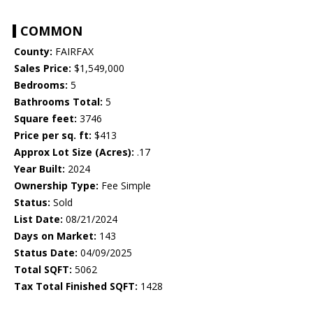
COMMON
County:
FAIRFAX
Sales Price:
$1,549,000
Bedrooms:
5
Bathrooms Total:
5
Square feet:
3746
Price per sq. ft:
$413
Approx Lot Size (Acres):
.17
Year Built:
2024
Ownership Type:
Fee Simple
Status:
Sold
List Date:
08/21/2024
Days on Market:
143
Status Date:
04/09/2025
Total SQFT:
5062
Tax Total Finished SQFT:
1428