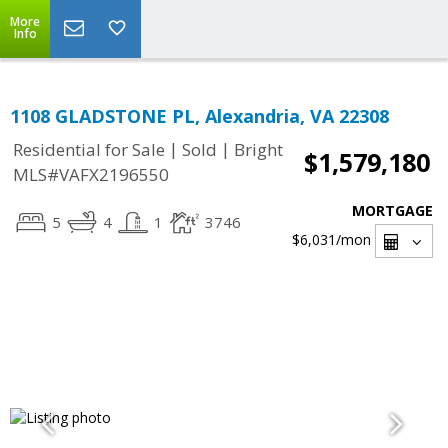
More
Info
1108 GLADSTONE PL, Alexandria, VA 22308
|
|
Residential for Sale
Sold
Bright
$1,579,180
MLS#VAFX2196550
MORTGAGE
5
4
1
3746
$6,031
/mon