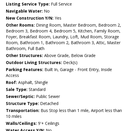
Listing Service Type:
Full Service
Navigable Water:
No
New Construction Y/N:
Yes
Other Rooms:
Dining Room, Master Bedroom, Bedroom 2,
Bedroom 3, Bedroom 4, Bedroom 5, Kitchen, Family Room,
Foyer, Breakfast Room, Laundry, Loft, Mud Room, Storage
Room, Bathroom 1, Bathroom 2, Bathroom 3, Attic, Master
Bathroom, Full Bath
Other Structures:
Above Grade, Below Grade
Outdoor Living Structures:
Deck(s)
Parking Features:
Built In, Garage - Front Entry, Inside
Access
Roof:
Asphalt, Shingle
Sale Type:
Standard
Sewer/Septic:
Public Sewer
Structure Type:
Detached
Transportation:
Bus Stop less than 1 mile, Airport less than
10 miles
Walls/Ceilings:
9'+ Ceilings
Water Access Y/N:
No