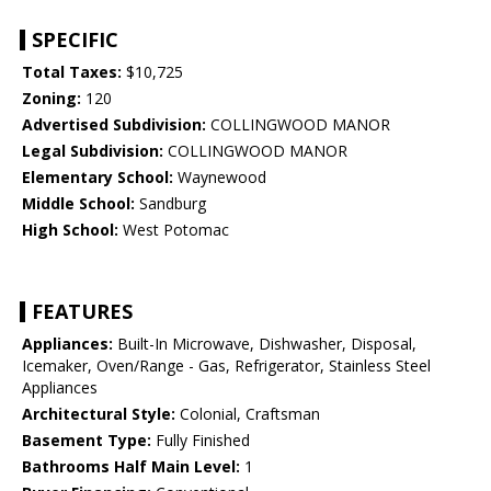
SPECIFIC
Total Taxes:
$10,725
Zoning:
120
Advertised Subdivision:
COLLINGWOOD MANOR
Legal Subdivision:
COLLINGWOOD MANOR
Elementary School:
Waynewood
Middle School:
Sandburg
High School:
West Potomac
FEATURES
Appliances:
Built-In Microwave, Dishwasher, Disposal,
Icemaker, Oven/Range - Gas, Refrigerator, Stainless Steel
Appliances
Architectural Style:
Colonial, Craftsman
Basement Type:
Fully Finished
Bathrooms Half Main Level:
1