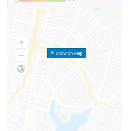
Show on Map