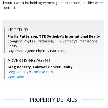
$5000 3 week lot hold agreement (in docs section). Builder writes
contract.
LISTED BY
Phyllis Patterson, TTR Sotheby's International Realty
Co-agent: Phyllis G Patterson, TTR Sotheby's International
Realty
Buyer/Sale agent: Phyllis G Patterson,
ADVERTISING AGENT
Greg Doherty,
Coldwell Banker Realty
Greg.Doherty@CBmove.com
View More
PROPERTY DETAILS