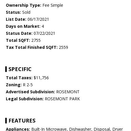
Ownership Type:
Fee Simple
Status:
Sold
List Date:
06/17/2021
Days on Market:
4
Status Date:
07/22/2021
Total SQFT:
2755
Tax Total Finished SQFT:
2559
SPECIFIC
Total Taxes:
$11,756
Zoning:
R 2-5
Advertised Subdivision:
ROSEMONT
Legal Subdivision:
ROSEMONT PARK
FEATURES
Appliances:
Built-In Microwave, Dishwasher, Disposal, Dryer