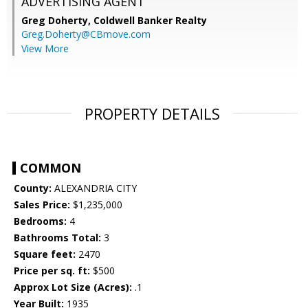
ADVERTISING AGENT
Greg Doherty,
Coldwell Banker Realty
Greg.Doherty@CBmove.com
View More
PROPERTY DETAILS
COMMON
County:
ALEXANDRIA CITY
Sales Price:
$1,235,000
Bedrooms:
4
Bathrooms Total:
3
Square feet:
2470
Price per sq. ft:
$500
Approx Lot Size (Acres):
.1
Year Built:
1935