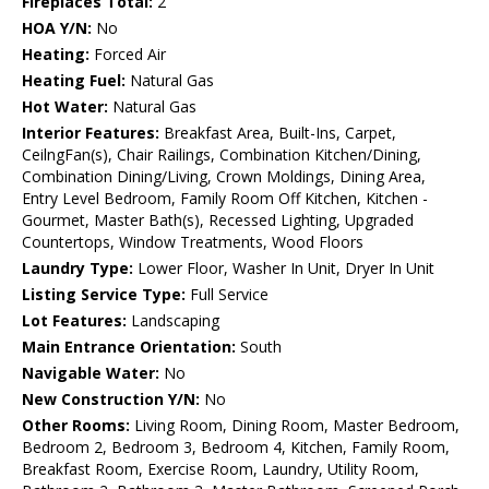
Fireplaces Total:
2
HOA Y/N:
No
Heating:
Forced Air
Heating Fuel:
Natural Gas
Hot Water:
Natural Gas
Interior Features:
Breakfast Area, Built-Ins, Carpet,
CeilngFan(s), Chair Railings, Combination Kitchen/Dining,
Combination Dining/Living, Crown Moldings, Dining Area,
Entry Level Bedroom, Family Room Off Kitchen, Kitchen -
Gourmet, Master Bath(s), Recessed Lighting, Upgraded
Countertops, Window Treatments, Wood Floors
Laundry Type:
Lower Floor, Washer In Unit, Dryer In Unit
Listing Service Type:
Full Service
Lot Features:
Landscaping
Main Entrance Orientation:
South
Navigable Water:
No
New Construction Y/N:
No
Other Rooms:
Living Room, Dining Room, Master Bedroom,
Bedroom 2, Bedroom 3, Bedroom 4, Kitchen, Family Room,
Breakfast Room, Exercise Room, Laundry, Utility Room,