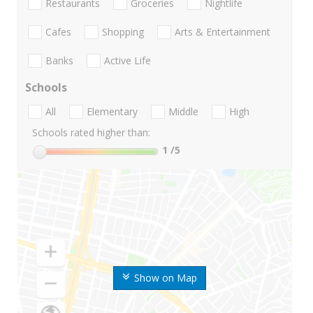
Restaurants
Groceries
Nightlife
Cafes
Shopping
Arts & Entertainment
Banks
Active Life
Schools
All
Elementary
Middle
High
Schools rated higher than:
1
/5
Show on Map