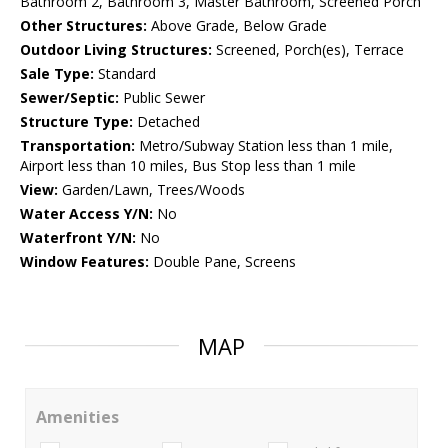
Bathroom 2, Bathroom 3, Master Bathroom, Screened Porch
Other Structures:
Above Grade, Below Grade
Outdoor Living Structures:
Screened, Porch(es), Terrace
Sale Type:
Standard
Sewer/Septic:
Public Sewer
Structure Type:
Detached
Transportation:
Metro/Subway Station less than 1 mile,
Airport less than 10 miles, Bus Stop less than 1 mile
View:
Garden/Lawn, Trees/Woods
Water Access Y/N:
No
Waterfront Y/N:
No
Window Features:
Double Pane, Screens
MAP
Amenities