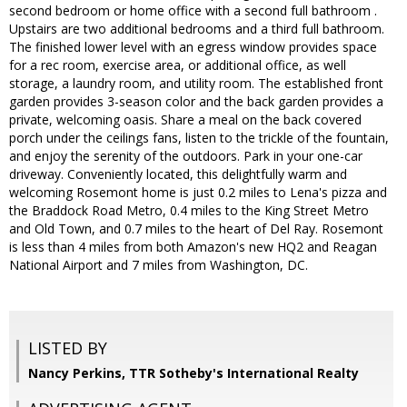
second bedroom or home office with a second full bathroom .
Upstairs are two additional bedrooms and a third full bathroom.
The finished lower level with an egress window provides space
for a rec room, exercise area, or additional office, as well
storage, a laundry room, and utility room. The established front
garden provides 3-season color and the back garden provides a
private, welcoming oasis. Share a meal on the back covered
porch under the ceilings fans, listen to the trickle of the fountain,
and enjoy the serenity of the outdoors. Park in your one-car
driveway. Conveniently located, this delightfully warm and
welcoming Rosemont home is just 0.2 miles to Lena's pizza and
the Braddock Road Metro, 0.4 miles to the King Street Metro
and Old Town, and 0.7 miles to the heart of Del Ray. Rosemont
is less than 4 miles from both Amazon's new HQ2 and Reagan
National Airport and 7 miles from Washington, DC.
LISTED BY
Nancy Perkins, TTR Sotheby's International Realty