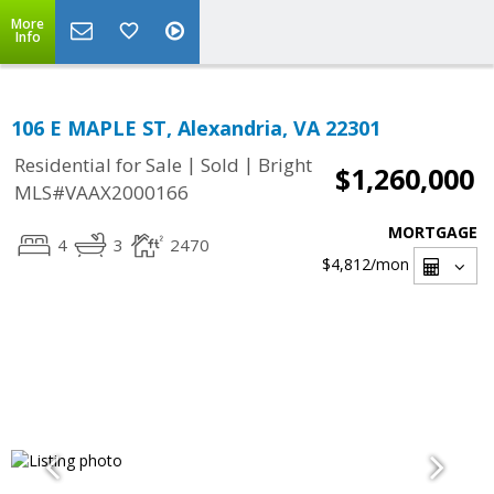
More
Info
106 E MAPLE ST, Alexandria, VA 22301
|
|
Residential for Sale
Sold
Bright
$1,260,000
MLS#VAAX2000166
MORTGAGE
4
3
2470
$4,812
/mon