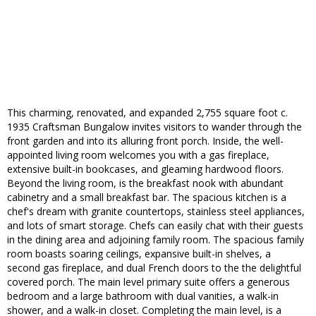
This charming, renovated, and expanded 2,755 square foot c.
1935 Craftsman Bungalow invites visitors to wander through the
front garden and into its alluring front porch. Inside, the well-
appointed living room welcomes you with a gas fireplace,
extensive built-in bookcases, and gleaming hardwood floors.
Beyond the living room, is the breakfast nook with abundant
cabinetry and a small breakfast bar. The spacious kitchen is a
chef's dream with granite countertops, stainless steel appliances,
and lots of smart storage. Chefs can easily chat with their guests
in the dining area and adjoining family room. The spacious family
room boasts soaring ceilings, expansive built-in shelves, a
second gas fireplace, and dual French doors to the the delightful
covered porch. The main level primary suite offers a generous
bedroom and a large bathroom with dual vanities, a walk-in
shower, and a walk-in closet. Completing the main level, is a