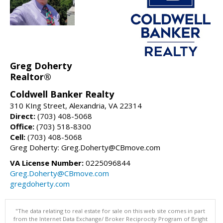
Greg Doherty
Realtor®
Coldwell Banker Realty
310 KIng Street, Alexandria, VA 22314
Direct:
(703) 408-5068
Office:
(703) 518-8300
Cell:
(703) 408-5068
Greg Doherty: Greg.Doherty@CBmove.com
VA License Number:
0225096844
Greg.Doherty@CBmove.com
gregdoherty.com
"The data relating to real estate for sale on this web site comes in part
from the Internet Data Exchange/ Broker Reciprocity Program of Bright