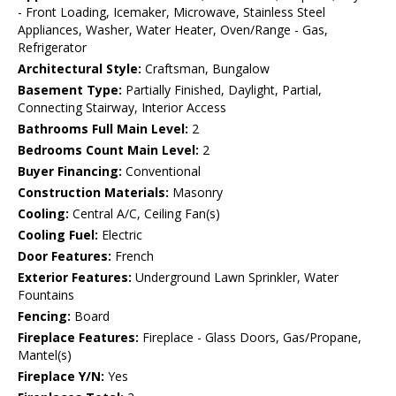
- Front Loading, Icemaker, Microwave, Stainless Steel
Appliances, Washer, Water Heater, Oven/Range - Gas,
Refrigerator
Architectural Style:
Craftsman, Bungalow
Basement Type:
Partially Finished, Daylight, Partial,
Connecting Stairway, Interior Access
Bathrooms Full Main Level:
2
Bedrooms Count Main Level:
2
Buyer Financing:
Conventional
Construction Materials:
Masonry
Cooling:
Central A/C, Ceiling Fan(s)
Cooling Fuel:
Electric
Door Features:
French
Exterior Features:
Underground Lawn Sprinkler, Water
Fountains
Fencing:
Board
Fireplace Features:
Fireplace - Glass Doors, Gas/Propane,
Mantel(s)
Fireplace Y/N:
Yes