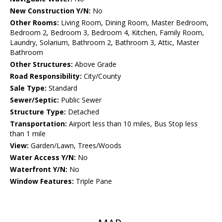
New Construction Y/N:
No
Other Rooms:
Living Room, Dining Room, Master Bedroom,
Bedroom 2, Bedroom 3, Bedroom 4, Kitchen, Family Room,
Laundry, Solarium, Bathroom 2, Bathroom 3, Attic, Master
Bathroom
Other Structures:
Above Grade
Road Responsibility:
City/County
Sale Type:
Standard
Sewer/Septic:
Public Sewer
Structure Type:
Detached
Transportation:
Airport less than 10 miles, Bus Stop less
than 1 mile
View:
Garden/Lawn, Trees/Woods
Water Access Y/N:
No
Waterfront Y/N:
No
Window Features:
Triple Pane