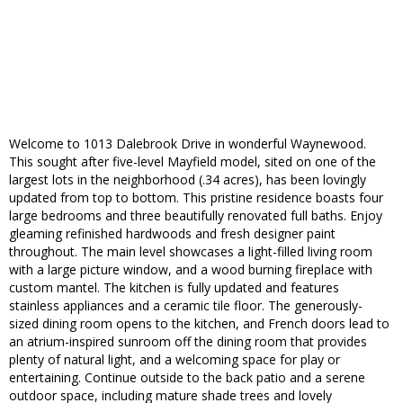
Welcome to 1013 Dalebrook Drive in wonderful Waynewood.
This sought after five-level Mayfield model, sited on one of the
largest lots in the neighborhood (.34 acres), has been lovingly
updated from top to bottom. This pristine residence boasts four
large bedrooms and three beautifully renovated full baths. Enjoy
gleaming refinished hardwoods and fresh designer paint
throughout. The main level showcases a light-filled living room
with a large picture window, and a wood burning fireplace with
custom mantel. The kitchen is fully updated and features
stainless appliances and a ceramic tile floor. The generously-
sized dining room opens to the kitchen, and French doors lead to
an atrium-inspired sunroom off the dining room that provides
plenty of natural light, and a welcoming space for play or
entertaining. Continue outside to the back patio and a serene
outdoor space, including mature shade trees and lovely