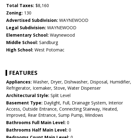
Total Taxes:
$8,160
Zoning:
130
Advertised Subdivision:
WAYNEWOOD
Legal Subdivision:
WAYNEWOOD
Elementary School:
Waynewood
Middle School:
Sandburg
High School:
West Potomac
FEATURES
Appliances:
Washer, Dryer, Dishwasher, Disposal, Humidifier,
Refrigerator, Icemaker, Stove, Water Dispenser
Architectural Style:
Split Level
Basement Type:
Daylight, Full, Drainage System, Interior
Access, Outside Entrance, Connecting Stairway, Heated,
Improved, Rear Entrance, Sump Pump, Windows
Bathrooms Full Main Level:
0
Bathrooms Half Main Level:
0
Bedrooms Count Main Level:
0