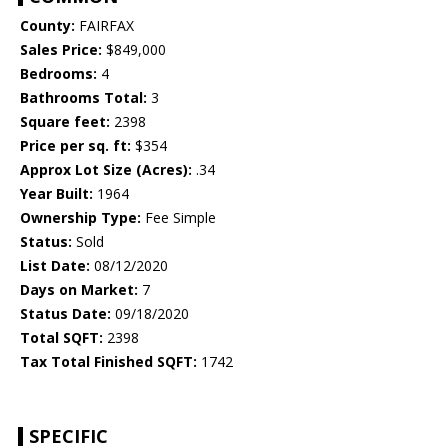
County:
FAIRFAX
Sales Price:
$849,000
Bedrooms:
4
Bathrooms Total:
3
Square feet:
2398
Price per sq. ft:
$354
Approx Lot Size (Acres):
.34
Year Built:
1964
Ownership Type:
Fee Simple
Status:
Sold
List Date:
08/12/2020
Days on Market:
7
Status Date:
09/18/2020
Total SQFT:
2398
Tax Total Finished SQFT:
1742
SPECIFIC