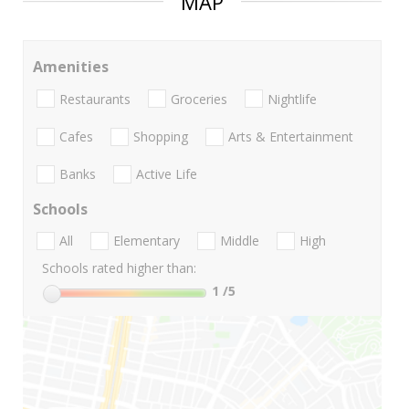
MAP
Amenities
Restaurants
Groceries
Nightlife
Cafes
Shopping
Arts & Entertainment
Banks
Active Life
Schools
All
Elementary
Middle
High
Schools rated higher than:
1
/5