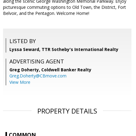
along the scenic George Washington Memorial Parkway. Enjoy
picturesque commuting options to Old Town, the District, Fort
Belvoir, and the Pentagon. Welcome Home!
LISTED BY
Lyssa Seward, TTR Sotheby's International Realty
ADVERTISING AGENT
Greg Doherty,
Coldwell Banker Realty
Greg.Doherty@CBmove.com
View More
PROPERTY DETAILS
COMMON