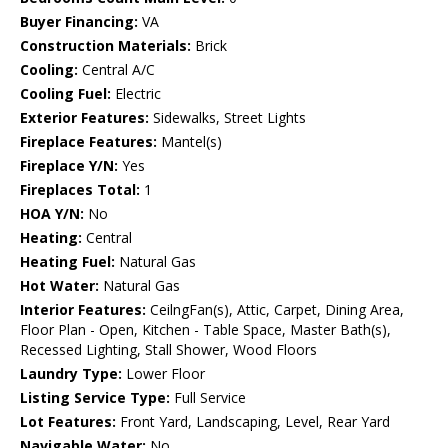
Buyer Financing:
VA
Construction Materials:
Brick
Cooling:
Central A/C
Cooling Fuel:
Electric
Exterior Features:
Sidewalks, Street Lights
Fireplace Features:
Mantel(s)
Fireplace Y/N:
Yes
Fireplaces Total:
1
HOA Y/N:
No
Heating:
Central
Heating Fuel:
Natural Gas
Hot Water:
Natural Gas
Interior Features:
CeilngFan(s), Attic, Carpet, Dining Area,
Floor Plan - Open, Kitchen - Table Space, Master Bath(s),
Recessed Lighting, Stall Shower, Wood Floors
Laundry Type:
Lower Floor
Listing Service Type:
Full Service
Lot Features:
Front Yard, Landscaping, Level, Rear Yard
Navigable Water:
No