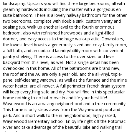
landscaping. Upstairs you will find three large bedrooms, all with
gleaming hardwoods including the master with a gorgeous en-
suite bathroom. There is a lovely hallway bathroom for the other
two bedrooms, complete with double sink, custom vanity and
soaking tub. Walk up another level to the fourth enormous
bedroom, also with refinished hardwoods and a light-filled
dormer, and easy access to the huge walk-up attic. Downstairs,
the lowest level boasts a generously sized and cozy family room,
a full bath, and an updated laundry/utility room with convenient
pantry shelving. There is access to the over-sized and level
backyard from this level, as well. Not a single detail has been
overlooked in this home. All of the bathrooms are brand new,
the roof and the AC are only a year old, and the all-vinyl, triple-
pane, self-cleaning windows, as well as the furnace and the inline
water heater, are all newer. A full perimeter French drain system
will keep everything safe and dry. You will find in this spectacular
home nothing to do but move in and life your best life!
Waynewood is an amazing neighborhood and a true community.
This home is only steps away from the Waynewood pool and
park. And a short walk to the in-neighborhood, highly rated,
Waynewood Elementary School. Enjoy life right off the Potomac
River and take advantage of the beautiful bike and walking trail