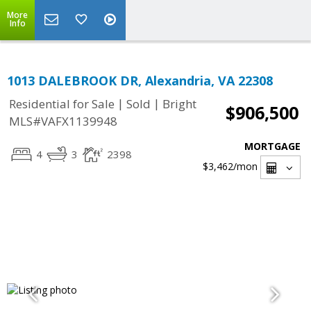
More
Info
1013 DALEBROOK DR, Alexandria, VA 22308
|
|
Residential for Sale
Sold
Bright
$906,500
MLS#VAFX1139948
MORTGAGE
4
3
2398
$3,462
/mon