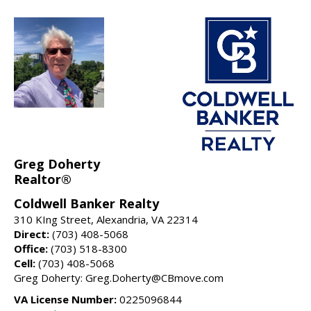
Greg Doherty
Realtor®
Coldwell Banker Realty
310 KIng Street, Alexandria, VA 22314
Direct:
(703) 408-5068
Office:
(703) 518-8300
Cell:
(703) 408-5068
Greg Doherty: Greg.Doherty@CBmove.com
VA License Number:
0225096844