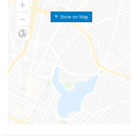
Show on Map